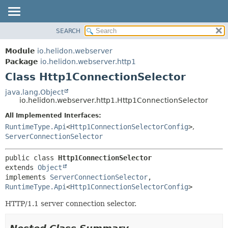
SEARCH
OVERVIEW
SUMMARY:
NESTED
MODULE
Module
io.helidon.webserver
FIELD
PACKAGE
Package
io.helidon.webserver.http1
CONSTR
Class Http1ConnectionSelector
CLASS
METHOD
USE
java.lang.Object
io.helidon.webserver.http1.Http1ConnectionSelector
TREE
DETAIL:
All Implemented Interfaces:
DEPRECATED
FIELD
RuntimeType.Api
<
Http1ConnectionSelectorConfig
>
,
INDEX
CONSTR
ServerConnectionSelector
METHOD
HELP
public class 
Http1ConnectionSelector
extends 
Object
implements 
ServerConnectionSelector
, 
RuntimeType.Api
<
Http1ConnectionSelectorConfig
>
HTTP/1.1 server connection selector.