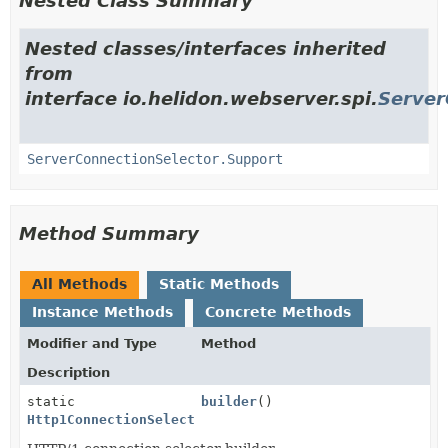
Nested Class Summary
Nested classes/interfaces inherited
from
interface io.helidon.webserver.spi.
Server
ServerConnectionSelector.Support
Method Summary
All Methods
Static Methods
Instance Methods
Concrete Methods
Modifier and Type
Method
Description
static
builder
()
Http1ConnectionSelectorConfig.Builder