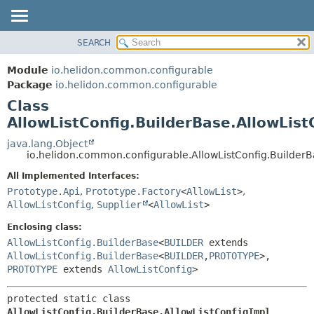
SEARCH
OVERVIEW
SUMMARY:
NESTED
MODULE
Module
io.helidon.common.configurable
FIELD
PACKAGE
Package
io.helidon.common.configurable
CONSTR
Class
CLASS
METHOD
AllowListConfig.BuilderBase.AllowList
USE
TREE
java.lang.Object
DETAIL:
io.helidon.common.configurable.AllowListConfig.BuilderB
DEPRECATED
FIELD
All Implemented Interfaces:
INDEX
CONSTR
Prototype.Api
,
Prototype.Factory
<
AllowList
>
,
METHOD
HELP
AllowListConfig
,
Supplier
<
AllowList
>
Enclosing class:
AllowListConfig.BuilderBase
<
BUILDER
extends
AllowListConfig.BuilderBase
<
BUILDER
,
PROTOTYPE
>,
PROTOTYPE
extends
AllowListConfig
>
protected static class 
AllowListConfig.BuilderBase.AllowListConfigImpl