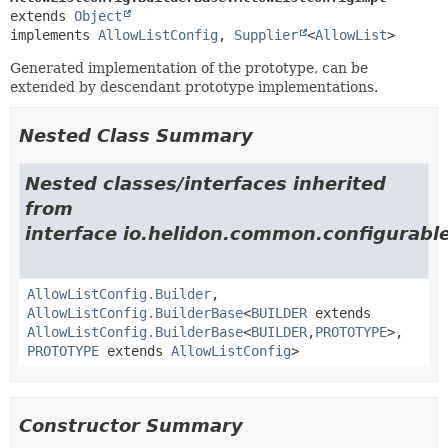
extends 
Object
implements 
AllowListConfig
, 
Supplier
<
AllowList
>
Generated implementation of the prototype, can be
extended by descendant prototype implementations.
Nested Class Summary
Nested classes/interfaces inherited
from
interface io.helidon.common.configurable
AllowListConfig.Builder
,
AllowListConfig.BuilderBase
<
BUILDER
extends
AllowListConfig.BuilderBase
<
BUILDER
,
PROTOTYPE
>,
PROTOTYPE
extends
AllowListConfig
>
Constructor Summary