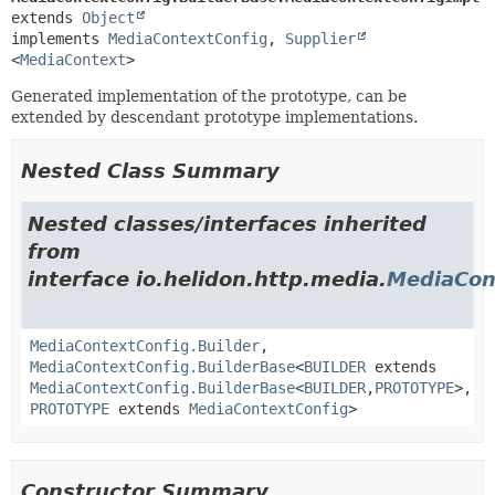
extends 
Object
implements 
MediaContextConfig
, 
Supplier
<
MediaContext
>
Generated implementation of the prototype, can be
extended by descendant prototype implementations.
Nested Class Summary
Nested classes/interfaces inherited
from
interface io.helidon.http.media.
MediaCon
MediaContextConfig.Builder
,
MediaContextConfig.BuilderBase
<
BUILDER
extends
MediaContextConfig.BuilderBase
<
BUILDER
,
PROTOTYPE
>,
PROTOTYPE
extends
MediaContextConfig
>
Constructor Summary