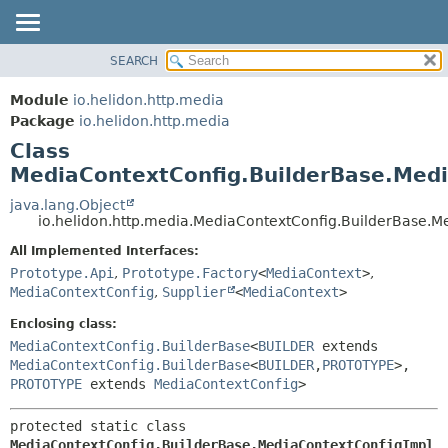
SEARCH
OVERVIEW
SUMMARY:
NESTED
MODULE
Module
io.helidon.http.media
FIELD
PACKAGE
Package
io.helidon.http.media
CONSTR
Class
CLASS
METHOD
MediaContextConfig.BuilderBase.Medi
USE
TREE
java.lang.Object
DETAIL:
io.helidon.http.media.MediaContextConfig.BuilderBase.M
DEPRECATED
FIELD
All Implemented Interfaces:
INDEX
CONSTR
Prototype.Api
,
Prototype.Factory
<
MediaContext
>
,
METHOD
HELP
MediaContextConfig
,
Supplier
<
MediaContext
>
Enclosing class:
MediaContextConfig.BuilderBase
<
BUILDER
extends
MediaContextConfig.BuilderBase
<
BUILDER
,
PROTOTYPE
>,
PROTOTYPE
extends
MediaContextConfig
>
protected static class 
MediaContextConfig.BuilderBase.MediaContextConfigImpl