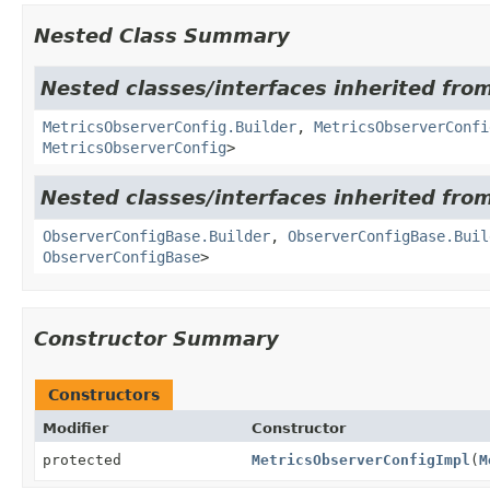
Nested Class Summary
Nested classes/interfaces inherited fro
MetricsObserverConfig.Builder
,
MetricsObserverConfi
MetricsObserverConfig
>
Nested classes/interfaces inherited fro
ObserverConfigBase.Builder
,
ObserverConfigBase.Buil
ObserverConfigBase
>
Constructor Summary
Constructors
Modifier
Constructor
protected
MetricsObserverConfigImpl
(
M