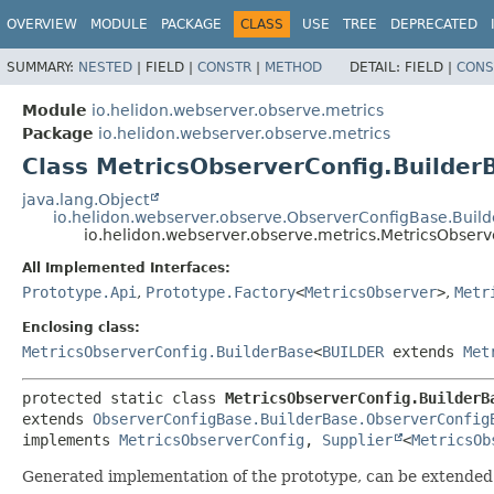
OVERVIEW
MODULE
PACKAGE
CLASS
USE
TREE
DEPRECATED
SUMMARY:
NESTED
|
FIELD |
CONSTR
|
METHOD
DETAIL:
FIELD |
CONS
Module
io.helidon.webserver.observe.metrics
Package
io.helidon.webserver.observe.metrics
Class MetricsObserverConfig.Builder
java.lang.Object
io.helidon.webserver.observe.ObserverConfigBase.Buil
io.helidon.webserver.observe.metrics.MetricsObser
All Implemented Interfaces:
Prototype.Api
,
Prototype.Factory
<
MetricsObserver
>
,
Metr
Enclosing class:
MetricsObserverConfig.BuilderBase
<
BUILDER
extends
Met
protected static class 
MetricsObserverConfig.BuilderB
extends 
ObserverConfigBase.BuilderBase.ObserverConfig
implements 
MetricsObserverConfig
, 
Supplier
<
MetricsOb
Generated implementation of the prototype, can be extended