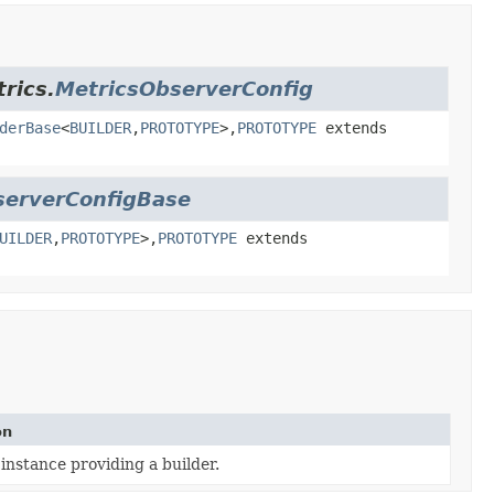
rics.
MetricsObserverConfig
derBase
<
BUILDER
,
PROTOTYPE
>,
PROTOTYPE
extends
serverConfigBase
UILDER
,
PROTOTYPE
>,
PROTOTYPE
extends
on
instance providing a builder.