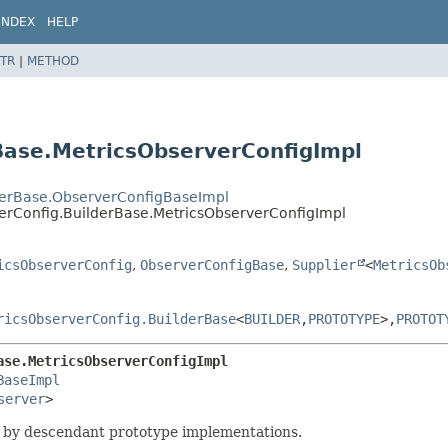
INDEX
HELP
TR
|
METHOD
Base.MetricsObserverConfigImpl
derBase.ObserverConfigBaseImpl
verConfig.BuilderBase.MetricsObserverConfigImpl
icsObserverConfig
,
ObserverConfigBase
,
Supplier
<
MetricsOb
ricsObserverConfig.BuilderBase
<
BUILDER
,
PROTOTYPE
>,
PROTOT
ase.MetricsObserverConfigImpl
BaseImpl
server
>
 by descendant prototype implementations.