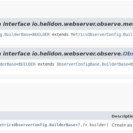
m interface io.helidon.webserver.observe.met
g.BuilderBase
<
BUILDER
extends
MetricsObserverConfig.Buil
m interface io.helidon.webserver.observe.
Ob
derBase
<
BUILDER
extends
ObserverConfigBase.BuilderBase
<
B
Descripti
etricsObserverConfig.BuilderBase
<?,
?> builder)
Create an 