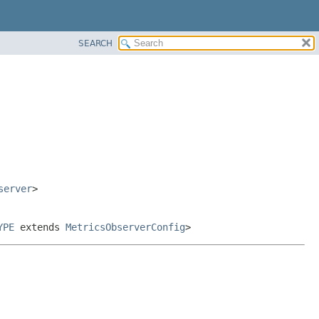
SEARCH
server
>
YPE
extends
MetricsObserverConfig
>