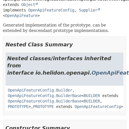
extends 
Object
implements 
OpenApiFeatureConfig
, 
Supplier
<
OpenApiFeature
>
Generated implementation of the prototype, can be
extended by descendant prototype implementations.
Nested Class Summary
Nested classes/interfaces inherited
from
interface io.helidon.openapi.
OpenApiFeat
OpenApiFeatureConfig.Builder
,
OpenApiFeatureConfig.BuilderBase
<
BUILDER
extends
OpenApiFeatureConfig.BuilderBase
<
BUILDER
,
PROTOTYPE
>,
PROTOTYPE
extends
OpenApiFeatureConfig
>
Constructor Summary