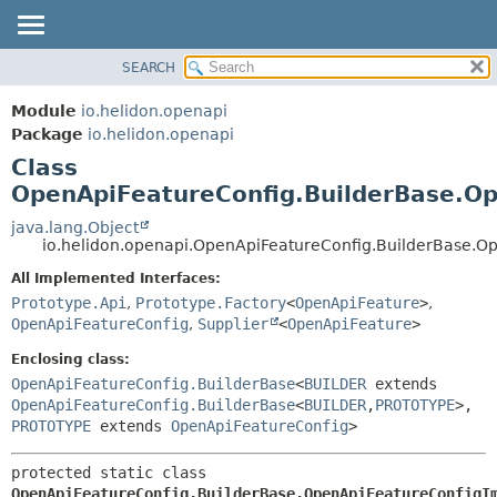
SEARCH
OVERVIEW
SUMMARY:
NESTED
MODULE
Module
io.helidon.openapi
FIELD
PACKAGE
Package
io.helidon.openapi
CONSTR
Class
CLASS
METHOD
OpenApiFeatureConfig.BuilderBase.Op
USE
TREE
java.lang.Object
DETAIL:
io.helidon.openapi.OpenApiFeatureConfig.BuilderBase.O
DEPRECATED
FIELD
All Implemented Interfaces:
INDEX
CONSTR
Prototype.Api
,
Prototype.Factory
<
OpenApiFeature
>
,
METHOD
HELP
OpenApiFeatureConfig
,
Supplier
<
OpenApiFeature
>
Enclosing class:
OpenApiFeatureConfig.BuilderBase
<
BUILDER
extends
OpenApiFeatureConfig.BuilderBase
<
BUILDER
,
PROTOTYPE
>,
PROTOTYPE
extends
OpenApiFeatureConfig
>
protected static class 
OpenApiFeatureConfig.BuilderBase.OpenApiFeatureConfigI