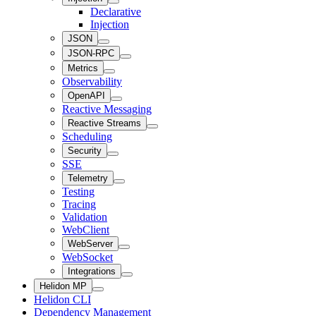
Declarative
Injection
JSON
JSON-RPC
Metrics
Observability
OpenAPI
Reactive Messaging
Reactive Streams
Scheduling
Security
SSE
Telemetry
Testing
Tracing
Validation
WebClient
WebServer
WebSocket
Integrations
Helidon MP
Helidon CLI
Dependency Management