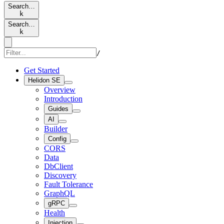
Search…
k
Search…
k
/
Get Started
Helidon SE
Overview
Introduction
Guides
AI
Builder
Config
CORS
Data
DbClient
Discovery
Fault Tolerance
GraphQL
gRPC
Health
Injection