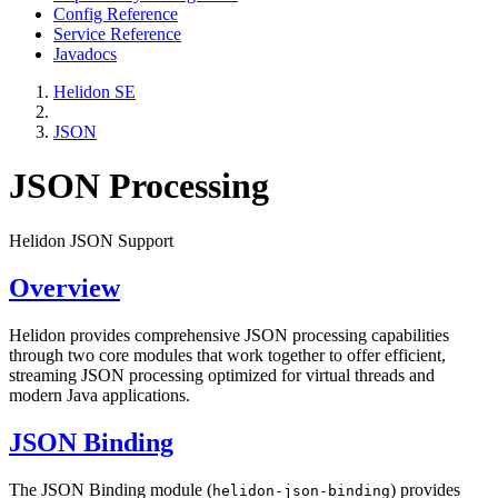
Config Reference
Service Reference
Javadocs
Helidon SE
JSON
JSON Processing
Helidon JSON Support
Overview
Helidon provides comprehensive JSON processing capabilities
through two core modules that work together to offer efficient,
streaming JSON processing optimized for virtual threads and
modern Java applications.
JSON Binding
The JSON Binding module (
) provides
helidon-json-binding