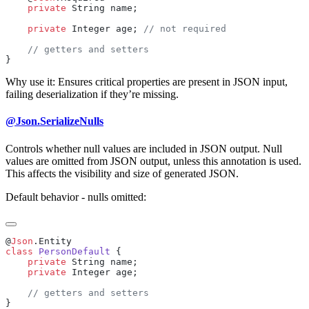
    private
    private
 Integer age; 
Why use it: Ensures critical properties are present in JSON input,
failing deserialization if they’re missing.
@Json.SerializeNulls
Controls whether null values are included in JSON output. Null
values are omitted from JSON output, unless this annotation is used.
This affects the visibility and size of generated JSON.
Default behavior - nulls omitted:
@
Json
class
 PersonDefault
    private
    private