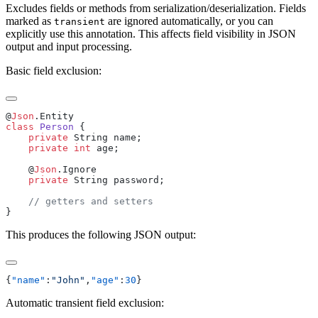
Excludes fields or methods from serialization/deserialization. Fields
marked as
are ignored automatically, or you can
transient
explicitly use this annotation. This affects field visibility in JSON
output and input processing.
Basic field exclusion:
@
Json
class
 Person
    private
    private
 int
    @
Json
    private
This produces the following JSON output:
{
"name"
:
"John"
,
"age"
:
30
Automatic transient field exclusion: