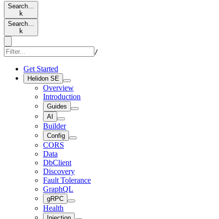
Search…
k
Search…
k
/
Get Started
Helidon SE
Overview
Introduction
Guides
AI
Builder
Config
CORS
Data
DbClient
Discovery
Fault Tolerance
GraphQL
gRPC
Health
Injection