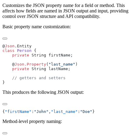
Customizes the JSON property name for a field or method. This
affects how fields are named in JSON output and input, providing
control over JSON structure and API compatibility.
Basic property name customization:
@
Json
class
 Person
    private
    @
Json.Property
(
"last_name"
    private
This produces the following JSON output:
{
"firstName"
:
"John"
,
"last_name"
:
"Doe"
Method-level property naming: