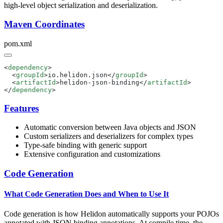
high-level object serialization and deserialization.
Maven Coordinates
pom.xml
<
dependency
  <
groupId
>io.helidon.json</
groupId
  <
artifactId
>helidon-json-binding</
artifactId
</
dependency
Features
Automatic conversion between Java objects and JSON
Custom serializers and deserializers for complex types
Type-safe binding with generic support
Extensive configuration and customizations
Code Generation
What Code Generation Does and When to Use It
Code generation is how Helidon automatically supports your POJOs
annotated with JSON binding annotations. At compile time, the