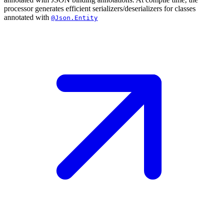
processor generates efficient serializers/deserializers for classes
annotated with
@Json.Entity