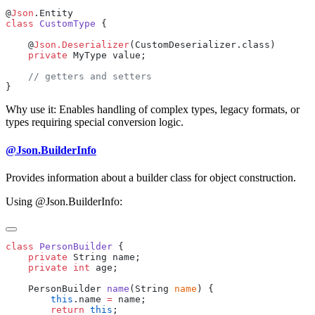
@
Json
class
 CustomType
    @
Json.Deserializer
    private
Why use it: Enables handling of complex types, legacy formats, or
types requiring special conversion logic.
@Json.BuilderInfo
Provides information about a builder class for object construction.
Using @Json.BuilderInfo:
class
 PersonBuilder
    private
    private
 int
    PersonBuilder 
name
(String 
name
        this
.name 
=
        return
 this