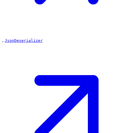
,
JsonDeserializer