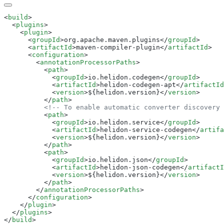
<
build
  <
plugins
    <
plugin
      <
groupId
>org.apache.maven.plugins</
groupId
      <
artifactId
>maven-compiler-plugin</
artifactId
      <
configuration
        <
annotationProcessorPaths
          <
path
            <
groupId
>io.helidon.codegen</
groupId
            <
artifactId
>helidon-codegen-apt</
artifactId
            <
version
>${helidon.version}</
version
          </
path
          <
path
            <
groupId
>io.helidon.service</
groupId
            <
artifactId
>helidon-service-codegen</
artifa
            <
version
>${helidon.version}</
version
          </
path
          <
path
            <
groupId
>io.helidon.json</
groupId
            <
artifactId
>helidon-json-codegen</
artifactI
            <
version
>${helidon.version}</
version
          </
path
        </
annotationProcessorPaths
      </
configuration
    </
plugin
  </
plugins
</
build