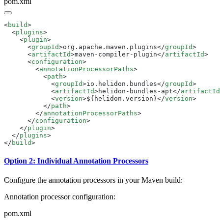
pom.xml
<
build
  <
plugins
    <
plugin
      <
groupId
>org.apache.maven.plugins</
groupId
      <
artifactId
>maven-compiler-plugin</
artifactId
      <
configuration
        <
annotationProcessorPaths
          <
path
            <
groupId
>io.helidon.bundles</
groupId
            <
artifactId
>helidon-bundles-apt</
artifactId
            <
version
>${helidon.version}</
version
          </
path
        </
annotationProcessorPaths
      </
configuration
    </
plugin
  </
plugins
</
build
Option 2: Individual Annotation Processors
Configure the annotation processors in your Maven build:
Annotation processor configuration:
pom.xml