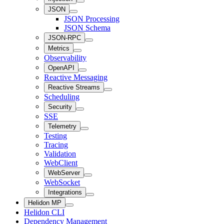
JSON
JSON Processing
JSON Schema
JSON-RPC
Metrics
Observability
OpenAPI
Reactive Messaging
Reactive Streams
Scheduling
Security
SSE
Telemetry
Testing
Tracing
Validation
WebClient
WebServer
WebSocket
Integrations
Helidon MP
Helidon CLI
Dependency Management