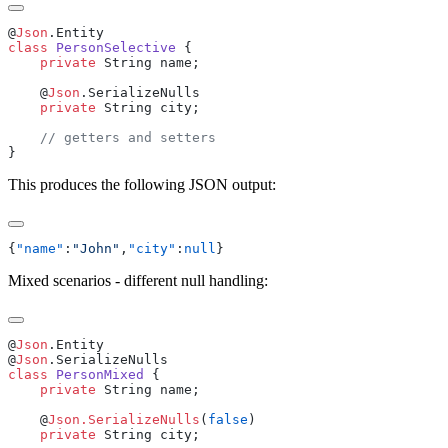
@
Json
class
 PersonSelective
    private
    @
Json
    private
This produces the following JSON output:
{
"name"
:
"John"
,
"city"
:
null
Mixed scenarios - different null handling:
@
Json
@
Json
class
 PersonMixed
    private
    @
Json.SerializeNulls
(
false
    private