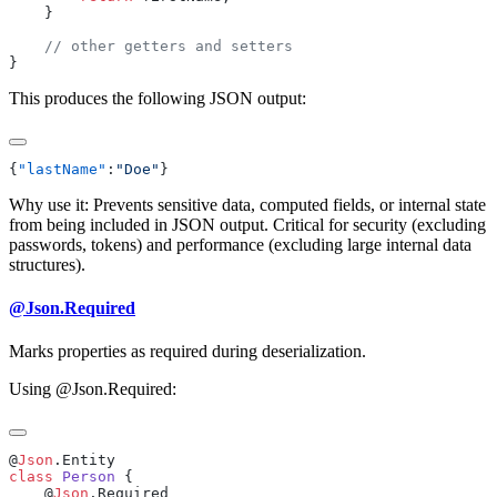
This produces the following JSON output:
{
"lastName"
:
"Doe"
Why use it: Prevents sensitive data, computed fields, or internal state
from being included in JSON output. Critical for security (excluding
passwords, tokens) and performance (excluding large internal data
structures).
@Json.Required
Marks properties as required during deserialization.
Using @Json.Required:
@
Json
class
 Person
    @
Json