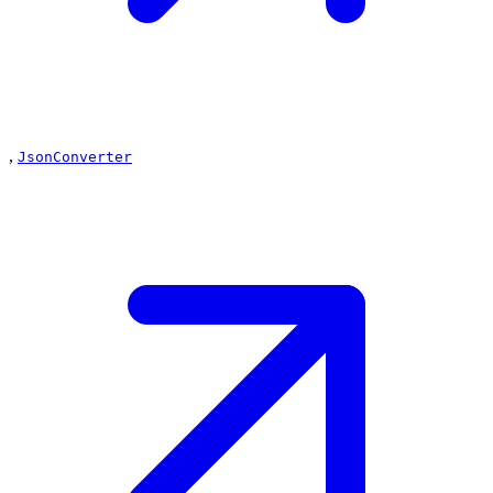
,
JsonConverter