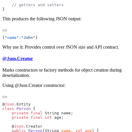
This produces the following JSON output:
{
"name"
:
"John"
Why use it: Provides control over JSON size and API contract.
@Json.Creator
Marks constructors or factory methods for object creation during
deserialization.
Using @Json.Creator constructor:
@
Json
class
 Person
    private
 final
    private
 final
 int
    @
Json
    public
 Person
(String 
name
, 
int
 age