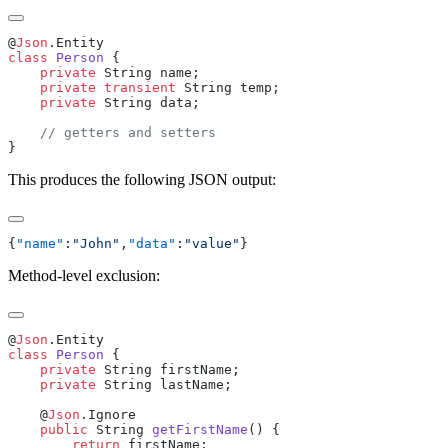
@
Json
class
 Person
    private
    private
 transient
    private
This produces the following JSON output:
{
"name"
:
"John"
,
"data"
:
"value"
Method-level exclusion:
@
Json
class
 Person
    private
    private
    @
Json
    public
 String 
getFirstName
        return