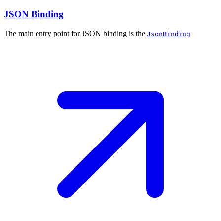
JSON Binding
The main entry point for JSON binding is the
JsonBinding