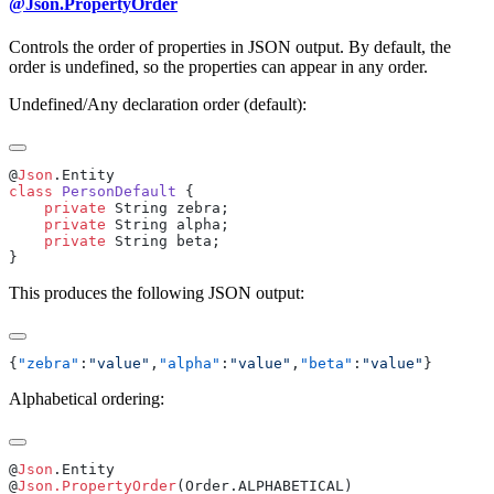
@Json.PropertyOrder
Controls the order of properties in JSON output. By default, the
order is undefined, so the properties can appear in any order.
Undefined/Any declaration order (default):
@
Json
class
 PersonDefault
    private
    private
    private
This produces the following JSON output:
{
"zebra"
:
"value"
,
"alpha"
:
"value"
,
"beta"
:
"value"
Alphabetical ordering:
@
Json
@
Json.PropertyOrder