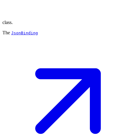
class.
The
JsonBinding