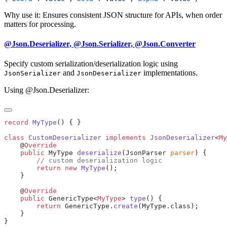
Why use it: Ensures consistent JSON structure for APIs, when order
matters for processing.
@Json.Deserializer, @Json.Serializer, @Json.Converter
Specify custom serialization/deserialization logic using
and
implementations.
JsonSerializer
JsonDeserializer
Using @Json.Deserializer:
record
 MyType
class
 CustomDeserializer
 implements
 JsonDeserializer
<
My
    @
    public
 MyType 
deserialize
(JsonParser 
parser
        return
 new
 MyType
    @
    public
 GenericType<
MyType
> 
type
        return
 GenericType.
create