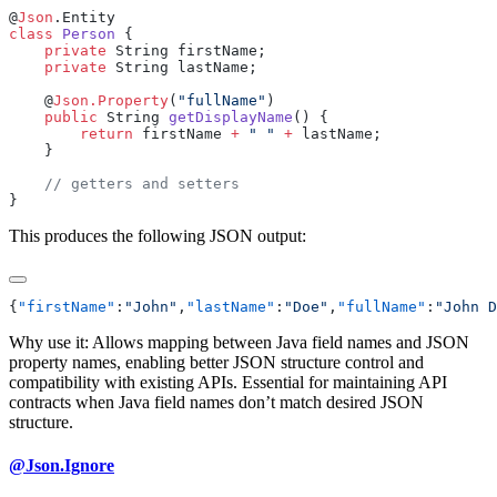
@
Json
class
 Person
    private
    private
    @
Json.Property
(
"fullName"
    public
 String 
getDisplayName
        return
 firstName 
+
 " "
 +
This produces the following JSON output:
{
"firstName"
:
"John"
,
"lastName"
:
"Doe"
,
"fullName"
:
"John D
Why use it: Allows mapping between Java field names and JSON
property names, enabling better JSON structure control and
compatibility with existing APIs. Essential for maintaining API
contracts when Java field names don’t match desired JSON
structure.
@Json.Ignore