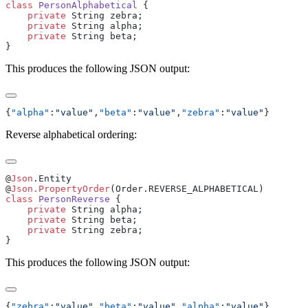
class
 PersonAlphabetical
    private
    private
    private
This produces the following JSON output:
{
"alpha"
:
"value"
,
"beta"
:
"value"
,
"zebra"
:
"value"
Reverse alphabetical ordering:
@
Json
@
Json.PropertyOrder
class
 PersonReverse
    private
    private
    private
This produces the following JSON output:
{
"zebra"
:
"value"
,
"beta"
:
"value"
,
"alpha"
:
"value"