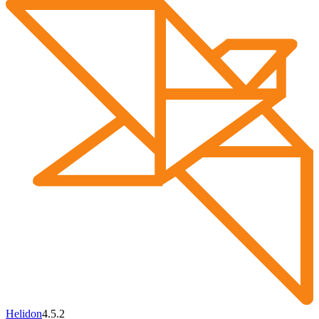
Helidon
4.5.2