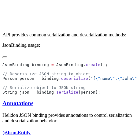
API provides common serialization and deserialization methods:
JsonBinding usage:
JsonBinding binding 
=
 JsonBinding.
create
Person person 
=
 binding.
deserialize
(
"{
\"
name
\"
:
\"
John
\"
String json 
=
 binding.
serialize
Annotations
Helidon JSON binding provides annotations to control serialization
and deserialization behavior.
@Json.Entity