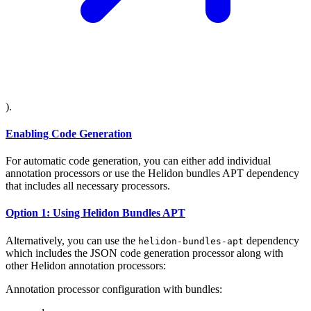
).
Enabling Code Generation
For automatic code generation, you can either add individual
annotation processors or use the Helidon bundles APT dependency
that includes all necessary processors.
Option 1: Using Helidon Bundles APT
Alternatively, you can use the
dependency
helidon-bundles-apt
which includes the JSON code generation processor along with
other Helidon annotation processors:
Annotation processor configuration with bundles: