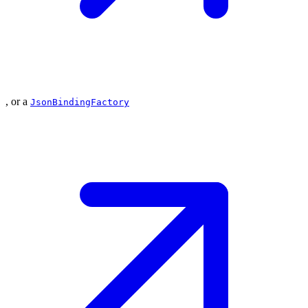
, or a
JsonBindingFactory