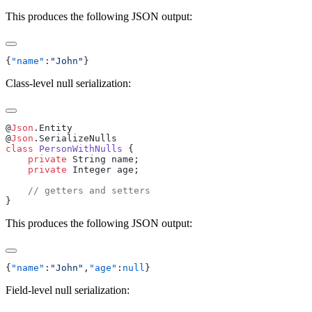
This produces the following JSON output:
{
"name"
:
"John"
Class-level null serialization:
@
Json
@
Json
class
 PersonWithNulls
    private
    private
This produces the following JSON output:
{
"name"
:
"John"
,
"age"
:
null
Field-level null serialization: