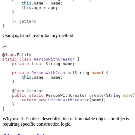
        this
.name 
=
        this
.age 
=
Using @Json.Creator factory method:
@
Json
static
 class
 PersonWithCreator
    private
 final
    private
 PersonWithCreator
(String 
name
        this
.name 
=
    @
Json
    public
 static
 PersonWithCreator 
create
(String 
name
        return
 new
 PersonWithCreator
Why use it: Enables deserialization of immutable objects or objects
requiring specific construction logic.