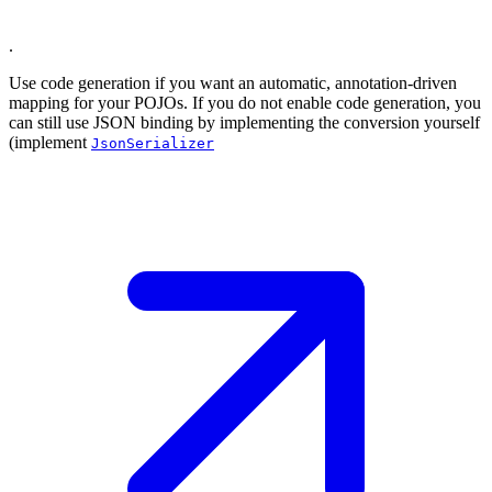
.
Use code generation if you want an automatic, annotation-driven
mapping for your POJOs. If you do not enable code generation, you
can still use JSON binding by implementing the conversion yourself
(implement
JsonSerializer