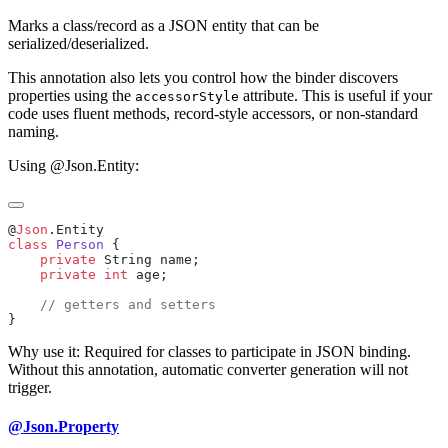
Marks a class/record as a JSON entity that can be
serialized/deserialized.
This annotation also lets you control how the binder discovers
properties using the
attribute. This is useful if your
accessorStyle
code uses fluent methods, record-style accessors, or non-standard
naming.
Using @Json.Entity:
@
Json
class
 Person
    private
    private
 int
Why use it: Required for classes to participate in JSON binding.
Without this annotation, automatic converter generation will not
trigger.
@Json.Property