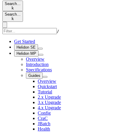
Search…
k
Search…
k
/
Get Started
Helidon SE
Helidon MP
Overview
Introduction
Specifications
Guides
Overview
Quickstart
Tutorial
2.x Upgrade
3.x Upgrade
4.x Upgrade
Config
CraC
JBatch
Health