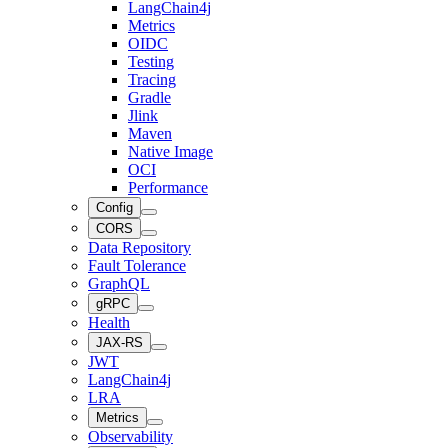
LangChain4j
Metrics
OIDC
Testing
Tracing
Gradle
Jlink
Maven
Native Image
OCI
Performance
Config
CORS
Data Repository
Fault Tolerance
GraphQL
gRPC
Health
JAX-RS
JWT
LangChain4j
LRA
Metrics
Observability