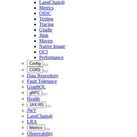
LangChain4j
Metrics
OIDC
Testing
Tracing
Gradle
Jlink
Maven
Native Image
OCI
Performance
Config
CORS
Data Repository
Fault Tolerance
GraphQL
gRPC
Health
JAX-RS
JWT
LangChain4j
LRA
Metrics
Observability