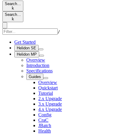
Search…
k
Search…
k
/
Get Started
Helidon SE
Helidon MP
Overview
Introduction
Specifications
Guides
Overview
Quickstart
Tutorial
2.x Upgrade
3.x Upgrade
4.x Upgrade
Config
CraC
JBatch
Health