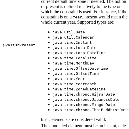
current default time zone if needed. The notion
of present is defined relatively to the type on
which the constraint is used. For instance, if the
constraint is on a
, present would mean the
Year
whole current year. Supported types are:
java.util.Date
java.util.Calendar
java.time.Instant
@PastOrPresent
java.time.LocalDate
java.time.LocalDateTime
java.time.LocalTime
java.time.MonthDay
java.time.OffsetDateTime
java.time.OffsetTime
java.time.Year
java.time.YearMonth
java.time.ZonedDateTime
java.time.chrono.HijrahDate
java.time.chrono.JapaneseDate
java.time.chrono.MinguoDate
java.time.chrono.ThaiBuddhistDate
elements are considered valid.
Null
The annotated element must be an instant, date