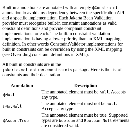
Built-in annotations are annotated with an empty
@Constraint
annotation to avoid any dependency between the specification API
and a specific implementation. Each Jakarta Bean Validation
provider must recognize built-in constraint annotations as valid
constraint definitions and provide compliant constraint
implementations for each. The built-in constraint validation
implementation is having a lower priority than an XML mapping
definition. In other words ConstraintValidator implementations for
built-in constraints can be overridden by using the XML mapping
(see Overriding constraint definitions in XML).
All built-in constraints are in the
package. Here is the list of
jakarta.validation.constraints
constraints and their declaration.
Annotation
Description
The annotated element must be
. Accepts
null
@Null
any type.
The annotated element must not be
.
null
@NotNull
Accepts any type.
The annotated element must be true. Supported
types are
and
.
elements
@AssertTrue
boolean
Boolean
Null
are considered valid.