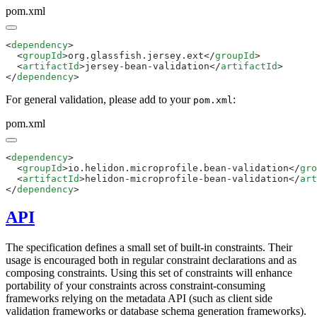
pom.xml
<
dependency
  <
groupId
>org.glassfish.jersey.ext</
groupId
  <
artifactId
>jersey-bean-validation</
artifactId
</
dependency
For general validation, please add to your
:
pom.xml
pom.xml
<
dependency
  <
groupId
>io.helidon.microprofile.bean-validation</
gro
  <
artifactId
>helidon-microprofile-bean-validation</
art
</
dependency
API
The specification defines a small set of built-in constraints. Their
usage is encouraged both in regular constraint declarations and as
composing constraints. Using this set of constraints will enhance
portability of your constraints across constraint-consuming
frameworks relying on the metadata API (such as client side
validation frameworks or database schema generation frameworks).