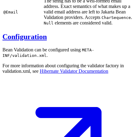
The string has to be a well-formed email
address. Exact semantics of what makes up a
valid email address are left to Jakarta Bean
@Email
Validation providers. Accepts
.
CharSequence
elements are considered valid.
Null
Configuration
Bean Validation can be configured using
META-
.
INF/validation.xml
For more information about configuring the validator factory in
validation.xml, see
Hibernate Validator
Documentation