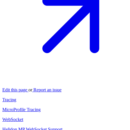
Edit this page
or
Report an issue
Tracing
MicroProfile Tracing
WebSocket
Helidon MP WebSocket Support