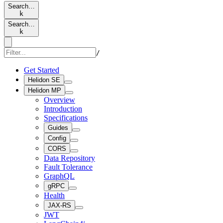
Search…
k
Search…
k
/
Get Started
Helidon SE
Helidon MP
Overview
Introduction
Specifications
Guides
Config
CORS
Data Repository
Fault Tolerance
GraphQL
gRPC
Health
JAX-RS
JWT