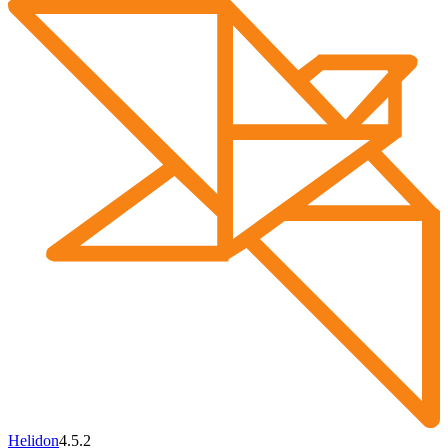
Helidon
4.5.2