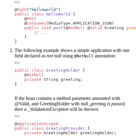
@
Path
(
"helloworld"
public
 class
 HelloWorld
    @
    @
Consumes
    public
 void
 post
(@
NotNull
 @
Valid
 Greeting 
gree
The following example shows a simple application with one
field declared as
not null
using
annotation:
@NotNull
public
 class
 GreetingHolder
    @
    private
If the bean contains a method parameter annotated with
@Valid, and GreetingHolder with
null_greeting is passed,
then a _ValidationException
will be thrown:
@
public
 class
 GreetingProvider
    private