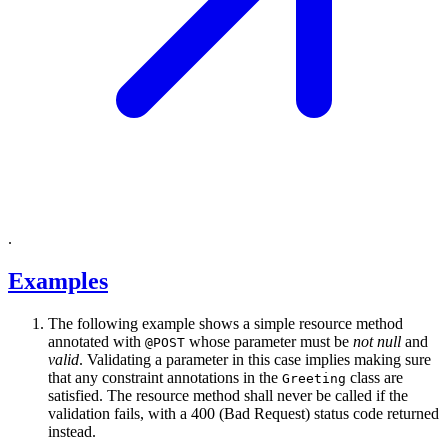
.
Examples
The following example shows a simple resource method
annotated with
whose parameter must be
not null
and
@POST
valid
. Validating a parameter in this case implies making sure
that any constraint annotations in the
class are
Greeting
satisfied. The resource method shall never be called if the
validation fails, with a 400 (Bad Request) status code returned
instead.