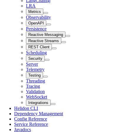
LangChain4j
LRA
Metrics
Observability
OpenAPI
Persistence
Reactive Messaging
Reactive Streams
REST Client
Scheduling
Security
Server
Telemetry
Testing
Threading
Tracing
Validation
WebSocket
Integrations
Helidon CLI
Dependency Management
Config Reference
Service Reference
Javadocs