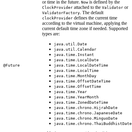
or time in the future.
is defined by the
Now
attached to the
or
ClockProvider
Validator
. The default
ValidatorFactory
defines the current time
clockProvider
according to the virtual machine, applying the
current default time zone if needed. Supported
types are:
java.util.Date
java.util.Calendar
java.time.Instant
java.time.LocalDate
@Future
java.time.LocalDateTime
java.time.LocalTime
java.time.MonthDay
java.time.OffsetDateTime
java.time.OffsetTime
java.time.Year
java.time.YearMonth
java.time.ZonedDateTime
java.time.chrono.HijrahDate
java.time.chrono.JapaneseDate
java.time.chrono.MinguoDate
java.time.chrono.ThaiBuddhistDate