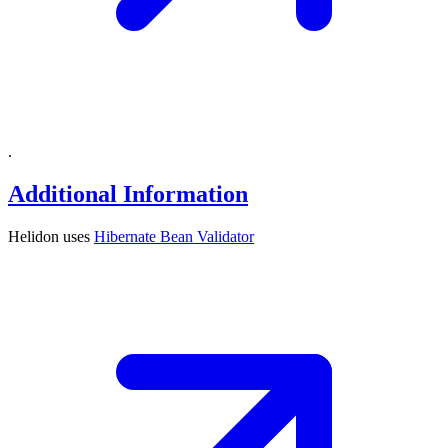
.
Additional Information
Helidon uses
Hibernate Bean
Validator