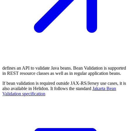
defines an API to validate Java beans. Bean Validation is supported
in REST resource classes as well as in regular application beans.
If bean validation is required outside JAX-RS/Jersey use cases, it is
also available in Helidon. It follows the standard
Jakarta Bean
Validation
specification