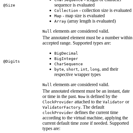
sequence is evaluated
@Size
- collection size is evaluated
Collection
- map size is evaluated
Map
(array length is evaluated)
Array
elements are considered valid.
Null
The annotated element must be a number within
accepted range. Supported types are:
BigDecimal
BigInteger
@Digits
CharSequence
,
,
,
, and their
byte
short
int
long
respective wrapper types
elements are considered valid.
Null
The annotated element must be an instant, date
or time in the past.
is defined by the
Now
attached to the
or
ClockProvider
Validator
. The default
ValidatorFactory
defines the current time
clockProvider
according to the virtual machine, applying the
current default time zone if needed. Supported
types are: