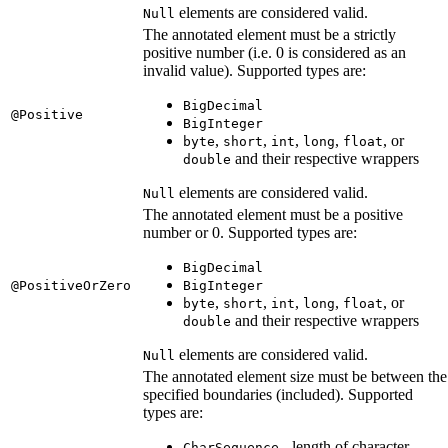
elements are considered valid.
Null
The annotated element must be a strictly
positive number (i.e. 0 is considered as an
invalid value). Supported types are:
BigDecimal
@Positive
BigInteger
,
,
,
,
, or
byte
short
int
long
float
and their respective wrappers
double
elements are considered valid.
Null
The annotated element must be a positive
number or 0. Supported types are:
BigDecimal
@PositiveOrZero
BigInteger
,
,
,
,
, or
byte
short
int
long
float
and their respective wrappers
double
elements are considered valid.
Null
The annotated element size must be between the
specified boundaries (included). Supported
types are:
- length of character
CharSequence