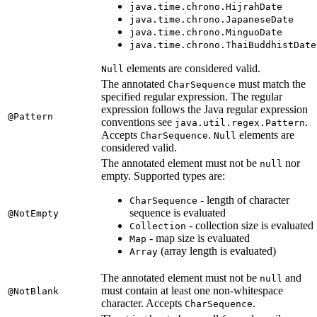
java.time.chrono.HijrahDate
java.time.chrono.JapaneseDate
java.time.chrono.MinguoDate
java.time.chrono.ThaiBuddhistDate
elements are considered valid.
Null
The annotated
must match the
CharSequence
specified regular expression. The regular
expression follows the Java regular expression
@Pattern
conventions see
.
java.util.regex.Pattern
Accepts
.
elements are
CharSequence
Null
considered valid.
The annotated element must not be
nor
null
empty. Supported types are:
- length of character
CharSequence
sequence is evaluated
@NotEmpty
- collection size is evaluated
Collection
- map size is evaluated
Map
(array length is evaluated)
Array
The annotated element must not be
and
null
must contain at least one non-whitespace
@NotBlank
character. Accepts
.
CharSequence