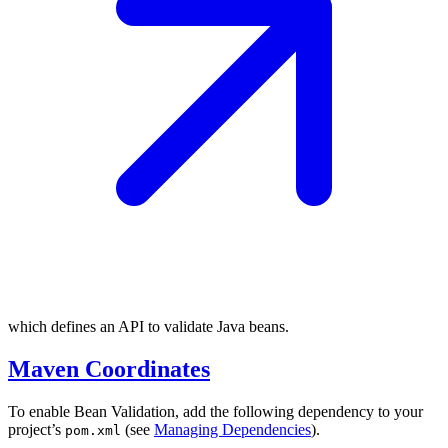
which defines an API to validate Java beans.
Maven Coordinates
To enable Bean Validation, add the following dependency to your
project’s
(see
Managing Dependencies
).
pom.xml