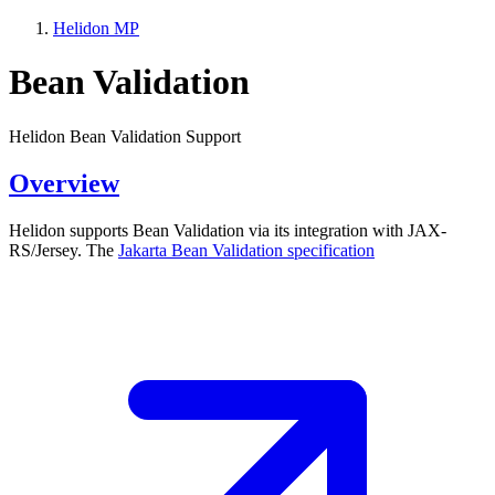
Helidon MP
Bean Validation
Helidon Bean Validation Support
Overview
Helidon supports Bean Validation via its integration with JAX-
RS/Jersey. The
Jakarta Bean Validation
specification