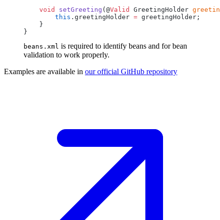
    void
 setGreeting
(@
Valid
 GreetingHolder 
greetin
        this
.greetingHolder 
=
is required to identify beans and for bean
beans.xml
validation to work properly.
Examples are available in
our official GitHub
repository