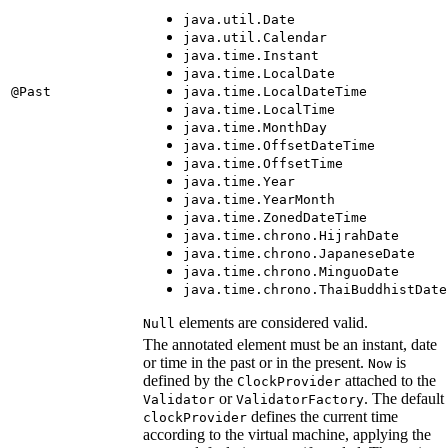
java.util.Date
java.util.Calendar
java.time.Instant
java.time.LocalDate
@Past
java.time.LocalDateTime
java.time.LocalTime
java.time.MonthDay
java.time.OffsetDateTime
java.time.OffsetTime
java.time.Year
java.time.YearMonth
java.time.ZonedDateTime
java.time.chrono.HijrahDate
java.time.chrono.JapaneseDate
java.time.chrono.MinguoDate
java.time.chrono.ThaiBuddhistDate
elements are considered valid.
Null
The annotated element must be an instant, date
or time in the past or in the present.
is
Now
defined by the
attached to the
ClockProvider
or
. The default
Validator
ValidatorFactory
defines the current time
clockProvider
according to the virtual machine, applying the