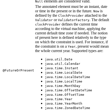
elements are considered valid.
Null
The annotated element must be an instant, date
or time in the present or in the future.
is
Now
defined by the
attached to the
ClockProvider
or
. The default
Validator
ValidatorFactory
defines the current time
clockProvider
according to the virtual machine, applying the
current default time zone if needed. The notion
of present here is defined relatively to the type
on which the constraint is used. For instance, if
the constraint is on a
, present would mean
Year
the whole current year. Supported types are:
java.util.Date
java.util.Calendar
java.time.Instant
@FutureOrPresent
java.time.LocalDate
java.time.LocalDateTime
java.time.LocalTime
java.time.MonthDay
java.time.OffsetDateTime
java.time.OffsetTime
java.time.Year
java.time.YearMonth
java.time.ZonedDateTime