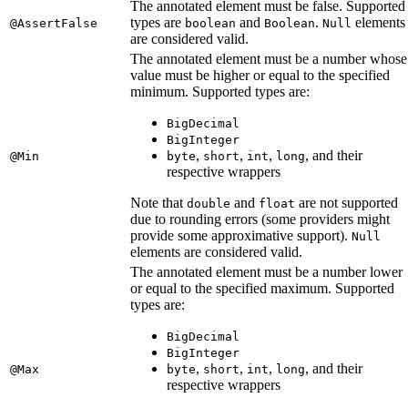
The annotated element must be false. Supported
types are
and
.
elements
@AssertFalse
boolean
Boolean
Null
are considered valid.
The annotated element must be a number whose
value must be higher or equal to the specified
minimum. Supported types are:
BigDecimal
BigInteger
,
,
,
, and their
@Min
byte
short
int
long
respective wrappers
Note that
and
are not supported
double
float
due to rounding errors (some providers might
provide some approximative support).
Null
elements are considered valid.
The annotated element must be a number lower
or equal to the specified maximum. Supported
types are:
BigDecimal
BigInteger
,
,
,
, and their
@Max
byte
short
int
long
respective wrappers