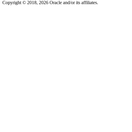
Copyright © 2018, 2026 Oracle and/or its affiliates.