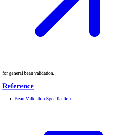
for general bean validation.
Reference
Bean Validation
Specification