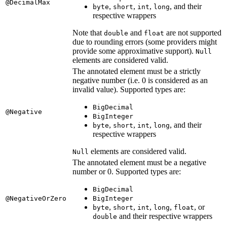
@DecimalMax
,
,
,
, and their
byte
short
int
long
respective wrappers
Note that
and
are not supported
double
float
due to rounding errors (some providers might
provide some approximative support).
Null
elements are considered valid.
The annotated element must be a strictly
negative number (i.e. 0 is considered as an
invalid value). Supported types are:
BigDecimal
@Negative
BigInteger
,
,
,
, and their
byte
short
int
long
respective wrappers
elements are considered valid.
Null
The annotated element must be a negative
number or 0. Supported types are:
BigDecimal
@NegativeOrZero
BigInteger
,
,
,
,
, or
byte
short
int
long
float
and their respective wrappers
double