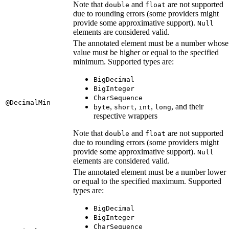
Note that
and
are not supported
double
float
due to rounding errors (some providers might
provide some approximative support).
Null
elements are considered valid.
The annotated element must be a number whose
value must be higher or equal to the specified
minimum. Supported types are:
BigDecimal
BigInteger
CharSequence
@DecimalMin
,
,
,
, and their
byte
short
int
long
respective wrappers
Note that
and
are not supported
double
float
due to rounding errors (some providers might
provide some approximative support).
Null
elements are considered valid.
The annotated element must be a number lower
or equal to the specified maximum. Supported
types are:
BigDecimal
BigInteger
CharSequence