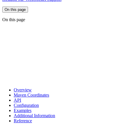
On this page
On this page
Overview
Maven Coordinates
API
Configuration
Examples
Additional Information
Reference