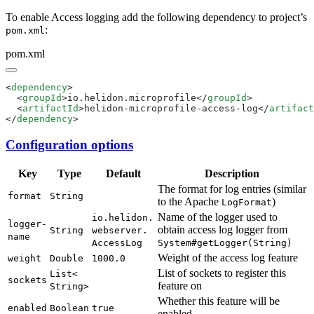
To enable Access logging add the following dependency to project’s
:
pom.xml
pom.xml
<
dependency
  <
groupId
>io.helidon.microprofile</
groupId
  <
artifactId
>helidon-microprofile-access-log</
artifact
</
dependency
Configuration options
Key
Type
Default
Description
The format for log entries (similar
format
String
to the Apache
)
Log
Format
Name of the logger used to
io.
helidon.
logger-
obtain access log logger from
String
webserver.
name
Access
Log
System#
getLogger(
String)
Weight of the access log feature
weight
Double
1000.
0
List of sockets to register this
List<
sockets
feature on
String>
Whether this feature will be
enabled
Boolean
true
enabled