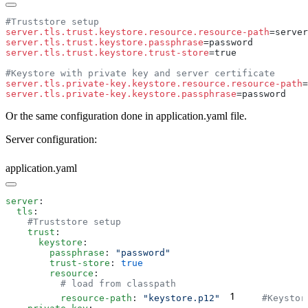
server.tls.trust.keystore.resource.resource-path
server.tls.trust.keystore.passphrase
server.tls.trust.keystore.trust-store
server.tls.private-key.keystore.resource.resource-path
server.tls.private-key.keystore.passphrase
Or the same configuration done in application.yaml file.
Server configuration:
application.yaml
server
  tls
    trust
      keystore
        passphrase
: 
        trust-store
: 
        resource
1
          resource-path
: 
"keystore.p12"