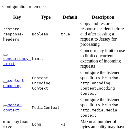
Configuration reference:
Key
Type
Default
Description
Copy and restore
response headers before
restore-
and after passing a
response-
Boolean
true
request to Jersey for
headers
processing
Concurrency limit to use
to limit concurrent
concurrency-
Limit
execution of incoming
limit
requests
Configure the listener
specific
Content
io.
helidon.
content-
Encoding
http.
encoding.
encoding
Context
Content
Encoding
Context
Configure the listener
specific
media-
io.
helidon.
Media
Context
context
http.
media.
Media
Context
Maximal number of
max-
payload-
Long
-1
bytes an entity may have
size