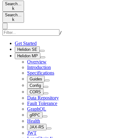
Search…
k
Search…
k
/
Get Started
Helidon SE
Helidon MP
Overview
Introduction
Specifications
Guides
Config
CORS
Data Repository
Fault Tolerance
GraphQL
gRPC
Health
JAX-RS
JWT