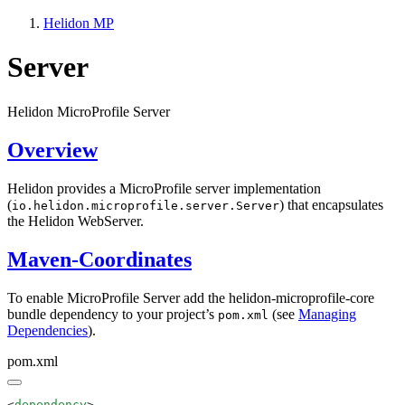
Helidon MP
Server
Helidon MicroProfile Server
Overview
Helidon provides a MicroProfile server implementation
(
) that encapsulates
io.helidon.microprofile.server.Server
the Helidon WebServer.
Maven-Coordinates
To enable MicroProfile Server add the helidon-microprofile-core
bundle dependency to your project’s
(see
Managing
pom.xml
Dependencies
).
pom.xml
<
dependency