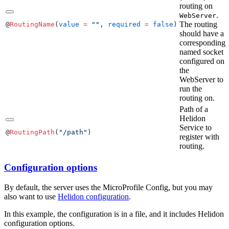
routing on
.
WebServer
The routing
@
RoutingName
(
value
 =
 ""
, 
required
 =
 false
)
should have a
corresponding
named socket
configured on
the
WebServer to
run the
routing on.
Path of a
Helidon
Service to
@
RoutingPath
(
"/path"
)
register with
routing.
Configuration options
By default, the server uses the MicroProfile Config, but you may
also want to use
Helidon configuration
.
In this example, the configuration is in a file, and it includes Helidon
configuration options.