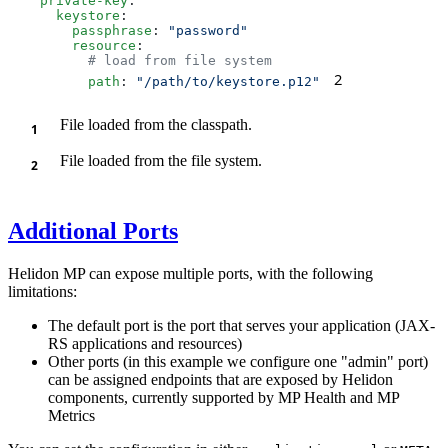
    private-key
      keystore
        passphrase
: 
        resource
2
          path
: 
"/path/to/keystore.p12"
File loaded from the classpath.
File loaded from the file system.
Additional Ports
Helidon MP can expose multiple ports, with the following
limitations:
The default port is the port that serves your application (JAX-
RS applications and resources)
Other ports (in this example we configure one "admin" port)
can be assigned endpoints that are exposed by Helidon
components, currently supported by MP Health and MP
Metrics