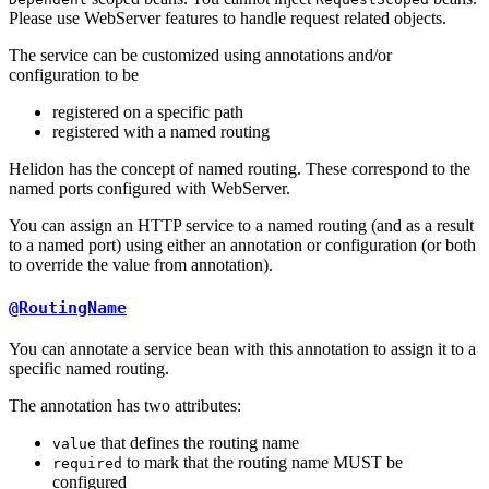
Please use WebServer features to handle request related objects.
The service can be customized using annotations and/or
configuration to be
registered on a specific path
registered with a named routing
Helidon has the concept of named routing. These correspond to the
named ports configured with WebServer.
You can assign an HTTP service to a named routing (and as a result
to a named port) using either an annotation or configuration (or both
to override the value from annotation).
@RoutingName
You can annotate a service bean with this annotation to assign it to a
specific named routing.
The annotation has two attributes:
that defines the routing name
value
to mark that the routing name MUST be
required
configured