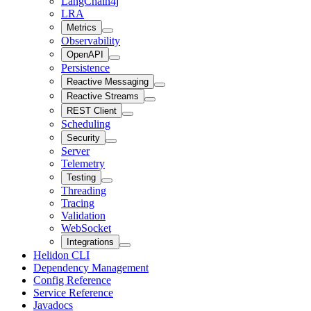
LangChain4j
LRA
Metrics
Observability
OpenAPI
Persistence
Reactive Messaging
Reactive Streams
REST Client
Scheduling
Security
Server
Telemetry
Testing
Threading
Tracing
Validation
WebSocket
Integrations
Helidon CLI
Dependency Management
Config Reference
Service Reference
Javadocs