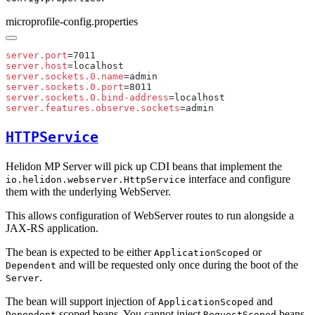
microprofile-config.properties
server.port
server.host
server.sockets.0.name
server.sockets.0.port
server.sockets.0.bind-address
server.features.observe.sockets
HTTPService
Helidon MP Server will pick up CDI beans that implement the
interface and configure
io.helidon.webserver.HttpService
them with the underlying WebServer.
This allows configuration of WebServer routes to run alongside a
JAX-RS application.
The bean is expected to be either
or
ApplicationScoped
and will be requested only once during the boot of the
Dependent
.
Server
The bean will support injection of
and
ApplicationScoped
scoped beans. You cannot inject
beans.
Dependent
RequestScoped