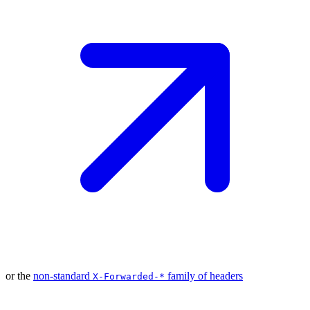
or the
non-standard
family of
headers
X-Forwarded-*