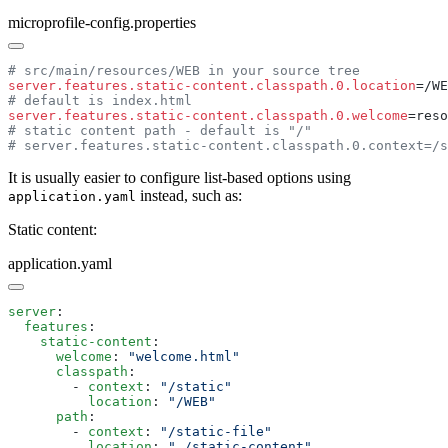
microprofile-config.properties
server.features.static-content.classpath.0.location
server.features.static-content.classpath.0.welcome
It is usually easier to configure list-based options using
instead, such as:
application.yaml
Static content:
application.yaml
server
  features
    static-content
      welcome
: 
      classpath
        - 
context
: 
          location
: 
      path
        - 
context
: 
          location
: 