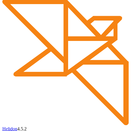
Helidon
4.5.2