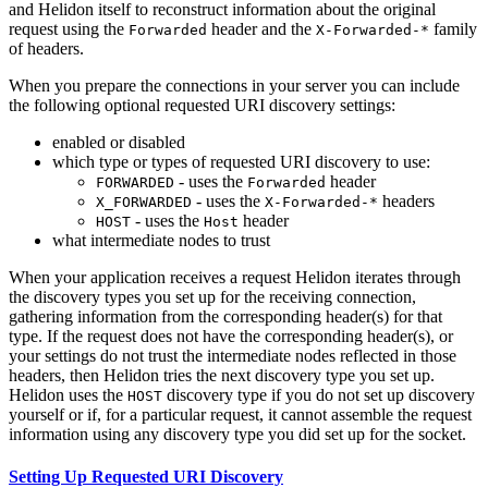
and Helidon itself to reconstruct information about the original
request using the
header and the
family
Forwarded
X-Forwarded-*
of headers.
When you prepare the connections in your server you can include
the following optional requested URI discovery settings:
enabled or disabled
which type or types of requested URI discovery to use:
- uses the
header
FORWARDED
Forwarded
- uses the
headers
X_FORWARDED
X-Forwarded-*
- uses the
header
HOST
Host
what intermediate nodes to trust
When your application receives a request Helidon iterates through
the discovery types you set up for the receiving connection,
gathering information from the corresponding header(s) for that
type. If the request does not have the corresponding header(s), or
your settings do not trust the intermediate nodes reflected in those
headers, then Helidon tries the next discovery type you set up.
Helidon uses the
discovery type if you do not set up discovery
HOST
yourself or if, for a particular request, it cannot assemble the request
information using any discovery type you did set up for the socket.
Setting Up Requested URI Discovery