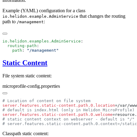
information.
Example (YAML) configuration for a class
that changes the routing
io.helidon.example.AdminService
path to
:
/m
anagement
io.helidon.examples.AdminService
  routing-path
    path
: 
Static Content
File system static content:
microprofile-config.properties
server.features.static-content.path.0.location
server.features.static-content.path.0.welcome
Classpath static content: