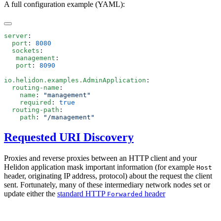
A full configuration example (YAML):
server
  port
: 
  sockets
   management
   port
: 
io.helidon.examples.AdminApplication
  routing-name
    name
: 
    required
: 
  routing-path
    path
: 
Requested URI Discovery
Proxies and reverse proxies between an HTTP client and your
Helidon application mask important information (for example
Host
header, originating IP address, protocol) about the request the client
sent. Fortunately, many of these intermediary network nodes set or
update either the
standard HTTP
header
Forwarded