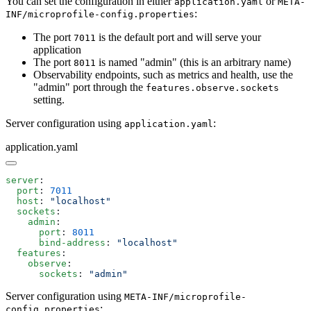
You can set the configuration in either
or
application.yaml
META-
:
INF/microprofile-config.properties
The port
is the default port and will serve your
7011
application
The port
is named "admin" (this is an arbitrary name)
8011
Observability endpoints, such as metrics and health, use the
"admin" port through the
features.observe.sockets
setting.
Server configuration using
:
application.yaml
application.yaml
server
  port
: 
  host
: 
  sockets
    admin
      port
: 
      bind-address
: 
  features
    observe
      sockets
: 
Server configuration using
META-INF/microprofile-
:
config.properties