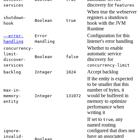
discovery for
services
features
When true the webserver
registers a shutdown
shutdown-
Boolean
true
hook with the JVM
hook
Runtime
Configuration for this
error-
Error
listener's error handling
handling
Handling
Whether to enable
concurrency-
automatic service
limit-
Boolean
false
discovery for
discover-
services
concurrency-
limit
Accept backlog
backlog
Integer
1024
If the entity is expected
to be smaller that this
number of bytes, it
max-
in-
would be buffered in
memory-
Integer
131072
memory to optimize
entity
performance when
writing it
If set to
, any
true
named routing
configured that does not
ignore-
have an associated
invalid-
Boolean