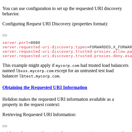
You can use configuration to set up the requested URI discovery
behavior.
Configuring Request URI Discovery (properties format):
server.port
server.requested-uri-discovery.types
server.requested-uri-discovery.trusted-proxies.allow.pa
server.requested-uri-discovery.trusted-proxies.deny.exa
This example might apply if
had trusted load balancers
mycorp.com
named
except for an untrusted test load
lbxxx.mycorp.com
balancer
.
lbtest.mycorp.com
Obtaining the Requested URI Information
Helidon makes the requested URI information available as a
property in the request context:
Retrieving Requested URI Information: