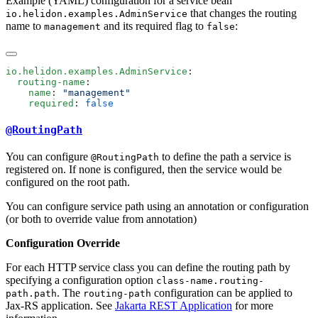
Example (YAML) configuration for a service bean
that changes the routing
io.helidon.examples.AdminService
name to
and its required flag to
:
management
false
io.helidon.examples.AdminService
  routing-name
    name
: 
    required
: 
@RoutingPath
You can configure
to define the path a service is
@RoutingPath
registered on. If none is configured, then the service would be
configured on the root path.
You can configure service path using an annotation or configuration
(or both to override value from annotation)
Configuration Override
For each HTTP service class you can define the routing path by
specifying a configuration option
class-name.routing-
. The
configuration can be applied to
path.path
routing-path
Jax-RS application. See
Jakarta REST Application
for more