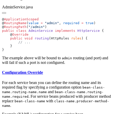
AdminService.java
@
@
RoutingName
(
value
 =
 "admin"
, 
required
 =
 true
@
RoutingPath
(
"/admin"
public
 class
 AdminService
 implements
 HttpService
    @
    public
 void
 routing
(HttpRules 
rules
The example above will be bound to
routing (and port) and
admin
will fail if such a port is not configured.
Configuration Override
For each service bean you can define the routing name and its
required flag by specifying a configuration option
bean-class-
and
name.routing-name.name
bean-class-name.routing-
. For service beans produced with producer method
name.required
replace
with
bean-class-name
class-name.producer-method-
.
name