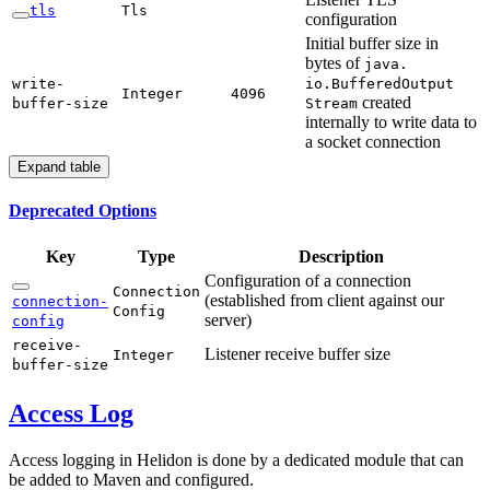
tls
Tls
configuration
Initial buffer size in
bytes of
java.
write-
io.Buffered
Output
Integer
4096
created
buffer-
size
Stream
internally to write data to
a socket connection
Expand table
Deprecated Options
Key
Type
Description
Configuration of a connection
Connection
(established from client against our
connection-
Config
server)
config
receive-
Listener receive buffer size
Integer
buffer-
size
Access Log
Access logging in Helidon is done by a dedicated module that can
be added to Maven and configured.