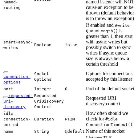
named listener will NOT
named-
cause an exception to be
routing
thrown (default behavior
is to throw an exception)
If enabled and
#write
is
Queue
Length(
)
greater than 1, then start
with async writes but
smart-
async-
Boolean
false
possibly switch to sync
writes
writes if async queue
size is always below a
certain threshold
Options for connections
Socket
connection-
accepted by this listener
Options
options
Port of the default socket
port
Integer
0
requested-
Requested
Requested URI
uri-
UriDiscovery
discovery context
discovery
Context
How often should we
idle-
check for
connection-
Duration
PT2M
#idle
period
Connection
Timeout(
)
Name of this socket
name
String
@default
Listener TLS