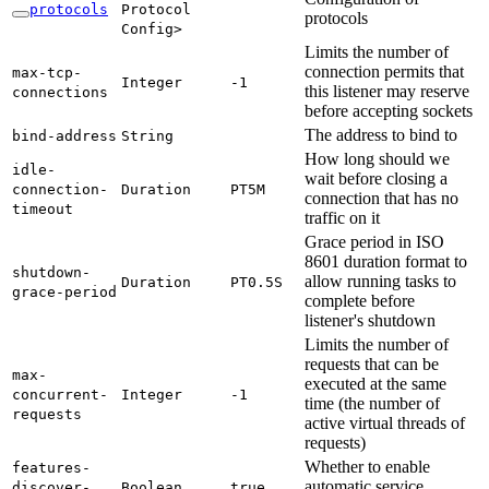
protocols
Protocol
protocols
Config>
Limits the number of
connection permits that
max-
tcp-
Integer
-1
this listener may reserve
connections
before accepting sockets
The address to bind to
bind-
address
String
How long should we
idle-
wait before closing a
connection-
Duration
PT5M
connection that has no
timeout
traffic on it
Grace period in ISO
8601 duration format to
shutdown-
allow running tasks to
Duration
PT0.
5S
grace-
period
complete before
listener's shutdown
Limits the number of
requests that can be
max-
executed at the same
concurrent-
Integer
-1
time (the number of
requests
active virtual threads of
requests)
Whether to enable
features-
automatic service
discover-
Boolean
true