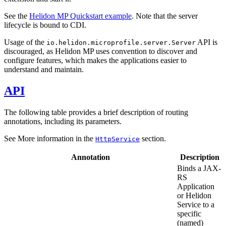
See the
Helidon MP Quickstart example
. Note that the server
lifecycle is bound to CDI.
Usage of the
API is
io.helidon.microprofile.server.Server
discouraged, as Helidon MP uses convention to discover and
configure features, which makes the applications easier to
understand and maintain.
API
The following table provides a brief description of routing
annotations, including its parameters.
See More information in the
section.
HttpService
Annotation
Description
Binds a JAX-
RS
Application
or Helidon
Service to a
specific
(named)