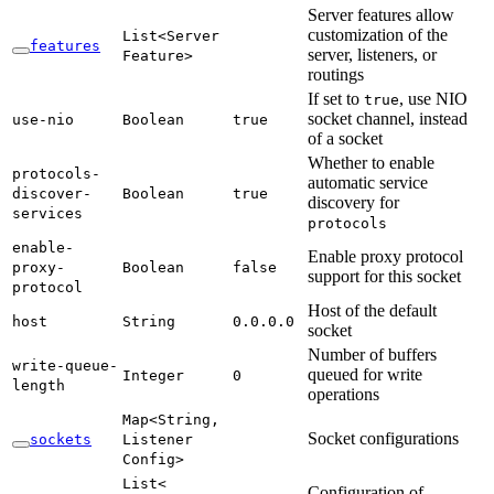
Server features allow
customization of the
List<
Server
features
server, listeners, or
Feature>
routings
If set to
, use NIO
true
socket channel, instead
use-
nio
Boolean
true
of a socket
Whether to enable
protocols-
automatic service
discover-
Boolean
true
discovery for
services
protocols
enable-
Enable proxy protocol
proxy-
Boolean
false
support for this socket
protocol
Host of the default
host
String
0.
0.0.
0
socket
Number of buffers
write-
queue-
queued for write
Integer
0
length
operations
Map<
String,
Socket configurations
sockets
Listener
Config>
List<
Configuration of