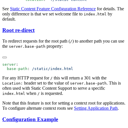
See
Static Content Feature Configuration Reference
for details. The
only difference is that we set welcome file to
by
index.html
default.
Root re-direct
To redirect requests for the root path (
) to another path you can use
/
the
property:
server.base-path
server
  base-path
: 
For any HTTP request for
this will return a 301 with the
/
header set to the value of
. This is
Location:
server.base-path
often used with Static Content Support to serve a specific
when
is requested.
index.html
/
Note that this feature is not for setting a context root for applications.
To configure alternate context roots see
Setting Application Path
.
Configuration Example