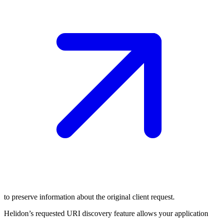
to preserve information about the original client request.
Helidon’s requested URI discovery feature allows your application