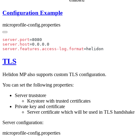
Configuration Example
microprofile-config.properties
server.port
server.host
server.features.access-log.format
TLS
Helidon MP also supports custom TLS configuration.
You can set the following properties:
Server truststore
Keystore with trusted certificates
Private key and certificate
Server certificate which will be used in TLS handshake
Server configuration:
microprofile-config.properties