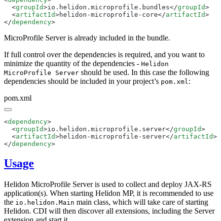
  <
groupId
>io.helidon.microprofile.bundles</
groupId
  <
artifactId
>helidon-microprofile-core</
artifactId
</
dependency
MicroProfile Server is already included in the bundle.
If full control over the dependencies is required, and you want to
minimize the quantity of the dependencies -
Helidon
should be used. In this case the following
MicroProfile Server
dependencies should be included in your project’s
:
pom.xml
pom.xml
<
dependency
  <
groupId
>io.helidon.microprofile.server</
groupId
  <
artifactId
>helidon-microprofile-server</
artifactId
</
dependency
Usage
Helidon MicroProfile Server is used to collect and deploy JAX-RS
application(s). When starting Helidon MP, it is recommended to use
the
main class, which will take care of starting
io.helidon.Main
Helidon. CDI will then discover all extensions, including the Server
extension and start it.