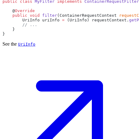
public
 class
 MyFilter
 implements
 ContainerRequestFilter
    @
    public
 void
 filter
(ContainerRequestContext 
requestC
        UriInfo uriInfo 
=
 (UriInfo) requestContext.
getP
See the
UriInfo