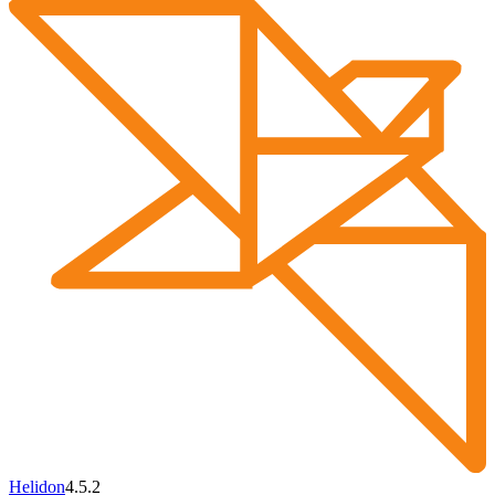
Helidon
4.5.2