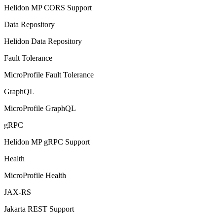
Helidon MP CORS Support
Data Repository
Helidon Data Repository
Fault Tolerance
MicroProfile Fault Tolerance
GraphQL
MicroProfile GraphQL
gRPC
Helidon MP gRPC Support
Health
MicroProfile Health
JAX-RS
Jakarta REST Support