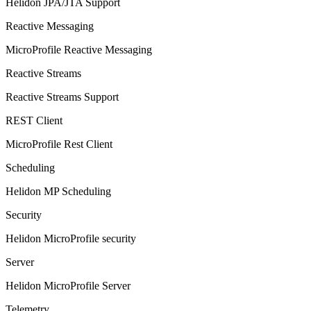
Helidon JPA/JTA Support
Reactive Messaging
MicroProfile Reactive Messaging
Reactive Streams
Reactive Streams Support
REST Client
MicroProfile Rest Client
Scheduling
Helidon MP Scheduling
Security
Helidon MicroProfile security
Server
Helidon MicroProfile Server
Telemetry