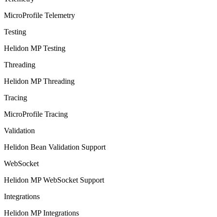
MicroProfile Telemetry
Testing
Helidon MP Testing
Threading
Helidon MP Threading
Tracing
MicroProfile Tracing
Validation
Helidon Bean Validation Support
WebSocket
Helidon MP WebSocket Support
Integrations
Helidon MP Integrations