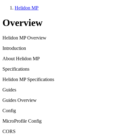
Helidon MP
Overview
Helidon MP Overview
Introduction
About Helidon MP
Specifications
Helidon MP Specifications
Guides
Guides Overview
Config
MicroProfile Config
CORS