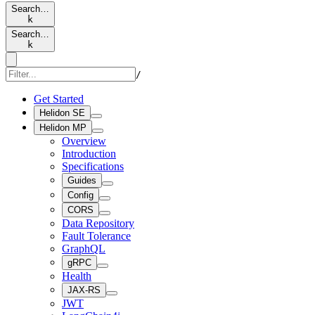
Search…
k
Search…
k
/
Get Started
Helidon SE
Helidon MP
Overview
Introduction
Specifications
Guides
Config
CORS
Data Repository
Fault Tolerance
GraphQL
gRPC
Health
JAX-RS
JWT