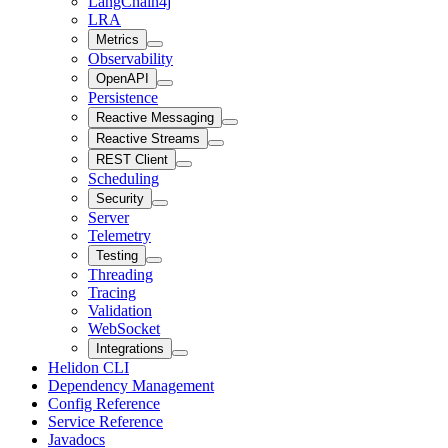
LangChain4j
LRA
Metrics
Observability
OpenAPI
Persistence
Reactive Messaging
Reactive Streams
REST Client
Scheduling
Security
Server
Telemetry
Testing
Threading
Tracing
Validation
WebSocket
Integrations
Helidon CLI
Dependency Management
Config Reference
Service Reference
Javadocs