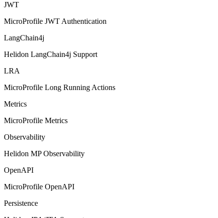
JWT
MicroProfile JWT Authentication
LangChain4j
Helidon LangChain4j Support
LRA
MicroProfile Long Running Actions
Metrics
MicroProfile Metrics
Observability
Helidon MP Observability
OpenAPI
MicroProfile OpenAPI
Persistence