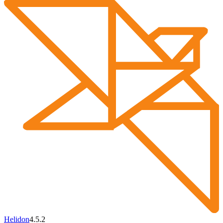
Helidon
4.5.2