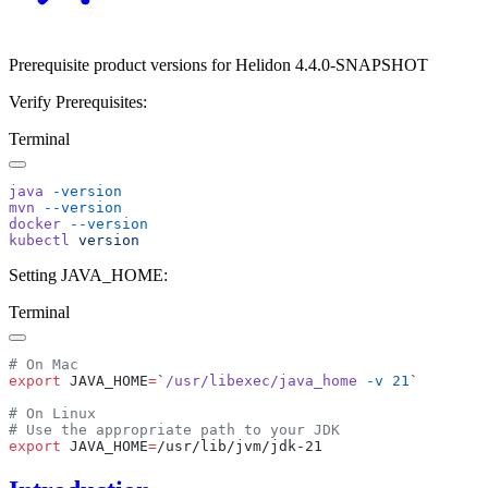
Prerequisite product versions for Helidon 4.4.0-SNAPSHOT
Verify Prerequisites:
Terminal
java
mvn
docker
kubectl
Setting JAVA_HOME:
Terminal
export
 JAVA_HOME
=
`
/usr/libexec/java_home
 -v
 21
export
 JAVA_HOME
=