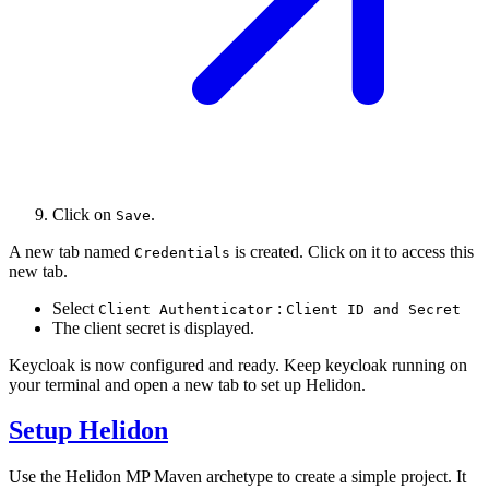
Click on
.
Save
A new tab named
is created. Click on it to access this
Credentials
new tab.
Select
:
Client Authenticator
Client ID and Secret
The client secret is displayed.
Keycloak is now configured and ready. Keep keycloak running on
your terminal and open a new tab to set up Helidon.
Setup Helidon
Use the Helidon MP Maven archetype to create a simple project. It