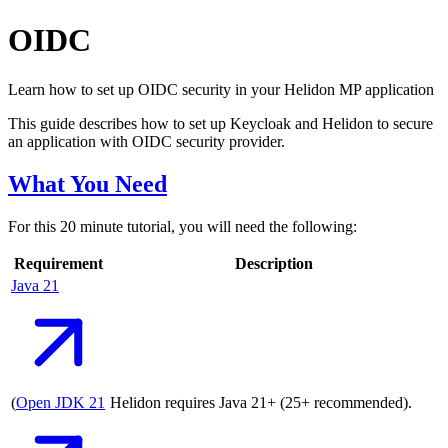
OIDC
Learn how to set up OIDC security in your Helidon MP application
This guide describes how to set up Keycloak and Helidon to secure
an application with OIDC security provider.
What You Need
For this 20 minute tutorial, you will need the following:
Requirement
Description
Java
21
(
Open JDK
21
Helidon requires Java 21+ (25+ recommended).