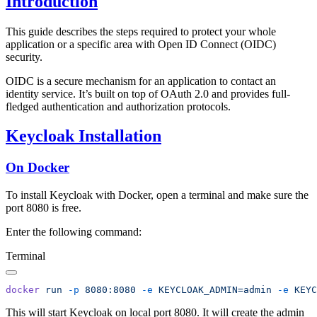
Introduction
This guide describes the steps required to protect your whole
application or a specific area with Open ID Connect (OIDC)
security.
OIDC is a secure mechanism for an application to contact an
identity service. It’s built on top of OAuth 2.0 and provides full-
fledged authentication and authorization protocols.
Keycloak Installation
On Docker
To install Keycloak with Docker, open a terminal and make sure the
port 8080 is free.
Enter the following command:
Terminal
docker
 run
 -p
 8080:8080
 -e
 KEYCLOAK_ADMIN=admin
 -e
 KEYC
This will start Keycloak on local port 8080. It will create the admin