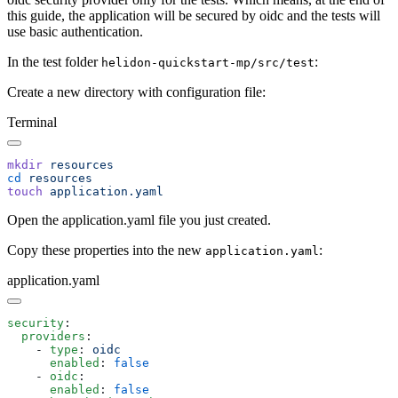
this guide, the application will be secured by oidc and the tests will
use basic authentication.
In the test folder
:
helidon-quickstart-mp/src/test
Create a new directory with configuration file:
Terminal
mkdir
cd
touch
Open the application.yaml file you just created.
Copy these properties into the new
:
application.yaml
application.yaml
security
  providers
    - 
type
: 
      enabled
: 
    - 
oidc
      enabled
: 