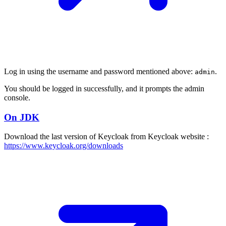
Log in using the username and password mentioned above:
.
admin
You should be logged in successfully, and it prompts the admin
console.
On JDK
Download the last version of Keycloak from Keycloak website :
https://www.keycloak.org/downloads