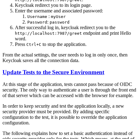
Keycloak redirect you to its login page.
Enter the username and associated password:
:
Username
myUser
:
Password
password
After successful log in, keycloak redirect you to the
endpoint and print Hello
http://localhost:7987/greet
word.
Press
to stop the application.
Ctrl+C
From the actual settings, the user needs to log in only once, then
Keycloak saves all the connection data.
Update Tests to the Secure Environment
At this stage of the application, tests cannot pass because of OIDC
security. The only way to authenticate a user is through the front end
of that server which can be accessed with the browser for example.
In order to keep security and test the application locally, a new
security provider must be provided. By adding specific
configuration to the test, it is possible to override the application
configuration.
The following explains how to set a basic authentication instead of
oidc security provider only for the tests. Which means, at the end of