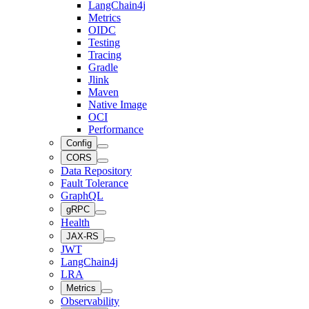
LangChain4j
Metrics
OIDC
Testing
Tracing
Gradle
Jlink
Maven
Native Image
OCI
Performance
Config
CORS
Data Repository
Fault Tolerance
GraphQL
gRPC
Health
JAX-RS
JWT
LangChain4j
LRA
Metrics
Observability