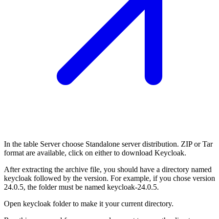
In the table Server choose Standalone server distribution. ZIP or Tar
format are available, click on either to download Keycloak.
After extracting the archive file, you should have a directory named
keycloak followed by the version. For example, if you chose version
24.0.5, the folder must be named keycloak-24.0.5.
Open keycloak folder to make it your current directory.