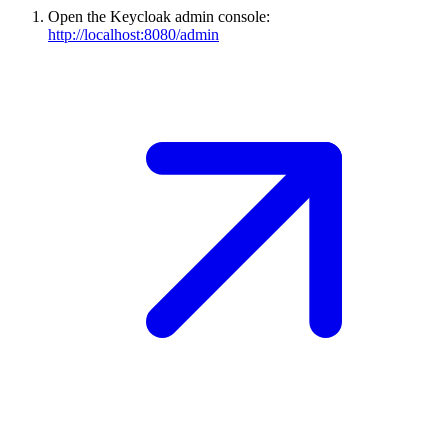
Open the Keycloak admin console:
http://localhost:8080/admin