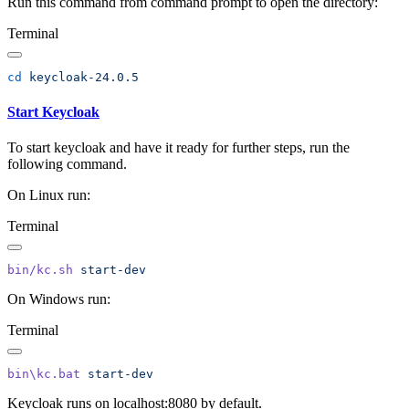
Run this command from command prompt to open the directory:
Terminal
cd
Start Keycloak
To start keycloak and have it ready for further steps, run the
following command.
On Linux run:
Terminal
bin/kc.sh
On Windows run:
Terminal
bin\kc.bat
Keycloak runs on localhost:8080 by default.