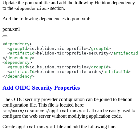
Update the pom.xml file and add the following Helidon dependency
to the
section.
<dependencies>
Add the following dependencies to pom.xml:
pom.xml
<
dependency
  <
groupId
>io.helidon.microprofile</
groupId
  <
artifactId
>helidon-microprofile-security</
artifactId
</
dependency
<
dependency
  <
groupId
>io.helidon.microprofile</
groupId
  <
artifactId
>helidon-microprofile-oidc</
artifactId
</
dependency
Add OIDC Security Properties
The OIDC security provider configuration can be joined to helidon
configuration file. This file is located here:
. It can be easily used to
src/main/resources/application.yaml
configure the web server without modifying application code.
Create
file and add the following line:
application.yaml