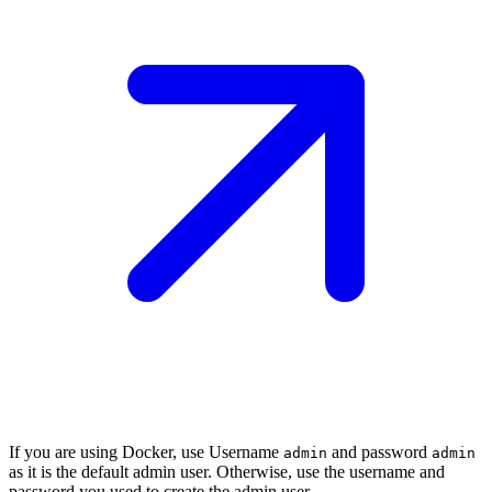
If you are using Docker, use Username
and password
admin
admin
as it is the default admin user. Otherwise, use the username and
password you used to create the admin user.