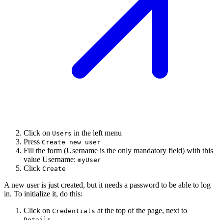
Click on
in the left menu
Users
Press
Create new user
Fill the form (Username is the only mandatory field) with this
value Username:
myUser
Click
Create
A new user is just created, but it needs a password to be able to log
in. To initialize it, do this:
Click on
at the top of the page, next to
Credentials
.
Details