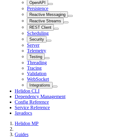
OpenAPI
Persistence
Reactive Messaging
Reactive Streams
REST Client
Scheduling
Security
Server
Telemetry
Testing
Threading
Tracing
Validation
WebSocket
Integrations
Helidon CLI
Dependency Management
Config Reference
Service Reference
Javadocs
Helidon MP
Guides