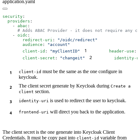
application.yaml
security
  providers
    - 
abac
    - 
oidc
        redirect-uri
: 
        audience
: 
1
        client-id
: 
"myClientID"
        header-use
: 
2
        client-secret
: 
"changeit"
        identity-u
must be the same as the one configure in
client-id
keycloak.
The client secret generate by Keycloak during
Create a
section.
client
is used to redirect the user to keycloak.
identity-uri
will direct you back to the application.
frontend-uri
The client secret is the one generate into Keycloak Client
Credentials. It must be copy past into
variable from
client-id