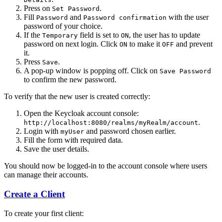
Press on
.
Set Password
Fill
and
with the user
Password
Password confirmation
password of your choice.
If the
field is set to
, the user has to update
Temporary
ON
password on next login. Click
to make it
and prevent
ON
OFF
it.
Press
.
Save
A pop-up window is popping off. Click on
Save Password
to confirm the new password.
To verify that the new user is created correctly:
Open the Keycloak account console:
.
http://localhost:8080/realms/myRealm/account
Login with
and password chosen earlier.
myUser
Fill the form with required data.
Save the user details.
You should now be logged-in to the account console where users
can manage their accounts.
Create a Client
To create your first client: