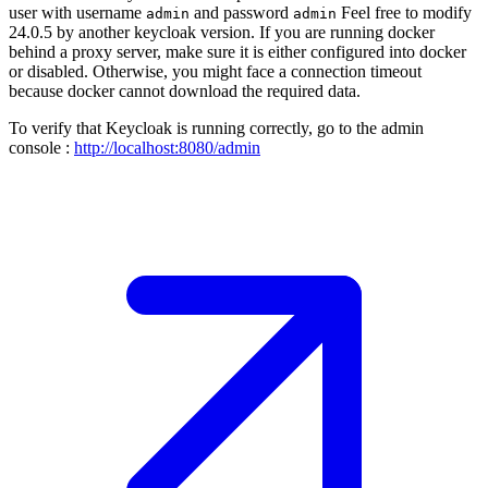
user with username
and password
Feel free to modify
admin
admin
24.0.5 by another keycloak version. If you are running docker
behind a proxy server, make sure it is either configured into docker
or disabled. Otherwise, you might face a connection timeout
because docker cannot download the required data.
To verify that Keycloak is running correctly, go to the admin
console :
http://localhost:8080/admin