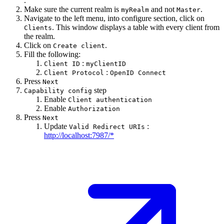
.
Make sure the current realm is
and not
.
myRealm
Master
Navigate to the left menu, into configure section, click on
. This window displays a table with every client from
Clients
the realm.
Click on
.
Create client
Fill the following:
:
Client ID
myClientID
:
Client Protocol
OpenID Connect
Press
Next
step
Capability config
Enable
Client authentication
Enable
Authorization
Press
Next
Update
:
Valid Redirect URIs
http://localhost:7987/*