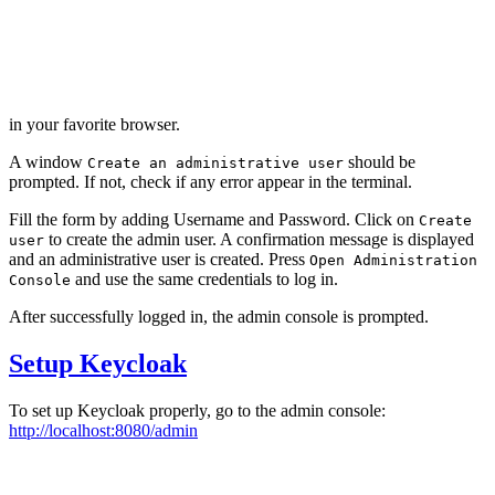
in your favorite browser.
A window
should be
Create an administrative user
prompted. If not, check if any error appear in the terminal.
Fill the form by adding Username and Password. Click on
Create
to create the admin user. A confirmation message is displayed
user
and an administrative user is created. Press
Open Administration
and use the same credentials to log in.
Console
After successfully logged in, the admin console is prompted.
Setup Keycloak
To set up Keycloak properly, go to the admin console:
http://localhost:8080/admin