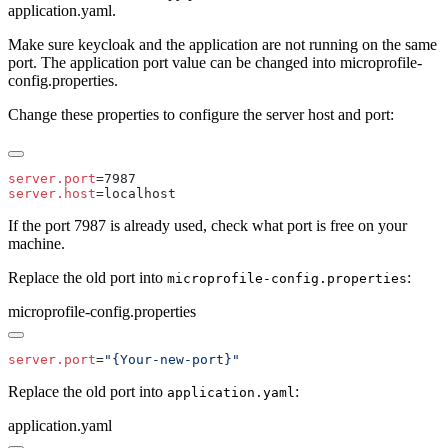
application.yaml.
Make sure keycloak and the application are not running on the same
port. The application port value can be changed into microprofile-
config.properties.
Change these properties to configure the server host and port:
server.port
server.host
If the port 7987 is already used, check what port is free on your
machine.
Replace the old port into
:
microprofile-config.properties
microprofile-config.properties
server.port
=
Replace the old port into
:
application.yaml
application.yaml