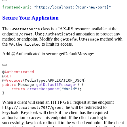
frontend-uri
: 
Secure Your Application
The
class is a JAX-RS resource available at the
GreetResource
endpoint
. Use
annotation to protect any
/g
reet
@Authenticated
method or endpoint. Modify the
method with
getDefaultMessage
the
to limit its access.
@Authenticated
Add @Authenticated to secure getDefaultMessage:
@
@
@
Produces
public
 Message 
getDefaultMessage
    return
 createResponse
(
"World"
When a client will send an HTTP GET request at the endpoint
, he will be redirected to
http://localhost:7987/greet
keycloak. Keycloak will check if the client has the required
authorisation to access this endpoint. If the client can log in
successfully, keycloak redirect it to the wished endpoint. If the client