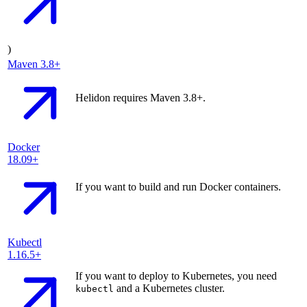
)
Maven
3.8+
Helidon requires Maven 3.8+.
Docker
18.09+
If you want to build and run Docker containers.
Kubectl
1.16.5+
If you want to deploy to Kubernetes, you need
and a Kubernetes cluster.
kubectl