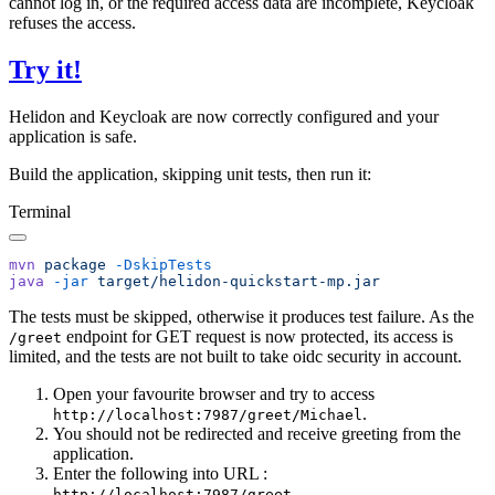
cannot log in, or the required access data are incomplete, Keycloak
refuses the access.
Try it!
Helidon and Keycloak are now correctly configured and your
application is safe.
Build the application, skipping unit tests, then run it:
Terminal
mvn
 package
java
 -jar
The tests must be skipped, otherwise it produces test failure. As the
endpoint for GET request is now protected, its access is
/g
reet
limited, and the tests are not built to take oidc security in account.
Open your favourite browser and try to access
.
http://localhost:7987/greet/Michael
You should not be redirected and receive greeting from the
application.
Enter the following into URL :
.
http://localhost:7987/greet