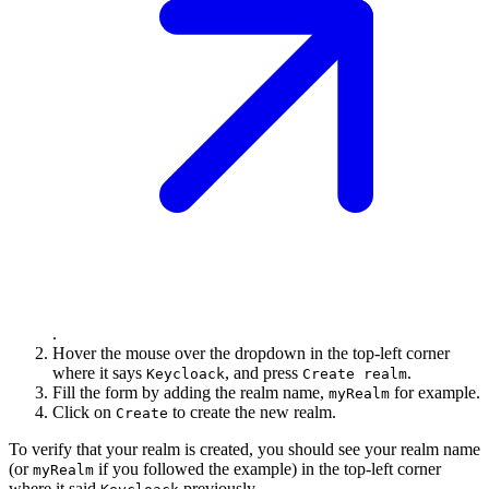
.
Hover the mouse over the dropdown in the top-left corner
where it says
, and press
.
Keycloack
Create realm
Fill the form by adding the realm name,
for example.
myRealm
Click on
to create the new realm.
Create
To verify that your realm is created, you should see your realm name
(or
if you followed the example) in the top-left corner
myRealm
where it said
previously.