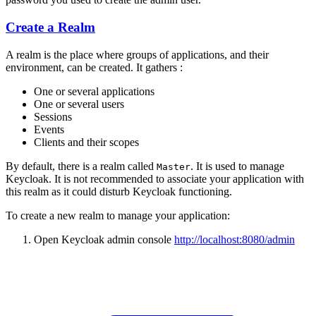
Create a Realm
A realm is the place where groups of applications, and their
environment, can be created. It gathers :
One or several applications
One or several users
Sessions
Events
Clients and their scopes
By default, there is a realm called
. It is used to manage
Master
Keycloak. It is not recommended to associate your application with
this realm as it could disturb Keycloak functioning.
To create a new realm to manage your application:
Open Keycloak admin console
http://localhost:8080/admin