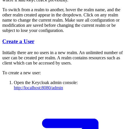
Keycloack
To switch from a realm to another, hover the realm name, and the
other realm created appear in the dropdown. Click on any realm
name to change the current realm. Make sure all configuration or
modification are saved before changing the current realm or be
subject to lose your configuration.
Create a User
Initially there are no users in a new realm. An unlimited number of
user can be created per realm. A realm contains resources such as
client which can be accessed by users.
To create a new user:
Open the Keycloak admin console:
http://localhost:8080/admin