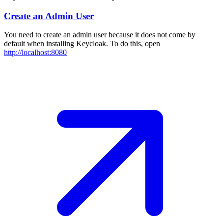
Create an Admin User
You need to create an admin user because it does not come by
default when installing Keycloak. To do this, open
http://localhost:8080