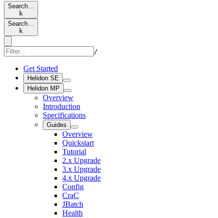
Search…
k
Search…
k
/
Get Started
Helidon SE
Helidon MP
Overview
Introduction
Specifications
Guides
Overview
Quickstart
Tutorial
2.x Upgrade
3.x Upgrade
4.x Upgrade
Config
CraC
JBatch
Health