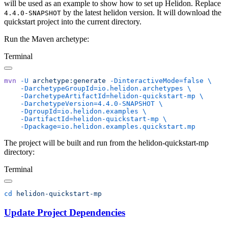
will be used as an example to show how to set up Helidon. Replace
by the latest helidon version. It will download the
4.4.0-SNAPSHOT
quickstart project into the current directory.
Run the Maven archetype:
Terminal
mvn
 -U
 archetype:generate
 -DinteractiveMode=false
    -DarchetypeGroupId=io.helidon.archetypes
    -DarchetypeArtifactId=helidon-quickstart-mp
    -DarchetypeVersion=4.4.0-SNAPSHOT
    -DgroupId=io.helidon.examples
    -DartifactId=helidon-quickstart-mp
The project will be built and run from the helidon-quickstart-mp
directory:
Terminal
cd
Update Project Dependencies