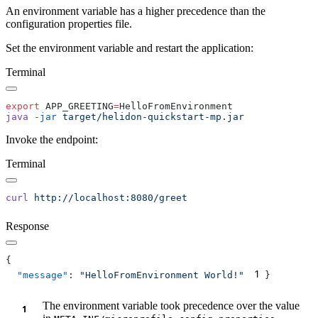
An environment variable has a higher precedence than the
configuration properties file.
Set the environment variable and restart the application:
Terminal
export
 APP_GREETING
=
java
 -jar
Invoke the endpoint:
Terminal
curl
Response
1
  "message"
: 
"HelloFromEnvironment World!"
The environment variable took precedence over the value