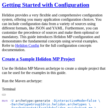
Getting Started with Configuration
Helidon provides a very flexible and comprehensive configuration
system, offering you many application configuration choices. You
can include configuration data from a variety of sources using
different formats, like JSON and YAML. Furthermore, you can
customize the precedence of sources and make them optional or
mandatory. This guide introduces Helidon MP configuration and
demonstrates the fundamental concepts using several examples.
Refer to
Helidon Config
for the full configuration concepts
documentation.
Create a Sample Helidon MP Project
Use the Helidon MP Maven archetype to create a simple project that
can be used for the examples in this guide.
Run the Maven archetype:
Terminal
mvn
 -U
 archetype:generate
 -DinteractiveMode=false
    -DarchetypeGroupId=io.helidon.archetypes
    -DarchetypeArtifactId=helidon-quickstart-mp