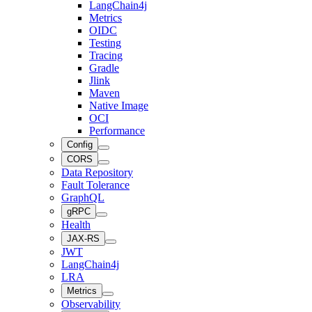
LangChain4j
Metrics
OIDC
Testing
Tracing
Gradle
Jlink
Maven
Native Image
OCI
Performance
Config
CORS
Data Repository
Fault Tolerance
GraphQL
gRPC
Health
JAX-RS
JWT
LangChain4j
LRA
Metrics
Observability