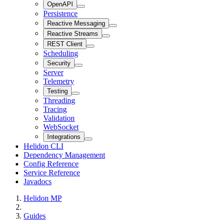
OpenAPI
Persistence
Reactive Messaging
Reactive Streams
REST Client
Scheduling
Security
Server
Telemetry
Testing
Threading
Tracing
Validation
WebSocket
Integrations
Helidon CLI
Dependency Management
Config Reference
Service Reference
Javadocs
Helidon MP
Guides