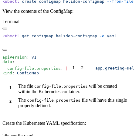
kubectl
 create
 configmap
 helidon-configmap
 --from-file
View the contents of the ConfigMap:
Terminal
kubectl
 get
 configmap
 helidon-configmap
 -o
apiVersion
: 
data
1
2
  config-file.properties
: 
|
kind
: 
The file
will be created
config-file.properties
within the Kubernetes container.
The
file will have this single
config-file.properties
property defined.
Create the Kubernetes YAML specification:
k8s-config.yaml