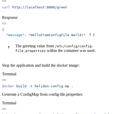
curl
Response
1
  "message"
: 
"HelloFromConfigFile World!"
The greeting value from
/e
tc/config/config-
within the container was used.
file.properties
Stop the application and build the docker image:
Terminal
docker
 build
 -t
 helidon-config-mp
Generate a ConfigMap from config-file.properties:
Terminal