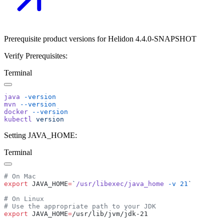
Prerequisite product versions for Helidon 4.4.0-SNAPSHOT
Verify Prerequisites:
Terminal
java
mvn
docker
kubectl
Setting JAVA_HOME:
Terminal
export
 JAVA_HOME
=
`
/usr/libexec/java_home
 -v
 21
export
 JAVA_HOME
=