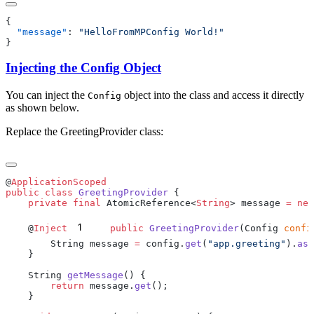
  "message"
: 
Injecting the Config Object
You can inject the
object into the class and access it directly
Config
as shown below.
Replace the GreetingProvider class:
@
public
 class
 GreetingProvider
    private
 final
 AtomicReference<
String
> message 
=
 new
1
    @
Inject
    public
 GreetingProvider
(Config 
confi
        String message 
=
 config.
get
(
"app.greeting"
).
asS
    String 
getMessage
        return
 message.
get