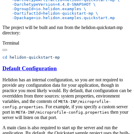
    -DarchetypeVersion=4.4.0-SNAPSHOT
    -DgroupId=io.helidon.examples
    -DartifactId=helidon-quickstart-mp
The project will be built and run from the helidon-quickstart-mp
directory:
Terminal
cd
Default Configuration
Helidon has an internal configuration, so you are not required to
provide any configuration data for your application, though in
practice you most likely would. By default, that configuration can be
overridden from three sources: system properties, environment
variables, and the contents of
META-INF/microprofile-
. For example, if you specify a custom server
config.properties
port in
then your
META-INF/microprofile-config.properties
server will listen on that port.
A main class is also required to start up the server and run the
application. By default, the Quickstart sample project uses the built-