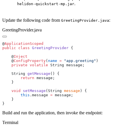
.
helidon-quickstart-mp.jar
Update the following code from
:
GreetingProvider.java
GreetingProvider.java
@
public
 class
 GreetingProvider
    @
    @
ConfigProperty
(
name
 =
 "app.greeting"
    private
 volatile
    String 
getMessage
        return
    void
 setMessage
(String 
message
        this
.message 
=
Build and run the application, then invoke the endpoint:
Terminal