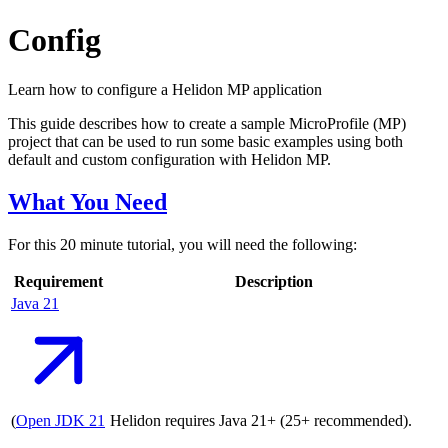
Config
Learn how to configure a Helidon MP application
This guide describes how to create a sample MicroProfile (MP)
project that can be used to run some basic examples using both
default and custom configuration with Helidon MP.
What You Need
For this 20 minute tutorial, you will need the following:
Requirement
Description
Java
21
(
Open JDK
21
Helidon requires Java 21+ (25+ recommended).