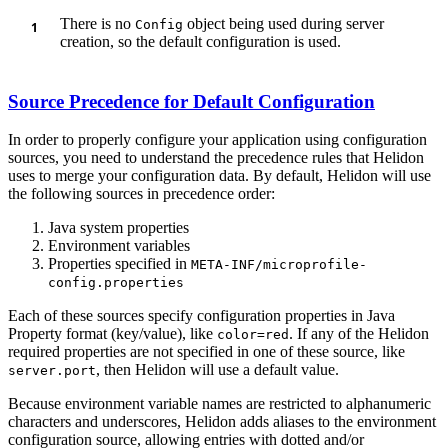
There is no
object being used during server
Config
creation, so the default configuration is used.
Source Precedence for Default Configuration
In order to properly configure your application using configuration
sources, you need to understand the precedence rules that Helidon
uses to merge your configuration data. By default, Helidon will use
the following sources in precedence order:
Java system properties
Environment variables
Properties specified in
META-INF/microprofile-
config.properties
Each of these sources specify configuration properties in Java
Property format (key/value), like
. If any of the Helidon
color=red
required properties are not specified in one of these source, like
, then Helidon will use a default value.
server.port
Because environment variable names are restricted to alphanumeric
characters and underscores, Helidon adds aliases to the environment
configuration source, allowing entries with dotted and/or