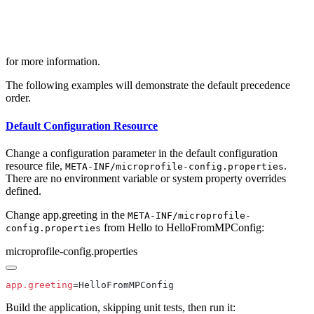
for more information.
The following examples will demonstrate the default precedence
order.
Default Configuration Resource
Change a configuration parameter in the default configuration
resource file,
.
META-INF/microprofile-config.properties
There are no environment variable or system property overrides
defined.
Change app.greeting in the
META-INF/microprofile-
from Hello to HelloFromMPConfig:
config.properties
microprofile-config.properties
app.greeting
Build the application, skipping unit tests, then run it: