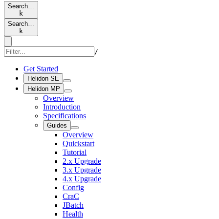
Search…
k
Search…
k
/
Get Started
Helidon SE
Helidon MP
Overview
Introduction
Specifications
Guides
Overview
Quickstart
Tutorial
2.x Upgrade
3.x Upgrade
4.x Upgrade
Config
CraC
JBatch
Health