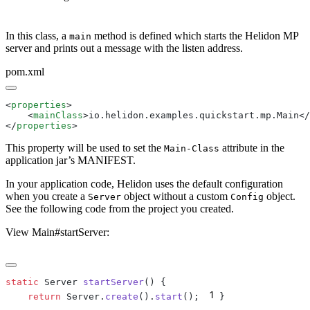
In this class, a
method is defined which starts the Helidon MP
main
server and prints out a message with the listen address.
pom.xml
<
properties
    <
mainClass
>io.helidon.examples.quickstart.mp.Main</
</
properties
This property will be used to set the
attribute in the
Main-Class
application jar’s MANIFEST.
In your application code, Helidon uses the default configuration
when you create a
object without a custom
object.
Server
Config
See the following code from the project you created.
View Main#startServer:
static
 Server 
startServer
1
    return
 Server.
create
().
start
();