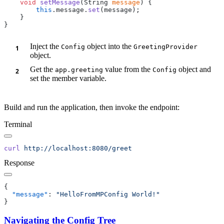
    void
 setMessage
(String 
message
        this
.message.
set
Inject the
object into the
Config
GreetingProvider
object.
Get the
value from the
object and
app.greeting
Config
set the member variable.
Build and run the application, then invoke the endpoint:
Terminal
curl
Response
  "message"
: 
Navigating the Config Tree