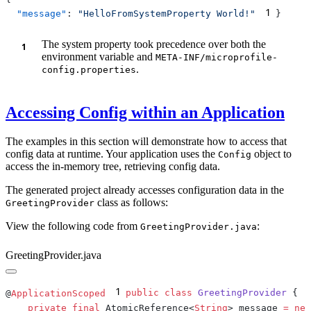
1
  "message"
: 
"HelloFromSystemProperty World!"
The system property took precedence over both the
environment variable and
META-INF/microprofile-
.
config.properties
Accessing Config within an Application
The examples in this section will demonstrate how to access that
config data at runtime. Your application uses the
object to
Config
access the in-memory tree, retrieving config data.
The generated project already accesses configuration data in the
class as follows:
GreetingProvider
View the following code from
:
GreetingProvider.java
GreetingProvider.java
1
@
ApplicationScoped
public
 class
 GreetingProvider
    private
 final
 AtomicReference<
String
> message 
=
 new