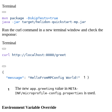
Terminal
mvn
 package
java
 -jar
Run the curl command in a new terminal window and check the
response:
Terminal
curl
1
  "message"
: 
"HelloFromMPConfig World!"
The new
value in
app.greeting
META-
is used.
INF/microprofile-config.properties
Environment Variable Override