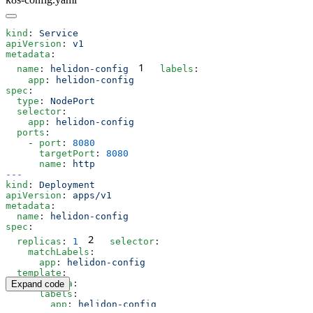
kind
: 
apiVersion
: 
metadata
1
  name
: 
helidon-config
  labels
    app
: 
spec
  type
: 
  selector
    app
: 
  ports
    - 
port
: 
      targetPort
: 
      name
: 
kind
: 
apiVersion
: 
metadata
  name
: 
spec
2
  replicas
: 
1
  selector
    matchLabels
      app
: 
  template
    metadata
Expand code
      labels
        app
: 