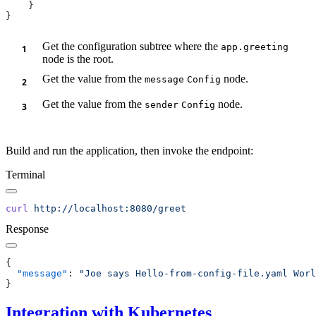
Get the configuration subtree where the
app.greeting
node is the root.
Get the value from the
node.
message
Config
Get the value from the
node.
sender
Config
Build and run the application, then invoke the endpoint:
Terminal
curl
Response
  "message"
: 
Integration with Kubernetes