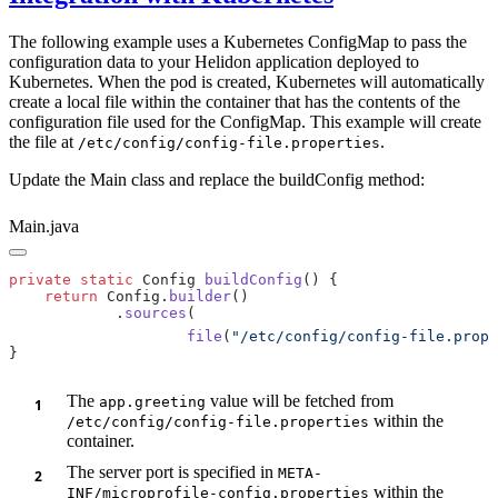
The following example uses a Kubernetes ConfigMap to pass the
configuration data to your Helidon application deployed to
Kubernetes. When the pod is created, Kubernetes will automatically
create a local file within the container that has the contents of the
configuration file used for the ConfigMap. This example will create
the file at
.
/e
tc/config/config-file.properties
Update the Main class and replace the buildConfig method:
Main.java
private
 static
 Config 
buildConfig
    return
 Config.
builder
            .
sources
                    file
(
"/etc/config/config-file.prope
The
value will be fetched from
app.greeting
within the
/e
tc/config/config-file.properties
container.
The server port is specified in
META-
within the
INF/microprofile-config.properties