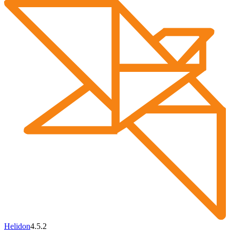
Helidon
4.5.2