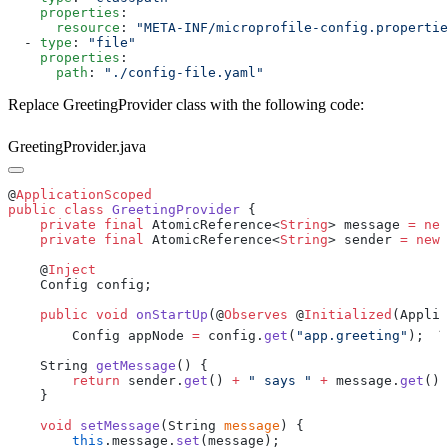
    properties
      resource
: 
  - 
type
: 
    properties
      path
: 
Replace GreetingProvider class with the following code:
GreetingProvider.java
@
public
 class
 GreetingProvider
    private
 final
 AtomicReference<
String
> message 
=
 new
    private
 final
 AtomicReference<
String
> sender 
=
 new
    @
    public
 void
 onStartUp
(@
Observes
 @
Initialized
(Applic
1
        Config appNode 
=
 config.
get
(
"app.greeting"
);
    String 
getMessage
        return
 sender.
get
() 
+
 " says "
 +
 message.
get
    void
 setMessage
(String 
message
        this
.message.
set