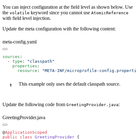
You can inject configuration at the field level as shown below. Use
the
keyword since you cannot use
volatile
AtomicReference
with field level injection.
Update the meta configuration with the following content:
meta-config.yaml
sources
  - 
type
: 
    properties
      resource
: 
"META-INF/microprofile-config.propertie
This example only uses the default classpath source.
Update the following code from
:
GreetingProvider.java
GreetingProvider.java
@
public
 class
 GreetingProvider