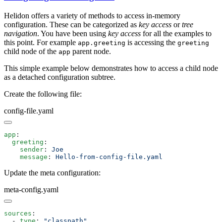
Helidon offers a variety of methods to access in-memory
configuration. These can be categorized as
key access
or
tree
navigation
. You have been using
key access
for all the examples to
this point. For example
is accessing the
app.greeting
greeting
child node of the
parent node.
app
This simple example below demonstrates how to access a child node
as a detached configuration subtree.
Create the following file:
config-file.yaml
app
  greeting
    sender
: 
    message
: 
Update the meta configuration:
meta-config.yaml
sources
  - 
type
: 