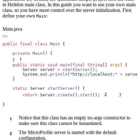
in Helidon main class. In this guide you want to use your own main
class, so you have more control over the server initialization. First
define your own
:
Main
Main.java
public
 final
 class
 Main
    private
 Main
1
    }
    public
 static
 void
 main
(
final
 String
[] 
args
        Server server 
=
 startServer
        System.out.
println
(
"http://localhost:"
 +
 server
    static
 Server 
startServer
2
        return
 Server.
create
().
start
();
Notice that this class has an empty no-args constructor to
make sure this class cannot be instantiated.
The MicroProfile server is started with the default
configuration.