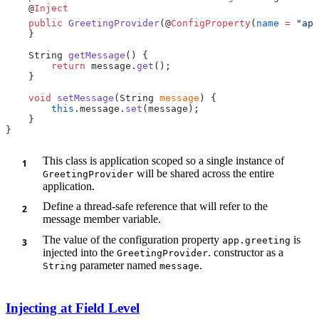
    @
    public
 GreetingProvider
(@
ConfigProperty
(
name
 =
 "app
    String 
getMessage
        return
 message.
get
    void
 setMessage
(String 
message
        this
.message.
set
This class is application scoped so a single instance of
will be shared across the entire
GreetingProvider
application.
Define a thread-safe reference that will refer to the
message member variable.
The value of the configuration property
is
app.greeting
injected into the
. constructor as a
GreetingProvider
parameter named
.
String
message
Injecting at Field Level