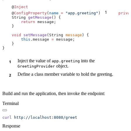
    @
1
    @
ConfigProperty
(
name
 =
 "app.greeting"
)
    priva
    String 
getMessage
        return
    void
 setMessage
(String 
message
        this
.message 
=
Inject the value of
into the
app.greeting
object.
GreetingProvider
Define a class member variable to hold the greeting.
Build and run the application, then invoke the endpoint:
Terminal
curl
Response