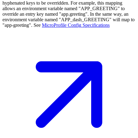
hyphenated keys to be overridden. For example, this mapping
allows an environment variable named "APP_GREETING" to
override an entry key named "app.greeting". In the same way, an
environment variable named "APP_dash_GREETING" will map to
"app-greeting". See
MicroProfile Config
Specifications