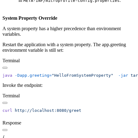
in
.
META-INF/microprofile-config.properties
System Property Override
A system property has a higher precedence than environment
variables.
Restart the application with a system property. The app.greeting
environment variable is still set:
Terminal
java
 -Dapp.greeting=
"HelloFromSystemProperty"
  -jar
Invoke the endpoint:
Terminal
curl
Response