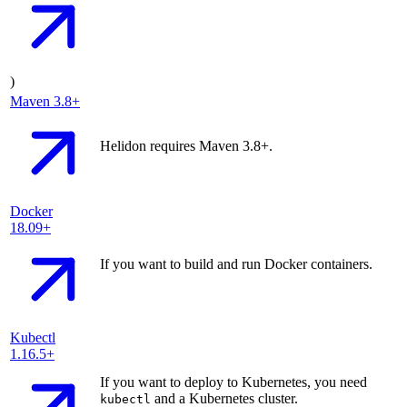
)
Maven
3.8+
Helidon requires Maven 3.8+.
Docker
18.09+
If you want to build and run Docker containers.
Kubectl
1.16.5+
If you want to deploy to Kubernetes, you need
and a Kubernetes cluster.
kubectl