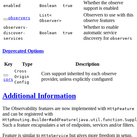
Whether the observe
enabled
Boolean
true
support is enabled
Observers to use with this
List<
observers
observe features
Observer>
Whether to enable
observers-
automatic service
discover-
Boolean
true
discovery for
services
observers
Deprecated Options
Key
Type
Description
Cross
Cors support inherited by each observe
Origin
provider, unless explicitly configured
cors
Config
Additional Information
The Observability features are now implemented with
HttpFeature
and can be registered with
HttpRouting.Builder#addFeature(java.util.function.Suppl
Such a feature encapsulates a set of endpoints, services and/or filters.
Feature is similar to
but gives more freedom in setup.
HttpService