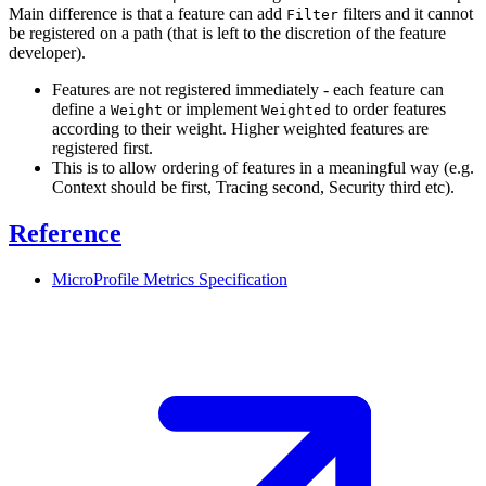
Main difference is that a feature can add
filters and it cannot
Filter
be registered on a path (that is left to the discretion of the feature
developer).
Features are not registered immediately - each feature can
define a
or implement
to order features
Weight
Weighted
according to their weight. Higher weighted features are
registered first.
This is to allow ordering of features in a meaningful way (e.g.
Context should be first, Tracing second, Security third etc).
Reference
MicroProfile Metrics
Specification