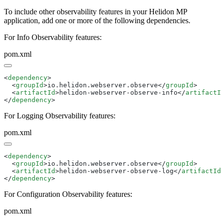
To include other observability features in your Helidon MP
application, add one or more of the following dependencies.
For Info Observability features:
pom.xml
<
dependency
  <
groupId
>io.helidon.webserver.observe</
groupId
  <
artifactId
>helidon-webserver-observe-info</
artifactI
</
dependency
For Logging Observability features:
pom.xml
<
dependency
  <
groupId
>io.helidon.webserver.observe</
groupId
  <
artifactId
>helidon-webserver-observe-log</
artifactId
</
dependency
For Configuration Observability features:
pom.xml