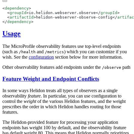
<
dependency
  <
groupId
>io.helidon.webserver.observe</
groupId
  <
artifactId
>helidon-webserver-observe-config</
artifac
</
dependency
Usage
The MicroProfile observability features use top-level endpoints
(such as
and
) which you can customize if you
/h
ealth
/m
etrics
wish. See the
configuration
section below for more information.
Other observability features add endpoints under the
path
/o
bserve
Feature Weight and Endpoint Conflicts
In some ways Helidon treats all types of observers as a single
observability
feature
. In particular, you can use configuration to
control the
weight
of the various Helidon features, and the weight
prescribes the order in which Helidon handles routing for those
features.
The Helidon-provided feature for processing your application
endpoints has weight 100 by default, and the observability feature
has default weight 80. This means that Helidon normally prioritizes