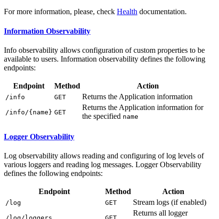
For more information, please, check
Health
documentation.
Information Observability
Info observability allows configuration of custom properties to be
available to users. Information observability defines the following
endpoints:
Endpoint
Method
Action
Returns the Application information
/i
nfo
GET
Returns the Application information for
/i
nfo/{name}
GET
the specified
name
Logger Observability
Log observability allows reading and configuring of log levels of
various loggers and reading log messages. Logger Observability
defines the following endpoints:
Endpoint
Method
Action
Stream logs (if enabled)
/l
og
GET
Returns all logger
/l
og/loggers
GET