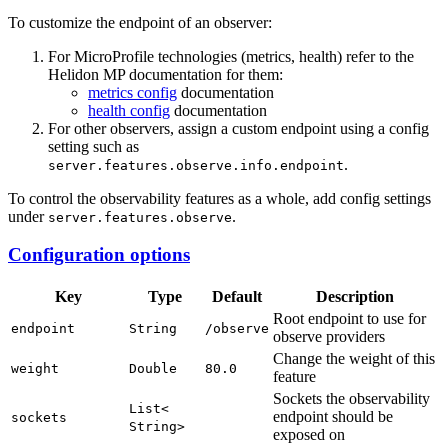
To customize the endpoint of an observer:
For MicroProfile technologies (metrics, health) refer to the
Helidon MP documentation for them:
metrics config
documentation
health config
documentation
For other observers, assign a custom endpoint using a config
setting such as
.
server.features.observe.info.endpoint
To control the observability features as a whole, add config settings
under
.
server.features.observe
Configuration options
Key
Type
Default
Description
Root endpoint to use for
endpoint
String
/o
bserve
observe providers
Change the weight of this
weight
Double
80.
0
feature
Sockets the observability
List<
endpoint should be
sockets
String>
exposed on