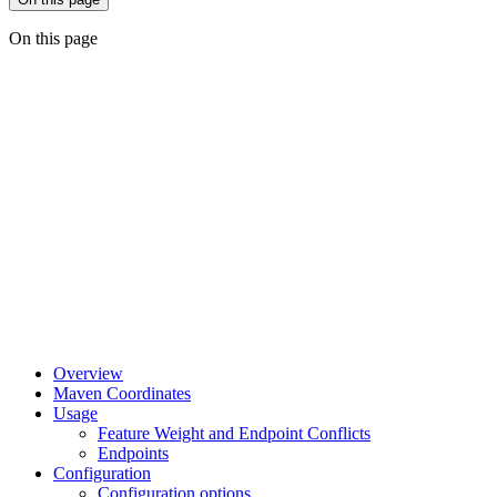
On this page
Overview
Maven Coordinates
Usage
Feature Weight and Endpoint Conflicts
Endpoints
Configuration
Configuration options