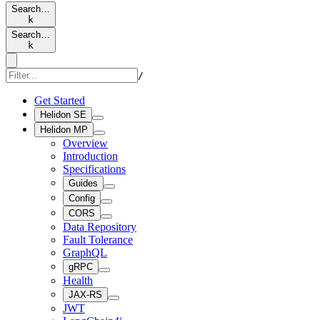
Search…
k
Search…
k
/
Get Started
Helidon SE
Helidon MP
Overview
Introduction
Specifications
Guides
Config
CORS
Data Repository
Fault Tolerance
GraphQL
gRPC
Health
JAX-RS
JWT