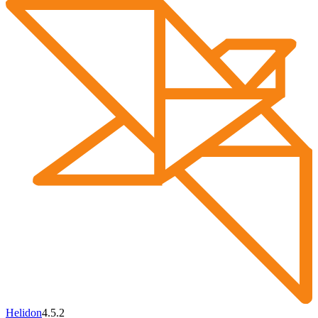
Helidon
4.5.2