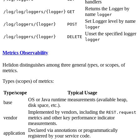
handlers
Returns the Logger by
/l
og/log/loggers/{logger}
GET
name
logger
Set Logger level by name
/l
og/loggers/{logger}
POST
logger
Unset the specified logger
/l
og/loggers/{logger}
DELETE
logger
Metrics Observability
Helidon distinguishes among three general
types
, or scopes, of
metrics.
Types (scopes) of metrics:
Type/scope
Typical Usage
OS or Java runtime measurements (available heap,
base
disk space, etc.).
Implemented by vendors, including the
REST.request
vendor
metrics and other key performance indicator
measurements.
Declared via annotations or programmatically
application
registered by your service code.