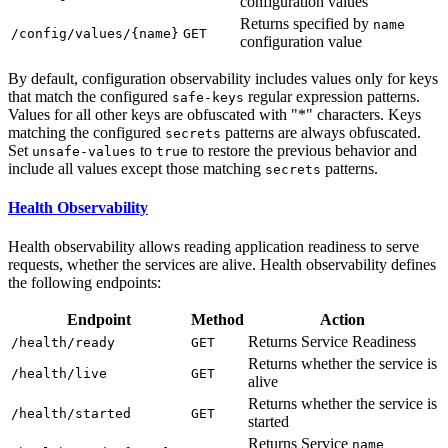
configuration values
Returns specified by
name
/c
onfig/values/{name}
GET
configuration value
By default, configuration observability includes values only for keys
that match the configured
regular expression patterns.
safe-keys
Values for all other keys are obfuscated with "*" characters. Keys
matching the configured
patterns are always obfuscated.
secrets
Set
to
to restore the previous behavior and
unsafe-values
true
include all values except those matching
patterns.
secrets
Health Observability
Health observability allows reading application readiness to serve
requests, whether the services are alive. Health observability defines
the following endpoints:
Endpoint
Method
Action
Returns Service Readiness
/h
ealth/ready
GET
Returns whether the service is
/h
ealth/live
GET
alive
Returns whether the service is
/h
ealth/started
GET
started
Returns Service
name