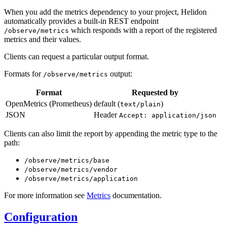
When you add the metrics dependency to your project, Helidon
automatically provides a built-in REST endpoint
which responds with a report of the registered
/o
bserve/metrics
metrics and their values.
Clients can request a particular output format.
Formats for
output:
/o
bserve/metrics
Format
Requested by
OpenMetrics (Prometheus)
default (
)
text/plain
JSON
Header
Accept: application/json
Clients can also limit the report by appending the metric type to the
path:
/o
bserve/metrics/base
/o
bserve/metrics/vendor
/o
bserve/metrics/application
For more information see
Metrics
documentation.
Configuration