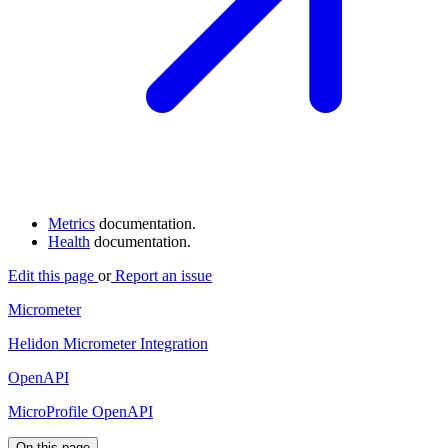
Metrics
documentation.
Health
documentation.
Edit this page
or
Report an issue
Micrometer
Helidon Micrometer Integration
OpenAPI
MicroProfile OpenAPI
On this page