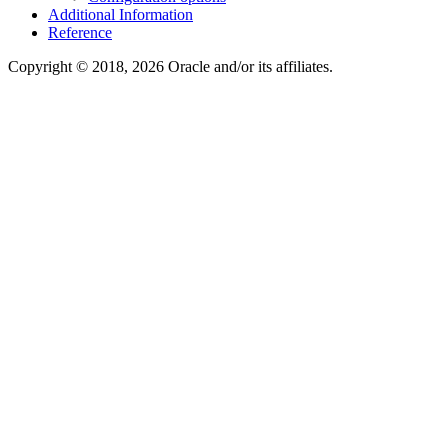
Additional Information
Reference
Copyright © 2018, 2026 Oracle and/or its affiliates.