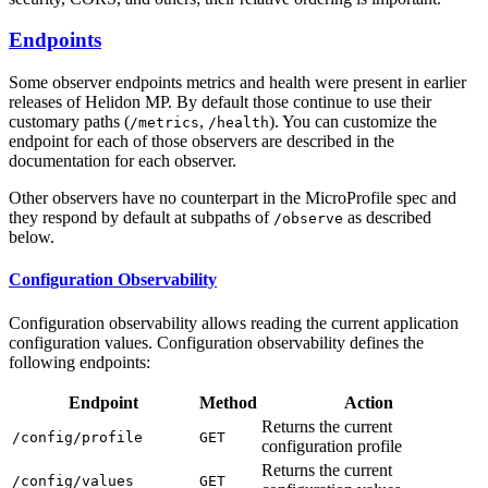
Endpoints
Some observer endpoints metrics and health were present in earlier
releases of Helidon MP. By default those continue to use their
customary paths (
,
). You can customize the
/m
etrics
/h
ealth
endpoint for each of those observers are described in the
documentation for each observer.
Other observers have no counterpart in the MicroProfile spec and
they respond by default at subpaths of
as described
/o
bserve
below.
Configuration Observability
Configuration observability allows reading the current application
configuration values. Configuration observability defines the
following endpoints:
Endpoint
Method
Action
Returns the current
/c
onfig/profile
GET
configuration profile
Returns the current
/c
onfig/values
GET