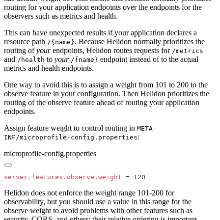
routing for your application endpoints over the endpoints for the
observers such as metrics and health.
This can have unexpected results if your application declares a
resource path
. Because Helidon normally prioritizes the
/{
name}
routing of
your
endpoints, Helidon routes requests for
/m
etrics
and
to
your
endpoint instead of to the actual
/h
ealth
/{
name}
metrics and health endpoints.
One way to avoid this is to assign a weight from 101 to 200 to the
observe feature in your configuration. Then Helidon prioritizes the
routing of the observe feature ahead of routing your application
endpoints.
Assign feature weight to control routing in
META-
:
INF/microprofile-config.properties
microprofile-config.properties
server.features.observe.weight
Helidon does not enforce the weight range 101-200 for
observability, but you should use a value in this range for the
observe weight to avoid problems with other features such as
security, CORS, and others; their relative ordering is important.