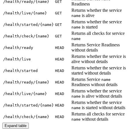
/h
ealth/ready/{name}
GET
Readiness
Returns whether the service
/h
ealth/live/{name}
GET
is alive
name
Returns whether the service
/h
ealth/started/{name}
GET
is started
name
Returns all checks for service
/h
ealth/check/{name}
GET
name
Returns Service Readiness
/h
ealth/ready
HEAD
without details
Returns whether the service is
/h
ealth/live
HEAD
alive without details
Returns whether the service is
/h
ealth/started
HEAD
started without details
Returns Service
name
/h
ealth/ready/{name}
HEAD
Readiness without details
Returns whether the service
/h
ealth/live/{name}
HEAD
is alive without details
name
Returns whether the service
/h
ealth/started/{name}
HEAD
is started without details
name
Returns all checks for service
/h
ealth/check/{name}
HEAD
without details
name
Expand table