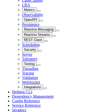
LangChain4j
LRA
Metrics
Observability
OpenAPI
Persistence
Reactive Messaging
Reactive Streams
REST Client
Scheduling
Security
Server
Telemetry
Testing
Threading
Tracing
Validation
WebSocket
Integrations
Helidon CLI
Dependency Management
Config Reference
Service Reference
Javadocs