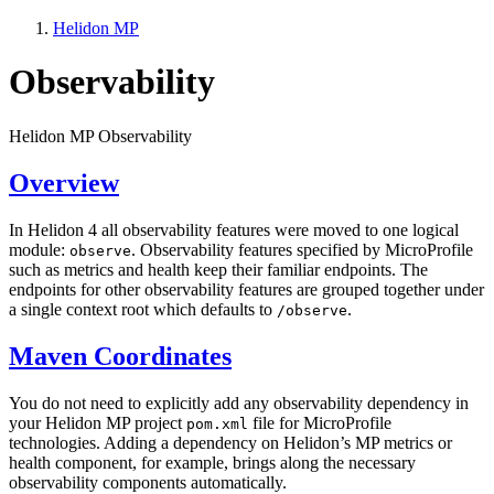
Helidon MP
Observability
Helidon MP Observability
Overview
In Helidon 4 all observability features were moved to one logical
module:
. Observability features specified by MicroProfile
observe
such as metrics and health keep their familiar endpoints. The
endpoints for other observability features are grouped together under
a single context root which defaults to
.
/o
bserve
Maven Coordinates
You do not need to explicitly add any observability dependency in
your Helidon MP project
file for MicroProfile
pom.xml
technologies. Adding a dependency on Helidon’s MP metrics or
health component, for example, brings along the necessary
observability components automatically.