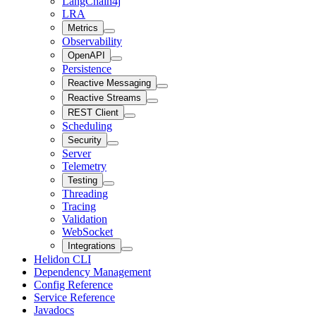
LangChain4j
LRA
Metrics
Observability
OpenAPI
Persistence
Reactive Messaging
Reactive Streams
REST Client
Scheduling
Security
Server
Telemetry
Testing
Threading
Tracing
Validation
WebSocket
Integrations
Helidon CLI
Dependency Management
Config Reference
Service Reference
Javadocs