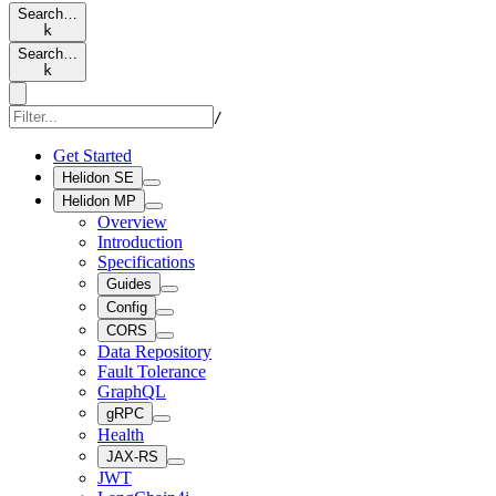
Search…
k
Search…
k
/
Get Started
Helidon SE
Helidon MP
Overview
Introduction
Specifications
Guides
Config
CORS
Data Repository
Fault Tolerance
GraphQL
gRPC
Health
JAX-RS
JWT