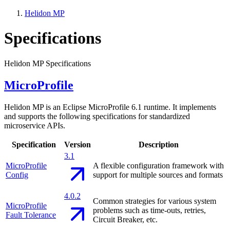
Helidon MP
Specifications
Helidon MP Specifications
MicroProfile
Helidon MP is an Eclipse MicroProfile 6.1 runtime. It implements
and supports the following specifications for standardized
microservice APIs.
Specification
Version
Description
3.1
MicroProfile
A flexible configuration framework with
Config
support for multiple sources and formats
4.0.2
Common strategies for various system
MicroProfile
problems such as time-outs, retries,
Fault Tolerance
Circuit Breaker, etc.