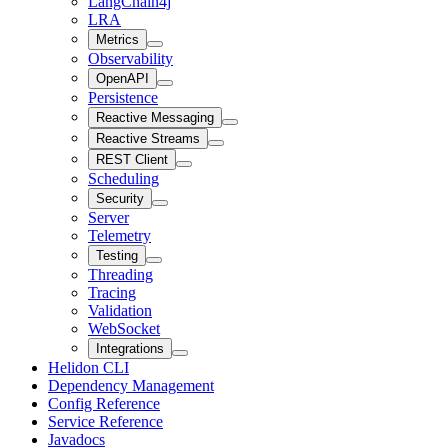
LangChain4j
LRA
Metrics
Observability
OpenAPI
Persistence
Reactive Messaging
Reactive Streams
REST Client
Scheduling
Security
Server
Telemetry
Testing
Threading
Tracing
Validation
WebSocket
Integrations
Helidon CLI
Dependency Management
Config Reference
Service Reference
Javadocs