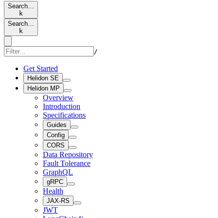
Search…
k
Search…
k
/
Get Started
Helidon SE
Helidon MP
Overview
Introduction
Specifications
Guides
Config
CORS
Data Repository
Fault Tolerance
GraphQL
gRPC
Health
JAX-RS
JWT