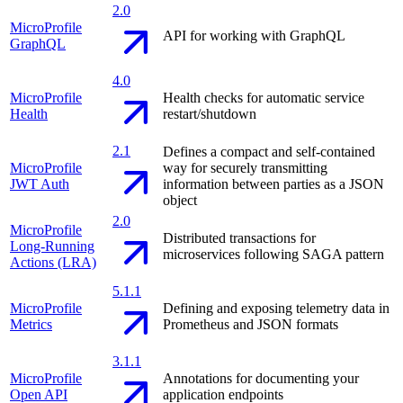
2.0
MicroProfile
API for working with GraphQL
GraphQL
4.0
MicroProfile
Health checks for automatic service
Health
restart/shutdown
2.1
Defines a compact and self-contained
MicroProfile
way for securely transmitting
JWT Auth
information between parties as a JSON
object
2.0
MicroProfile
Distributed transactions for
Long-Running
microservices following SAGA pattern
Actions (LRA)
5.1.1
MicroProfile
Defining and exposing telemetry data in
Metrics
Prometheus and JSON formats
3.1.1
MicroProfile
Annotations for documenting your
Open API
application endpoints