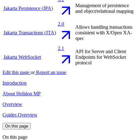
Management of persistence
Jakarta Persistence (JPA)
and object/relational mapping
2.0
Allows handling transactions
Jakarta Transactions (JTA)
consistent with X/Open XA-
spec
2.1
API for Server and Client
Jakarta WebSocket
Endpoints for WebSocket
protocol
Edit this page
or
Report an issue
Introduction
About Helidon MP
Overview
Guides Overview
On this page
On this page