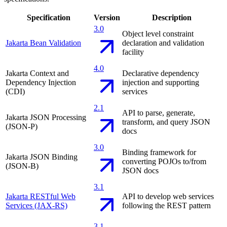
Specification
Version
Description
3.0
Object level constraint
Jakarta Bean Validation
declaration and validation
facility
4.0
Jakarta Context and
Declarative dependency
Dependency Injection
injection and supporting
(CDI)
services
2.1
API to parse, generate,
Jakarta JSON Processing
transform, and query JSON
(JSON-P)
docs
3.0
Binding framework for
Jakarta JSON Binding
converting POJOs to/from
(JSON-B)
JSON docs
3.1
Jakarta RESTful Web
API to develop web services
Services (JAX-RS)
following the REST pattern
3.1