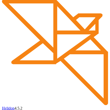
Helidon
4.5.2