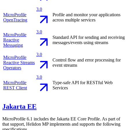
3.0
MicroProfile
Profile and monitor your applications
OpenTracing
across multiple services
3.0
MicroProfile
Standard API for sending and receiving
Reactive
messages/events using streams
Messaging
3.0
MicroProfile
Control flow and error processing for
Reactive Streams
event streams
Operators
3.0
MicroProfile
Type-safe API for RESTful Web
REST Client
Services
Jakarta EE
MicroProfile 6.1 includes the Jakarta EE Core Profile. As part of
that support, Helidon MP implements and supports the following
specifications.