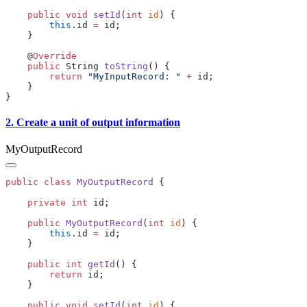
    public
 void
 setId
(
int
 id
        this
.id 
=
    @
    public
 String 
toString
        return
 "MyInputRecord: "
 +
2. Create a unit of output information
MyOutputRecord
public
 class
 MyOutputRecord
    private
 int
    public
 MyOutputRecord
(
int
 id
        this
.id 
=
    public
 int
 getId
        return
    public
 void
 setId
(
int
 id