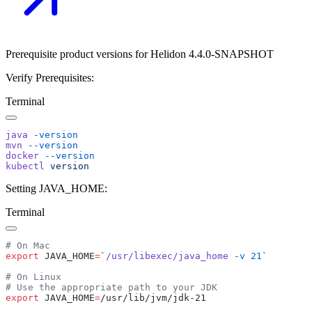
Prerequisite product versions for Helidon 4.4.0-SNAPSHOT
Verify Prerequisites:
Terminal
java
mvn
docker
kubectl
Setting JAVA_HOME:
Terminal
export
 JAVA_HOME
=
`
/usr/libexec/java_home
 -v
 21
export
 JAVA_HOME
=