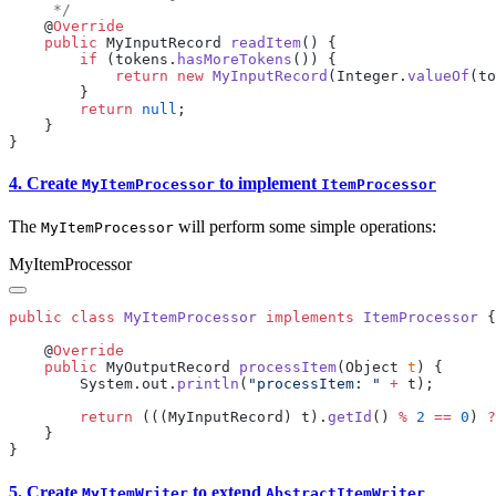
    @
    public
 MyInputRecord 
readItem
        if
 (tokens.
hasMoreTokens
            return
 new
 MyInputRecord
(Integer.
valueOf
(to
        return
 null
4. Create
to implement
MyItemProcessor
ItemProcessor
The
will perform some simple operations:
MyItemProcessor
MyItemProcessor
public
 class
 MyItemProcessor
 implements
 ItemProcessor
    @
    public
 MyOutputRecord 
processItem
(Object 
t
        System.out.
println
(
"processItem: "
 +
        return
 (((MyInputRecord) t).
getId
() 
%
 2
 ==
 0
) 
?
5. Create
to extend
MyItemWriter
AbstractItemWriter