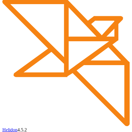
Helidon
4.5.2