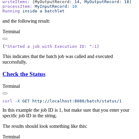
writeItems:
 [MyOutputRecord: 
14,
 MyOutputRecord:
processItem:
 MyInputRecord:
Running
 inside
 a
and the following result:
Terminal
{
"Started a job with Execution ID: "
This indicates that the batch job was called and executed
successfully.
Check the Status
Terminal
curl
 -X
 GET
In this example the job ID is 1, but make sure that you enter your
specific job ID in the string.
The results should look something like this:
Terminal