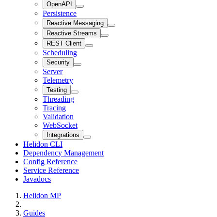
OpenAPI
Persistence
Reactive Messaging
Reactive Streams
REST Client
Scheduling
Security
Server
Telemetry
Testing
Threading
Tracing
Validation
WebSocket
Integrations
Helidon CLI
Dependency Management
Config Reference
Service Reference
Javadocs
Helidon MP
Guides