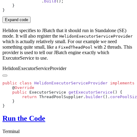
                .
build
Expand code
Helidon specifies to JBatch that it should run in Standalone (SE)
mode. It will also register the
HelidonExecutorServiceProvider
which is actually relatively small. For our example we need
something quite small, like a
with 2 threads. This
FixedTheadPool
provider is used to tell our JBatch engine exactly which
ExecutorService to use.
HelidonExecutorServiceProvider
public
 class
 HelidonExecutorServiceProvider
 implements
 
    @
    public
 ExecutorService 
getExecutorService
        return
 ThreadPoolSupplier.
builder
().
corePoolSiz
Run the Code
Terminal