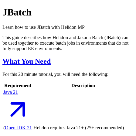
JBatch
Learn how to use JBatch with Helidon MP
This guide describes how Helidon and Jakarta Batch (JBatch) can
be used together to execute batch jobs in environments that do not
fully support EE environments.
What You Need
For this 20 minute tutorial, you will need the following:
Requirement
Description
Java
21
(
Open JDK
21
Helidon requires Java 21+ (25+ recommended).