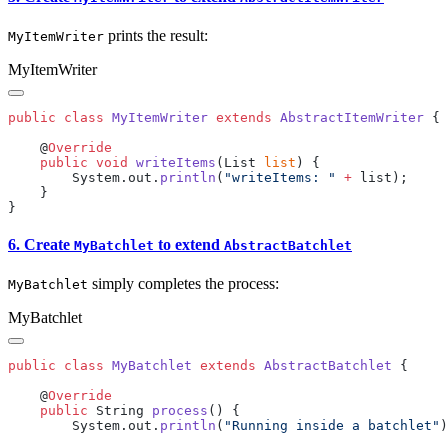
prints the result:
MyItemWriter
MyItemWriter
public
 class
 MyItemWriter
 extends
 AbstractItemWriter
    @
    public
 void
 writeItems
(List 
list
        System.out.
println
(
"writeItems: "
 +
6. Create
to extend
MyBatchlet
AbstractBatchlet
simply completes the process:
MyBatchlet
MyBatchlet
public
 class
 MyBatchlet
 extends
 AbstractBatchlet
    @
    public
 String 
process
        System.out.
println
(
"Running inside a batchlet"