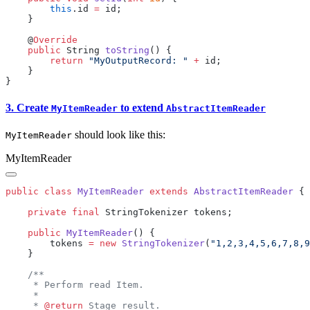
        this
.id 
=
    @
    public
 String 
toString
        return
 "MyOutputRecord: "
 +
3. Create
to extend
MyItemReader
AbstractItemReader
should look like this:
MyItemReader
MyItemReader
public
 class
 MyItemReader
 extends
 AbstractItemReader
    private
 final
    public
 MyItemReader
        tokens 
=
 new
 StringTokenizer
(
"1,2,3,4,5,6,7,8,9
     * 
@return