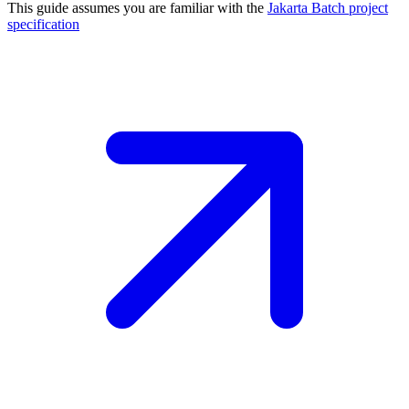
This guide assumes you are familiar with the
Jakarta Batch project
specification