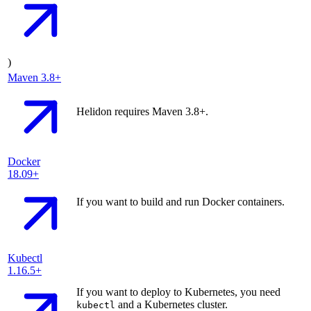
)
Maven
3.8+
Helidon requires Maven 3.8+.
Docker
18.09+
If you want to build and run Docker containers.
Kubectl
1.16.5+
If you want to deploy to Kubernetes, you need
and a Kubernetes cluster.
kubectl