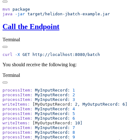
mvn
java
 -jar
Call the Endpoint
Terminal
curl
 -X
 GET
You should receive the following log:
Terminal
processItem:
 MyInputRecord:
processItem:
 MyInputRecord:
processItem:
 MyInputRecord:
writeItems:
 [MyOutputRecord: 
2,
 MyOutputRecord:
processItem:
 MyInputRecord:
processItem:
 MyInputRecord:
processItem:
 MyInputRecord:
writeItems:
 [MyOutputRecord: 
processItem:
 MyInputRecord:
processItem:
 MyInputRecord:
processItem:
 MyInputRecord: