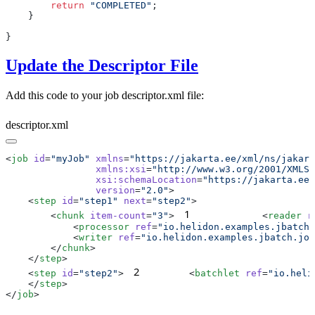
        return
 "COMPLETED"
Update the Descriptor File
Add this code to your job descriptor.xml file:
descriptor.xml
<
job
 id
=
"myJob"
 xmlns
=
                xmlns:xsi
=
                xsi:schemaLocation
=
                version
=
"2.0"
    <
step
 id
=
"step1"
 next
=
"step2"
1
        <
chunk
 item-count
=
"3"
>
            <
reader
 r
            <
processor
 ref
=
"io.helidon.examples.jbatch.
            <
writer
 ref
=
"io.helidon.examples.jbatch.job
        </
chunk
    </
step
2
    <
step
 id
=
"step2"
>
        <
batchlet
 ref
=
"io.heli
    </
step
</
job