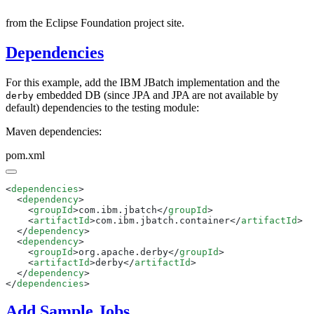
from the Eclipse Foundation project site.
Dependencies
For this example, add the IBM JBatch implementation and the
embedded DB (since JPA and JPA are not available by
derby
default) dependencies to the testing module:
Maven dependencies:
pom.xml
<
dependencies
  <
dependency
    <
groupId
>com.ibm.jbatch</
groupId
    <
artifactId
>com.ibm.jbatch.container</
artifactId
  </
dependency
  <
dependency
    <
groupId
>org.apache.derby</
groupId
    <
artifactId
>derby</
artifactId
  </
dependency
</
dependencies
Add Sample Jobs