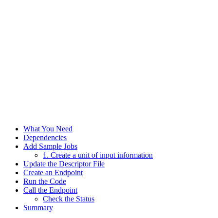
What You Need
Dependencies
Add Sample Jobs
1. Create a unit of input information
Update the Descriptor File
Create an Endpoint
Run the Code
Call the Endpoint
Check the Status
Summary