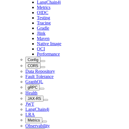
LangChain4j
Metrics
OIDC
Testing
Tracing
Gradle
Jlink
Maven
Native Image
OCI
Performance
Config
CORS
Data Repository
Fault Tolerance
GraphQL
gRPC
Health
JAX-RS
JWT
LangChain4j
LRA
Metrics
Observability