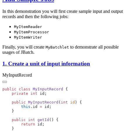
In this demonstration you will first create sample input and output
records and then the following jobs:
MyItemReader
MyItemProcessor
MyItemWriter
Finally, you will create
to demonstrate all possible
MyBatchlet
usages of JBatch.
1. Create a unit of input information
MyInputRecord
public
 class
 MyInputRecord
    private
 int
    public
 MyInputRecord
(
int
 id
        this
.id 
=
    public
 int
 getId
        return