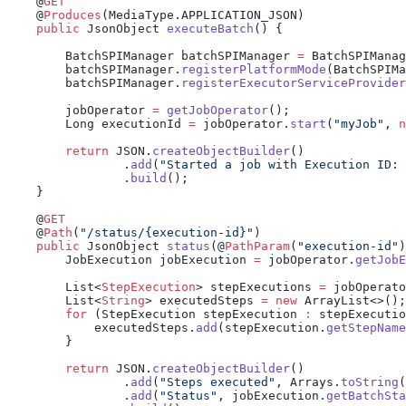
    @
    @
Produces
    public
 JsonObject 
executeBatch
        BatchSPIManager batchSPIManager 
=
 BatchSPIManag
        batchSPIManager.
registerPlatformMode
        batchSPIManager.
registerExecutorServiceProvider
        jobOperator 
=
 getJobOperator
        Long executionId 
=
 jobOperator.
start
(
"myJob"
, 
n
        return
 JSON.
createObjectBuilder
                .
add
(
"Started a job with Execution ID: 
                .
build
    @
    @
Path
(
"/status/{execution-id}"
    public
 JsonObject 
status
(@
PathParam
(
"execution-id"
)
        JobExecution jobExecution 
=
 jobOperator.
getJobE
        List<
StepExecution
> stepExecutions 
=
 jobOperato
        List<
String
> executedSteps 
=
 new
        for
 (StepExecution stepExecution 
:
            executedSteps.
add
(stepExecution.
getStepName
        return
 JSON.
createObjectBuilder
                .
add
(
"Steps executed"
, Arrays.
toString
(
                .
add
(
"Status"
, jobExecution.
getBatchSta