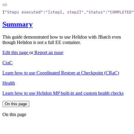
{
"Steps executed"
:
"[step1, step2]"
,
"Status"
:
"COMPLETED"
Summary
This guide demonstrated how to use Helidon with JBatch even
though Helidon is not a full EE container.
Edit this page
or
Report an issue
CraC
Learn how to use Coordinated Restore at Checkpoint (CRaC)
Health
Learn how to use Helidon MP built-in and custom health checks
On this page
On this page