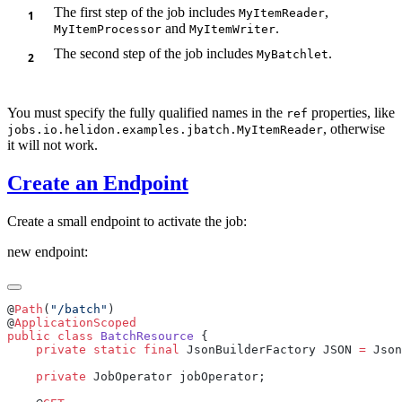
The first step of the job includes
,
MyItemReader
and
.
MyItemProcessor
MyItemWriter
The second step of the job includes
.
MyBatchlet
You must specify the fully qualified names in the
properties, like
ref
, otherwise
jobs.io.helidon.examples.jbatch.MyItemReader
it will not work.
Create an Endpoint
Create a small endpoint to activate the job:
new endpoint:
@
Path
(
"/batch"
@
public
 class
 BatchResource
    private
 static
 final
 JsonBuilderFactory JSON 
=
 Json
    private