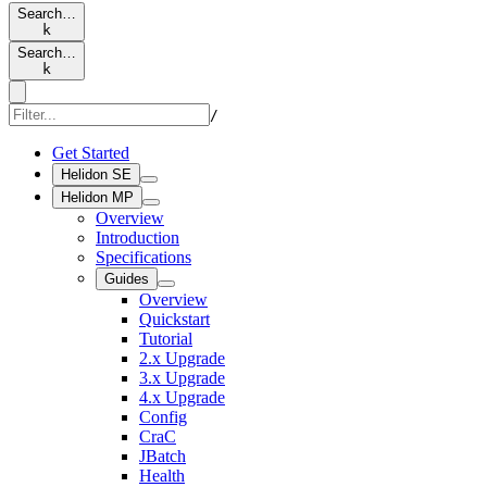
Search…
k
Search…
k
/
Get Started
Helidon SE
Helidon MP
Overview
Introduction
Specifications
Guides
Overview
Quickstart
Tutorial
2.x Upgrade
3.x Upgrade
4.x Upgrade
Config
CraC
JBatch
Health