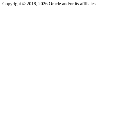
Copyright © 2018, 2026 Oracle and/or its affiliates.