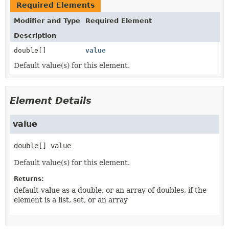
Required Elements
Modifier and Type
Required Element
Description
double[]
value
Default value(s) for this element.
Element Details
value
double[]
value
Default value(s) for this element.
Returns:
default value as a double, or an array of doubles, if the
element is a list, set, or an array