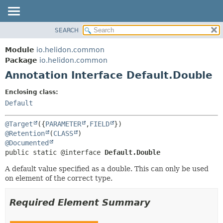
SEARCH
OVERVIEW
SUMMARY:
FIELD
MODULE
Module
io.helidon.common
REQUIRED
PACKAGE
Package
io.helidon.common
OPTIONAL
Annotation Interface Default.Double
CLASS
USE
DETAIL:
Enclosing class:
TREE
FIELD
Default
DEPRECATED
ELEMENT
@Target
({
PARAMETER
,
FIELD
INDEX
@Retention
(
CLASS
@Documented
HELP
public static @interface 
Default.Double
A default value specified as a double. This can only be used
on element of the correct type.
Required Element Summary