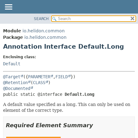
SEARCH
OVERVIEW
SUMMARY:
FIELD
MODULE
Module
io.helidon.common
REQUIRED
PACKAGE
Package
io.helidon.common
OPTIONAL
Annotation Interface Default.Long
CLASS
USE
DETAIL:
Enclosing class:
TREE
FIELD
Default
DEPRECATED
ELEMENT
@Target
({
PARAMETER
,
FIELD
INDEX
@Retention
(
CLASS
@Documented
HELP
public static @interface 
Default.Long
A default value specified as a long. This can only be used on
element of the correct type.
Required Element Summary