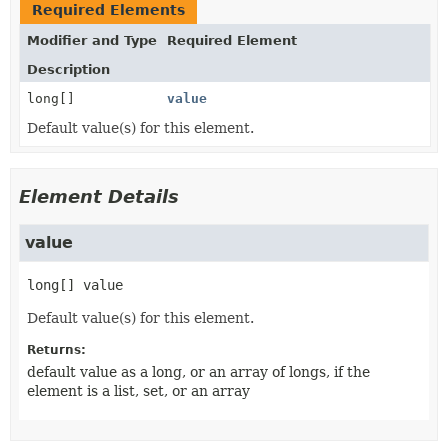
Required Elements
Modifier and Type
Required Element
Description
long[]
value
Default value(s) for this element.
Element Details
value
long[]
value
Default value(s) for this element.
Returns:
default value as a long, or an array of longs, if the
element is a list, set, or an array