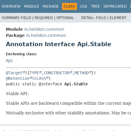
OVERVIEW
MODULE
PACKAGE
CLASS
USE
TREE
DEPRECATED
SUMMARY:
FIELD |
REQUIRED |
OPTIONAL
DETAIL:
FIELD |
ELEMENT
Module
io.helidon.common
Package
io.helidon.common
Annotation Interface Api.Stable
Enclosing class:
Api
@Target
({
TYPE
,
CONSTRUCTOR
,
METHOD
@Retention
(
CLASS
public static @interface 
Api.Stable
Stable API.
Stable APIs are backward compatible within the current major
Mutually exclusive with other stability annotations. May be