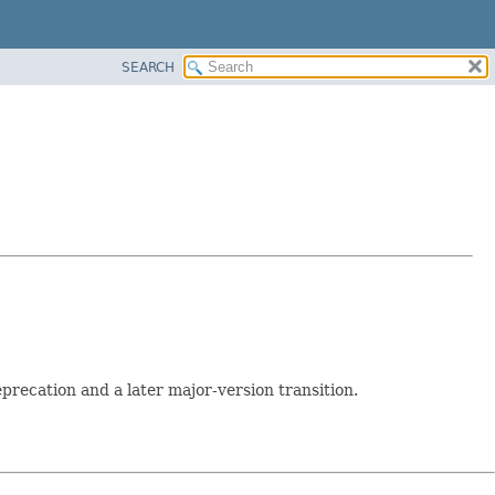
SEARCH
recation and a later major-version transition.