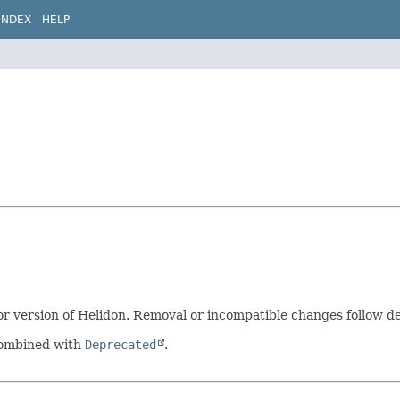
INDEX
HELP
 version of Helidon. Removal or incompatible changes follow dep
 combined with
Deprecated
.