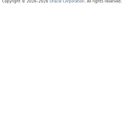
Copyright © 2026–2026
Oracle Corporation
. All rights reserved.