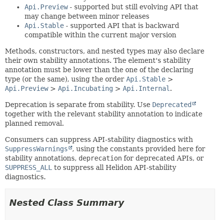
Api.Preview
- supported but still evolving API that
may change between minor releases
Api.Stable
- supported API that is backward
compatible within the current major version
Methods, constructors, and nested types may also declare
their own stability annotations. The element's stability
annotation must be lower than the one of the declaring
type (or the same), using the order
Api.Stable
>
Api.Preview
>
Api.Incubating
>
Api.Internal
.
Deprecation is separate from stability. Use
Deprecated
together with the relevant stability annotation to indicate
planned removal.
Consumers can suppress API-stability diagnostics with
SuppressWarnings
, using the constants provided here for
stability annotations,
deprecation
for deprecated APIs, or
SUPPRESS_ALL
to suppress all Helidon API-stability
diagnostics.
Nested Class Summary