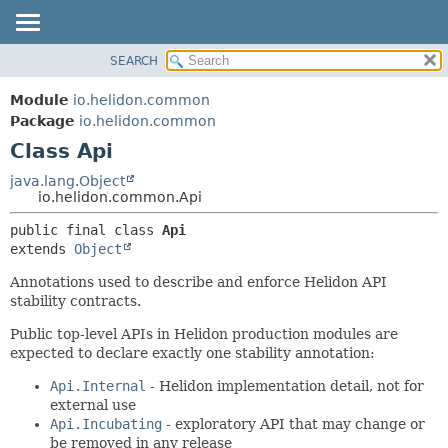
SEARCH
OVERVIEW
SUMMARY:
NESTED
MODULE
Module
io.helidon.common
FIELD
PACKAGE
Package
io.helidon.common
CONSTR
Class Api
CLASS
METHOD
USE
java.lang.Object
io.helidon.common.Api
TREE
DETAIL:
public final class 
Api
DEPRECATED
FIELD
extends 
Object
INDEX
CONSTR
Annotations used to describe and enforce Helidon API
METHOD
HELP
stability contracts.
Public top-level APIs in Helidon production modules are
expected to declare exactly one stability annotation:
Api.Internal
- Helidon implementation detail, not for
external use
Api.Incubating
- exploratory API that may change or
be removed in any release