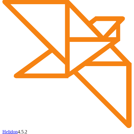
Helidon
4.5.2