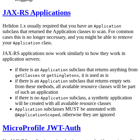
JAX-RS Applications
Helidon 1.x usually required that you have an
Application
subclass that returned the Application classes to scan. For common
cases this is no longer necessary, and you might be able to remove
your
class.
Application
JAX-RS applications now work similarly to how they work in
application servers:
if there is an
subclass that returns anything from
Application
or
, it is used as is
getClasses
getSingletons
if there is an
subclass that returns empty sets
Application
from these methods, all available resource classes will be part
of such an application
if there is no
subclass, a synthetic application
Application
will be created with all available resource classes
subclasses MUST be annotated with
Application
, otherwise they are ignored
@ApplicationScoped
MicroProfile JWT-Auth