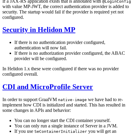
If a JAX-RS application exists that is annotated with
@LoginConfig
with value MP-JWT, the correct authentication provider is added to
security. The startup would fail if the provider is required yet not
configured.
Security in Helidon MP
If there is no authentication provider configured,
authentication will now fail.
If there is no authorization provider configured, the ABAC
provider will be configured.
In Helidon 1.x these were configured if there was no provider
configured overall.
CDI and MicroProfile Server
In order to support GraalVM
we have had to re-
native-image
implement how CDI is initialized and started. This has resulted in
some changes in APIs and behavior:
You can no longer start the CDI container yourself.
You can only run a single instance of Server in a JVM.
If you use
you will get an
SeContainerInitializer