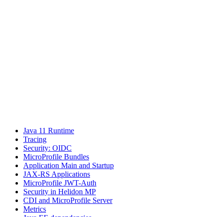
Java 11 Runtime
Tracing
Security: OIDC
MicroProfile Bundles
Application Main and Startup
JAX-RS Applications
MicroProfile JWT-Auth
Security in Helidon MP
CDI and MicroProfile Server
Metrics