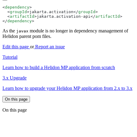
<
dependency
  <
groupId
>jakarta.activation</
groupId
  <
artifactId
>jakarta.activation-api</
artifactId
</
dependency
As the
module is no longer in dependency management of
javax
Helidon parent pom files.
Edit this page
or
Report an issue
Tutorial
Learn how to build a Helidon MP application from scratch
3.x Upgrade
Learn how to upgrade your Helidon MP application from 2.x to 3.x
On this page
On this page