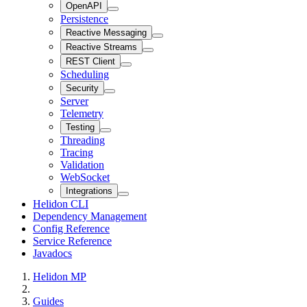
OpenAPI
Persistence
Reactive Messaging
Reactive Streams
REST Client
Scheduling
Security
Server
Telemetry
Testing
Threading
Tracing
Validation
WebSocket
Integrations
Helidon CLI
Dependency Management
Config Reference
Service Reference
Javadocs
Helidon MP
Guides