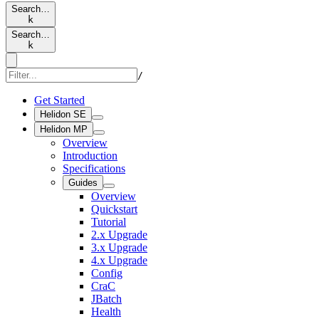
Search…
k
Search…
k
/
Get Started
Helidon SE
Helidon MP
Overview
Introduction
Specifications
Guides
Overview
Quickstart
Tutorial
2.x Upgrade
3.x Upgrade
4.x Upgrade
Config
CraC
JBatch
Health