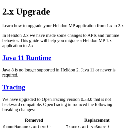
2.x Upgrade
Learn how to upgrade your Helidon MP application from 1.x to 2.x
In Helidon 2.x we have made some changes to APIs and runtime
behavior. This guide will help you migrate a Helidon MP 1.x
application to 2.x.
Java 11 Runtime
Java 8 is no longer supported in Helidon 2. Java 11 or newer is
required.
Tracing
We have upgraded to OpenTracing version 0.33.0 that is not
backward compatible. OpenTracing introduced the following
breaking changes:
Removed
Replacement
ScopeManager.active()
Tracer.activeSpan()