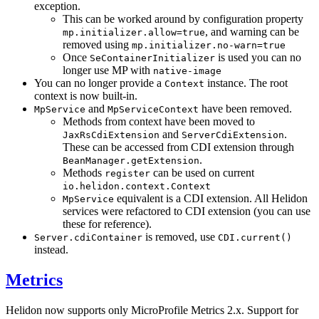
exception.
This can be worked around by configuration property
, and warning can be
mp.initializer.allow=true
removed using
mp.initializer.no-warn=true
Once
is used you can no
SeContainerInitializer
longer use MP with
native-image
You can no longer provide a
instance. The root
Context
context is now built-in.
and
have been removed.
MpService
MpServiceContext
Methods from context have been moved to
and
.
JaxRsCdiExtension
ServerCdiExtension
These can be accessed from CDI extension through
.
BeanManager.getExtension
Methods
can be used on current
register
io.helidon.context.Context
equivalent is a CDI extension. All Helidon
MpService
services were refactored to CDI extension (you can use
these for reference).
is removed, use
Server.cdiContainer
CDI.current()
instead.
Metrics
Helidon now supports only MicroProfile Metrics 2.x. Support for