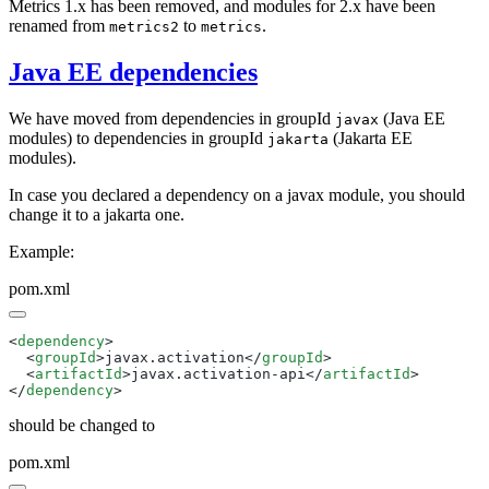
Metrics 1.x has been removed, and modules for 2.x have been
renamed from
to
.
metrics2
metrics
Java EE dependencies
We have moved from dependencies in groupId
(Java EE
javax
modules) to dependencies in groupId
(Jakarta EE
jakarta
modules).
In case you declared a dependency on a javax module, you should
change it to a jakarta one.
Example:
pom.xml
<
dependency
  <
groupId
>javax.activation</
groupId
  <
artifactId
>javax.activation-api</
artifactId
</
dependency
should be changed to
pom.xml