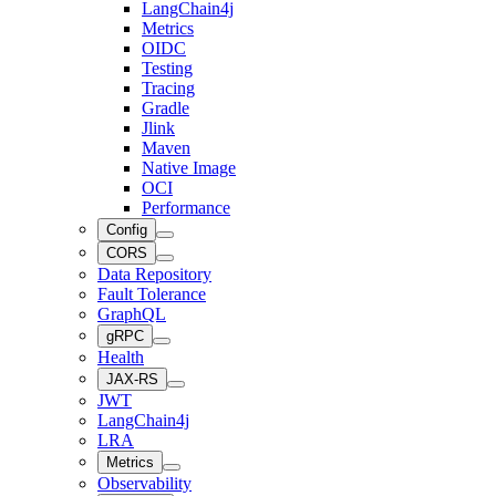
LangChain4j
Metrics
OIDC
Testing
Tracing
Gradle
Jlink
Maven
Native Image
OCI
Performance
Config
CORS
Data Repository
Fault Tolerance
GraphQL
gRPC
Health
JAX-RS
JWT
LangChain4j
LRA
Metrics
Observability