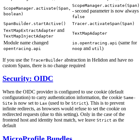
ScopeManager.activate(Span)
ScopeManager.activate(Span,
- second parameter is now always
boolean)
false
SpanBuilder.startActive()
Tracer.activateSpan(Span)
and
TextMapExtractAdapter
TextMapAdapter
TextMapInjectAdapter
Module name changed
(same for
io.opentracing.api
and
)
opentracing.api
noop
util
If you use the
abstraction in Helidon and have no
TracerBuilder
custom Spans, there is no change required
Security: OIDC
When the OIDC provider is configured to use cookie (default
configuration) to carry authentication information, the cookie
Same-
is now set to
(used to be
). This is to prevent
Site
Lax
Strict
infinite redirects, as browsers would refuse to set the cookie on
redirected requests (due to this setting). Only in the case of the
frontend host and identity host match, we leave
as the
Strict
default
MicroProfile Bundles