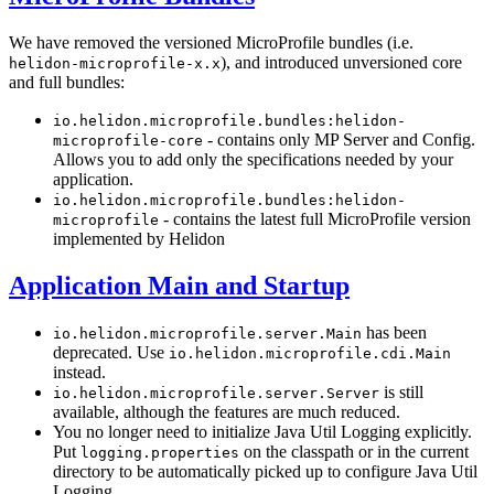
We have removed the versioned MicroProfile bundles (i.e.
), and introduced unversioned core
helidon-microprofile-x.x
and full bundles:
io.helidon.microprofile.bundles:helidon-
- contains only MP Server and Config.
microprofile-core
Allows you to add only the specifications needed by your
application.
io.helidon.microprofile.bundles:helidon-
- contains the latest full MicroProfile version
microprofile
implemented by Helidon
Application Main and Startup
has been
io.helidon.microprofile.server.Main
deprecated. Use
io.helidon.microprofile.cdi.Main
instead.
is still
io.helidon.microprofile.server.Server
available, although the features are much reduced.
You no longer need to initialize Java Util Logging explicitly.
Put
on the classpath or in the current
logging.properties
directory to be automatically picked up to configure Java Util
Logging.