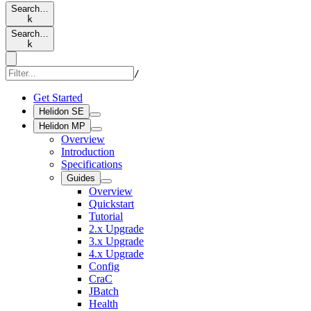
Search…
k
Search…
k
/
Get Started
Helidon SE
Helidon MP
Overview
Introduction
Specifications
Guides
Overview
Quickstart
Tutorial
2.x Upgrade
3.x Upgrade
4.x Upgrade
Config
CraC
JBatch
Health