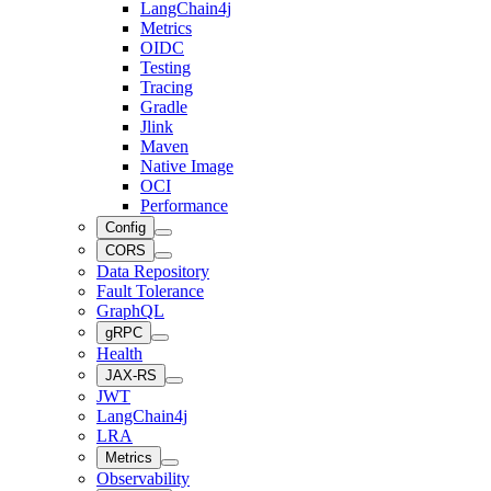
LangChain4j
Metrics
OIDC
Testing
Tracing
Gradle
Jlink
Maven
Native Image
OCI
Performance
Config
CORS
Data Repository
Fault Tolerance
GraphQL
gRPC
Health
JAX-RS
JWT
LangChain4j
LRA
Metrics
Observability