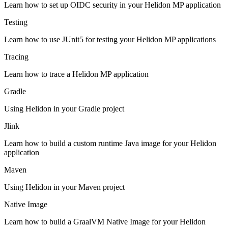
Learn how to set up OIDC security in your Helidon MP application
Testing
Learn how to use JUnit5 for testing your Helidon MP applications
Tracing
Learn how to trace a Helidon MP application
Gradle
Using Helidon in your Gradle project
Jlink
Learn how to build a custom runtime Java image for your Helidon
application
Maven
Using Helidon in your Maven project
Native Image
Learn how to build a GraalVM Native Image for your Helidon