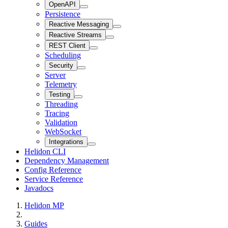
OpenAPI
Persistence
Reactive Messaging
Reactive Streams
REST Client
Scheduling
Security
Server
Telemetry
Testing
Threading
Tracing
Validation
WebSocket
Integrations
Helidon CLI
Dependency Management
Config Reference
Service Reference
Javadocs
Helidon MP
Guides