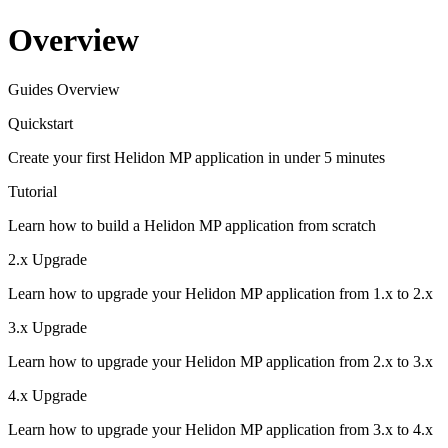
Overview
Guides Overview
Quickstart
Create your first Helidon MP application in under 5 minutes
Tutorial
Learn how to build a Helidon MP application from scratch
2.x Upgrade
Learn how to upgrade your Helidon MP application from 1.x to 2.x
3.x Upgrade
Learn how to upgrade your Helidon MP application from 2.x to 3.x
4.x Upgrade
Learn how to upgrade your Helidon MP application from 3.x to 4.x