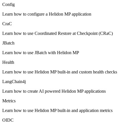
Config
Learn how to configure a Helidon MP application
CraC
Learn how to use Coordinated Restore at Checkpoint (CRaC)
JBatch
Learn how to use JBatch with Helidon MP
Health
Learn how to use Helidon MP built-in and custom health checks
LangChain4j
Learn how to create AI powered Helidon MP applications
Metrics
Learn how to use Helidon MP built-in and application metrics
OIDC