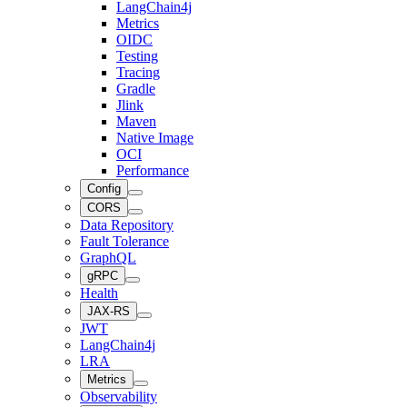
LangChain4j
Metrics
OIDC
Testing
Tracing
Gradle
Jlink
Maven
Native Image
OCI
Performance
Config
CORS
Data Repository
Fault Tolerance
GraphQL
gRPC
Health
JAX-RS
JWT
LangChain4j
LRA
Metrics
Observability