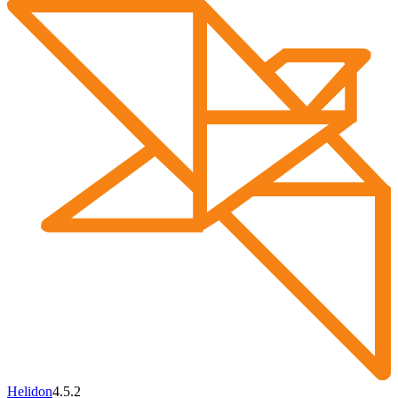
Helidon
4.5.2