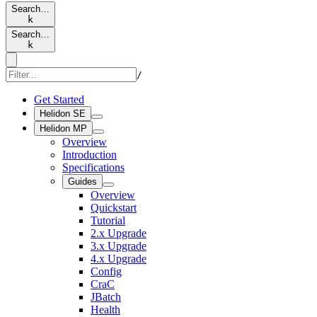
Search…
k
Search…
k
/
Get Started
Helidon SE
Helidon MP
Overview
Introduction
Specifications
Guides
Overview
Quickstart
Tutorial
2.x Upgrade
3.x Upgrade
4.x Upgrade
Config
CraC
JBatch
Health