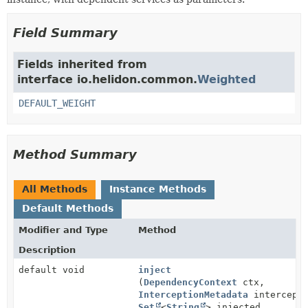
Field Summary
Fields inherited from
interface io.helidon.common.
Weighted
DEFAULT_WEIGHT
Method Summary
All Methods
Instance Methods
Default Methods
Modifier and Type
Method
Description
default void
inject
(
DependencyContext
ctx,
InterceptionMetadata
intercepti
Set
<
String
> injected,