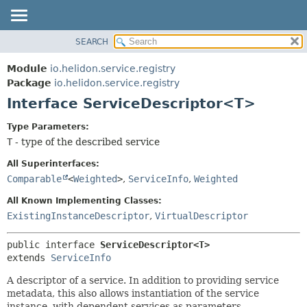
SEARCH
OVERVIEW
SUMMARY:
NESTED
MODULE
Module
io.helidon.service.registry
FIELD
PACKAGE
Package
io.helidon.service.registry
CONSTR
Interface ServiceDescriptor<T>
CLASS
METHOD
USE
Type Parameters:
TREE
T
- type of the described service
DETAIL:
DEPRECATED
FIELD
All Superinterfaces:
INDEX
CONSTR
Comparable
<
Weighted
>
,
ServiceInfo
,
Weighted
METHOD
HELP
All Known Implementing Classes:
ExistingInstanceDescriptor
,
VirtualDescriptor
public interface 
ServiceDescriptor<T>
extends 
ServiceInfo
A descriptor of a service. In addition to providing service
metadata, this also allows instantiation of the service
instance, with dependent services as parameters.