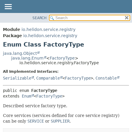
SEARCH
OVERVIEW
SUMMARY:
NESTED
MODULE
Module
io.helidon.service.registry
ENUM CONSTANTS
PACKAGE
Package
io.helidon.service.registry
FIELD
Enum Class FactoryType
CLASS
METHOD
USE
java.lang.Object
java.lang.Enum
<
FactoryType
>
TREE
DETAIL:
io.helidon.service.registry.FactoryType
DEPRECATED
ENUM CONSTANTS
All Implemented Interfaces:
INDEX
FIELD
Serializable
,
Comparable
<
FactoryType
>
,
Constable
METHOD
HELP
public enum 
FactoryType
extends 
Enum
<
FactoryType
>
Described service factory type.
Core services (services defined for core service registry)
can be only
SERVICE
or
SUPPLIER
.