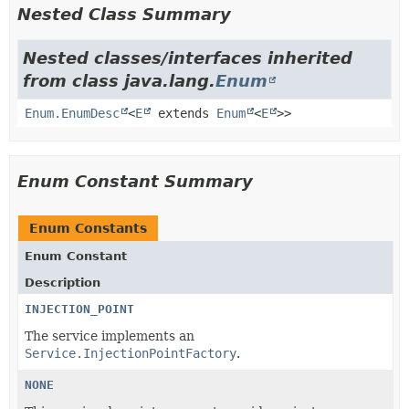
Nested Class Summary
Nested classes/interfaces inherited
from class java.lang.
Enum
Enum.EnumDesc
<
E
extends
Enum
<
E
>>
Enum Constant Summary
Enum Constants
Enum Constant
Description
INJECTION_POINT
The service implements an
Service.InjectionPointFactory
.
NONE