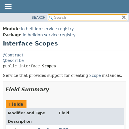
SEARCH
OVERVIEW
SUMMARY:
NESTED
MODULE
Module
io.helidon.service.registry
FIELD
PACKAGE
Package
io.helidon.service.registry
CONSTR
Interface Scopes
CLASS
METHOD
USE
@Contract
TREE
DETAIL:
@Describe
public interface 
Scopes
DEPRECATED
FIELD
INDEX
CONSTR
Service that provides support for creating
Scope
instances.
METHOD
HELP
Field Summary
Fields
Modifier and Type
Field
Description