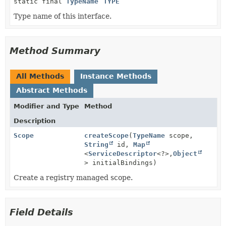
static final
TypeName
TYPE
Type name of this interface.
Method Summary
All Methods
Instance Methods
Abstract Methods
Modifier and Type
Method
Description
Scope
createScope
(
TypeName
scope,
String
id,
Map
<
ServiceDescriptor
<?>,
Object
> initialBindings)
Create a registry managed scope.
Field Details