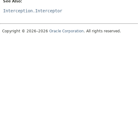
See Also:
Interception.Interceptor
Copyright © 2026–2026
Oracle Corporation
. All rights reserved.