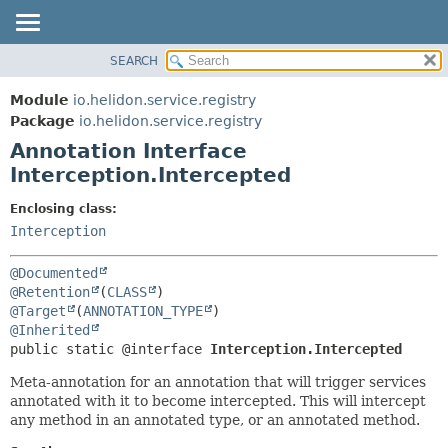
SEARCH
OVERVIEW
SUMMARY:
FIELD
MODULE
Module
io.helidon.service.registry
REQUIRED
PACKAGE
Package
io.helidon.service.registry
OPTIONAL
Annotation Interface
CLASS
Interception.Intercepted
USE
DETAIL:
TREE
FIELD
Enclosing class:
Interception
DEPRECATED
ELEMENT
INDEX
@Documented
HELP
@Retention
(
CLASS
@Target
(
ANNOTATION_TYPE
@Inherited
public static @interface 
Interception.Intercepted
Meta-annotation for an annotation that will trigger services
annotated with it to become intercepted. This will intercept
any method in an annotated type, or an annotated method.