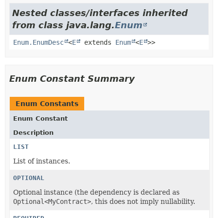
Nested classes/interfaces inherited
from class java.lang.
Enum
Enum.EnumDesc
<
E
extends
Enum
<
E
>>
Enum Constant Summary
Enum Constants
Enum Constant
Description
LIST
List of instances.
OPTIONAL
Optional instance (the dependency is declared as
Optional<MyContract>
, this does not imply nullability.