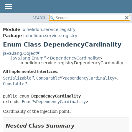
SEARCH
OVERVIEW
SUMMARY:
NESTED
MODULE
Module
io.helidon.service.registry
ENUM CONSTANTS
PACKAGE
Package
io.helidon.service.registry
FIELD
Enum Class DependencyCardinality
CLASS
METHOD
USE
java.lang.Object
java.lang.Enum
<
DependencyCardinality
>
TREE
DETAIL:
io.helidon.service.registry.DependencyCardinality
DEPRECATED
ENUM CONSTANTS
All Implemented Interfaces:
INDEX
FIELD
Serializable
,
Comparable
<
DependencyCardinality
>
,
Constable
METHOD
HELP
public enum 
DependencyCardinality
extends 
Enum
<
DependencyCardinality
>
Cardinality of the injection point.
Nested Class Summary