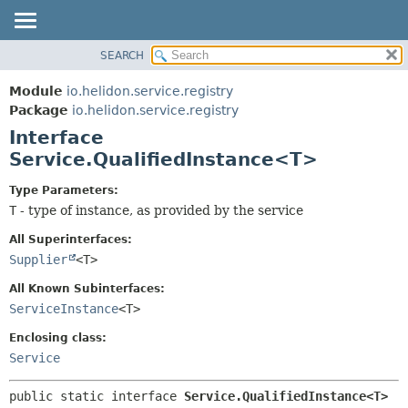
SEARCH
OVERVIEW
SUMMARY:
NESTED
MODULE
Module
io.helidon.service.registry
FIELD
PACKAGE
Package
io.helidon.service.registry
CONSTR
Interface
CLASS
METHOD
Service.QualifiedInstance<T>
USE
TREE
DETAIL:
Type Parameters:
T
- type of instance, as provided by the service
DEPRECATED
FIELD
INDEX
CONSTR
All Superinterfaces:
Supplier
<T>
METHOD
HELP
All Known Subinterfaces:
ServiceInstance
<T>
Enclosing class:
Service
public static interface 
Service.QualifiedInstance<T>