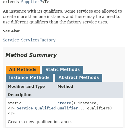
extends 
Supplier
<T>
An instance with its qualifiers. Some services are allowed to
create more than one instance, and there may be a need to
use different qualifiers than the factory service uses.
See Also:
Service.ServicesFactory
Method Summary
All Methods
Static Methods
Instance Methods
Abstract Methods
Modifier and Type
Method
Description
static
create
(T instance,
<T>
Service.QualifiedInstance
Qualifier
... qualifiers)
<T>
Create a new qualified instance.