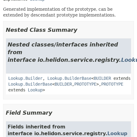
Generated implementation of the prototype, can be
extended by descendant prototype implementations.
Nested Class Summary
Nested classes/interfaces inherited
from
interface io.helidon.service.registry.
Look
Lookup.Builder
,
Lookup.BuilderBase
<
BUILDER
extends
Lookup.BuilderBase
<
BUILDER
,
PROTOTYPE
>,
PROTOTYPE
extends
Lookup
>
Field Summary
Fields inherited from
interface io.helidon.service.registry.
Lookup