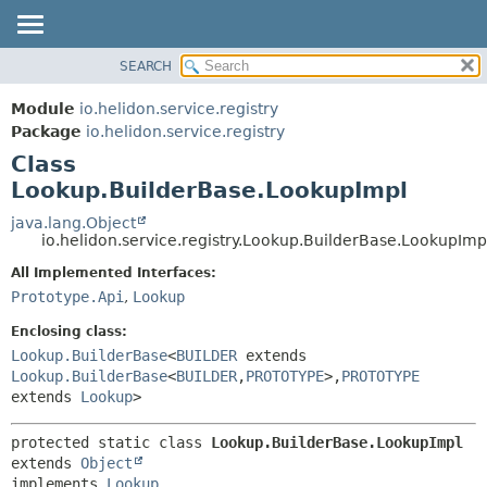
SEARCH
OVERVIEW
SUMMARY:
NESTED
MODULE
Module
io.helidon.service.registry
FIELD
PACKAGE
Package
io.helidon.service.registry
CONSTR
Class
CLASS
METHOD
Lookup.BuilderBase.LookupImpl
USE
TREE
java.lang.Object
DETAIL:
io.helidon.service.registry.Lookup.BuilderBase.LookupImp
DEPRECATED
FIELD
All Implemented Interfaces:
INDEX
CONSTR
Prototype.Api
,
Lookup
METHOD
HELP
Enclosing class:
Lookup.BuilderBase
<
BUILDER
extends
Lookup.BuilderBase
<
BUILDER
,
PROTOTYPE
>,
PROTOTYPE
extends
Lookup
>
protected static class 
Lookup.BuilderBase.LookupImpl
extends 
Object
implements 
Lookup