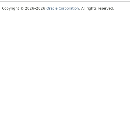
Copyright © 2026–2026
Oracle Corporation
. All rights reserved.