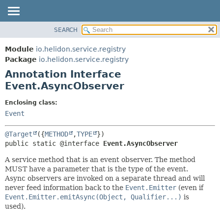
SEARCH
OVERVIEW
SUMMARY:
FIELD
MODULE
Module
io.helidon.service.registry
REQUIRED
PACKAGE
Package
io.helidon.service.registry
OPTIONAL
Annotation Interface
CLASS
Event.AsyncObserver
USE
DETAIL:
TREE
FIELD
Enclosing class:
Event
DEPRECATED
ELEMENT
INDEX
@Target
({
METHOD
,
TYPE
HELP
public static @interface 
Event.AsyncObserver
A service method that is an event observer. The method
MUST have a parameter that is the type of the event.
Async observers are invoked on a separate thread and will
never feed information back to the
Event.Emitter
(even if
Event.Emitter.emitAsync(Object, Qualifier...)
is
used).