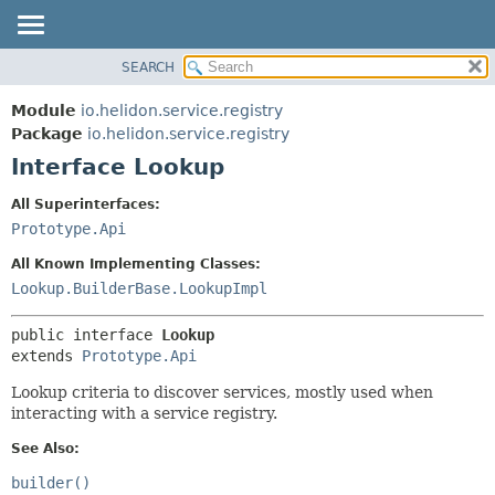
SEARCH
OVERVIEW
SUMMARY:
NESTED
MODULE
Module
io.helidon.service.registry
FIELD
PACKAGE
Package
io.helidon.service.registry
CONSTR
Interface Lookup
CLASS
METHOD
USE
All Superinterfaces:
TREE
Prototype.Api
DETAIL:
DEPRECATED
FIELD
All Known Implementing Classes:
INDEX
CONSTR
Lookup.BuilderBase.LookupImpl
METHOD
HELP
public interface 
Lookup
extends 
Prototype.Api
Lookup criteria to discover services, mostly used when
interacting with a service registry.
See Also:
builder()