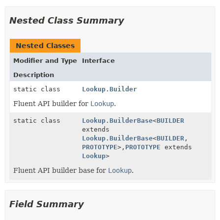
Nested Class Summary
Nested Classes
Modifier and Type
Interface
Description
static class
Lookup.Builder
Fluent API builder for
Lookup
.
static class
Lookup.BuilderBase
<
BUILDER
extends
Lookup.BuilderBase
<
BUILDER
,
PROTOTYPE
>,
PROTOTYPE
extends
Lookup
>
Fluent API builder base for
Lookup
.
Field Summary