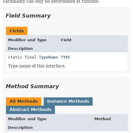
cardinality can only be determined at runtime.
Field Summary
Fields
Modifier and Type
Field
Description
static final
TypeName
TYPE
Type name of this interface.
Method Summary
All Methods
Instance Methods
Abstract Methods
Modifier and Type
Method
Description