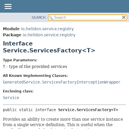
SEARCH
OVERVIEW
SUMMARY:
NESTED
MODULE
Module
io.helidon.service.registry
FIELD
PACKAGE
Package
io.helidon.service.registry
CONSTR
Interface
CLASS
METHOD
Service.ServicesFactory<T>
USE
TREE
DETAIL:
Type Parameters:
T
- type of the provided services
DEPRECATED
FIELD
INDEX
CONSTR
All Known Implementing Classes:
GeneratedService.ServicesFactoryInterceptionWrapper
METHOD
HELP
Enclosing class:
Service
public static interface 
Service.ServicesFactory<T>
Provides an ability to create more than one service instance
from a single service definition. This is useful when the