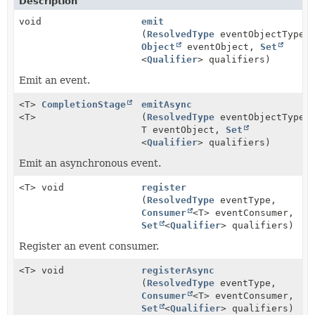
Description
void
emit
(
ResolvedType
eventObjectType,
Object
eventObject,
Set
<
Qualifier
> qualifiers)
Emit an event.
<T>
CompletionStage
emitAsync
<T>
(
ResolvedType
eventObjectType,
T eventObject,
Set
<
Qualifier
> qualifiers)
Emit an asynchronous event.
<T> void
register
(
ResolvedType
eventType,
Consumer
<T> eventConsumer,
Set
<
Qualifier
> qualifiers)
Register an event consumer.
<T> void
registerAsync
(
ResolvedType
eventType,
Consumer
<T> eventConsumer,
Set
<
Qualifier
> qualifiers)