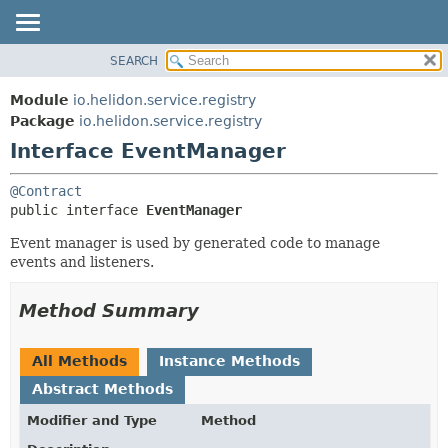
SEARCH
OVERVIEW
SUMMARY:
NESTED
MODULE
Module
io.helidon.service.registry
FIELD
PACKAGE
Package
io.helidon.service.registry
CONSTR
Interface EventManager
CLASS
METHOD
USE
@Contract
TREE
DETAIL:
public interface 
EventManager
DEPRECATED
FIELD
Event manager is used by generated code to manage
INDEX
CONSTR
events and listeners.
METHOD
HELP
Method Summary
All Methods
Instance Methods
Abstract Methods
Modifier and Type
Method