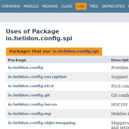
OVERVIEW
MODULE
PACKAGE
CLASS
USE
TREE
DEPRECATED
Uses of Package
io.helidon.config.spi
Packages that use
io.helidon.config.spi
Package
Descript
io.helidon.config
Provides
io.helidon.config.encryption
Support 
io.helidon.config.etcd
Etcd con
io.helidon.config.git
Git conf
io.helidon.config.hocon
HOCON fo
io.helidon.config.mp
Helidon 
io.helidon.config.objectmapping
Mappers
and sett