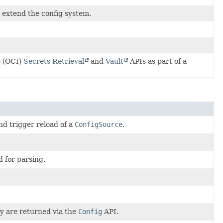
 extend the config system.
e (OCI)
Secrets Retrieval
and
Vault
APIs as part of a
nd trigger reload of a
ConfigSource
.
d for parsing.
ey are returned via the
Config
API.