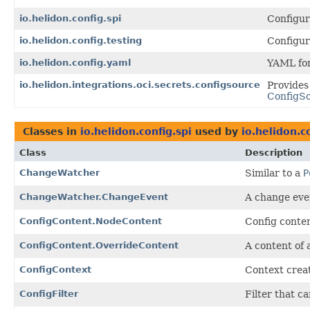
io.helidon.config.spi
Configur
io.helidon.config.testing
Configur
io.helidon.config.yaml
YAML for
io.helidon.integrations.oci.secrets.configsource
Provides
ConfigS
Classes in
io.helidon.config.spi
used by
io.helidon.c
Class
Description
ChangeWatcher
Similar to a
P
ChangeWatcher.ChangeEvent
A change even
ConfigContent.NodeContent
Config conte
ConfigContent.OverrideContent
A content of
ConfigContext
Context crea
ConfigFilter
Filter that c