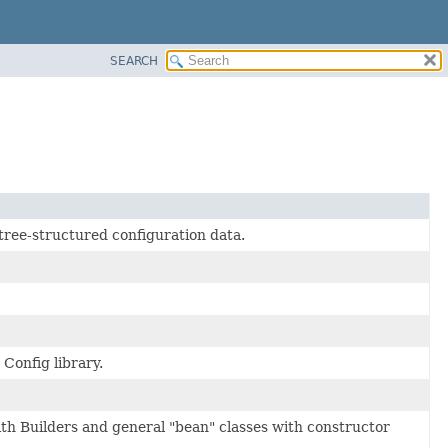
SEARCH
tree-structured configuration data.
onfig library.
ith Builders and general "bean" classes with constructor