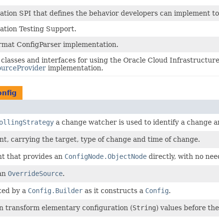
ation SPI that defines the behavior developers can implement to
ation Testing Support.
mat ConfigParser implementation.
 classes and interfaces for using the Oracle Cloud Infrastructur
ourceProvider
implementation.
onfig
ollingStrategy
a change watcher is used to identify a change a
t, carrying the target, type of change and time of change.
nt that provides an
ConfigNode.ObjectNode
directly, with no nee
 an
OverrideSource
.
ted by a
Config.Builder
as it constructs a
Config
.
an transform elementary configuration (
String
) values before th