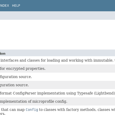
INDEX
HELP
ion
 interfaces and classes for loading and working with immutable, 
for encrypted properties.
figuration source.
iguration source.
rmat ConfigParser implementation using Typesafe (Lightbend) C
implementation of microprofile config.
 that can map
Config
to classes with factory methods, classes w
ers.