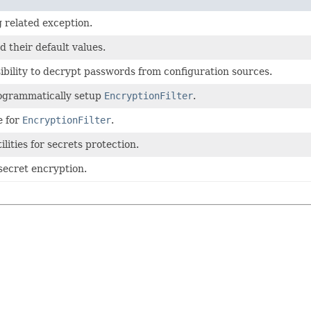
 related exception.
d their default values.
ibility to decrypt passwords from configuration sources.
rogrammatically setup
EncryptionFilter
.
e for
EncryptionFilter
.
lities for secrets protection.
 secret encryption.