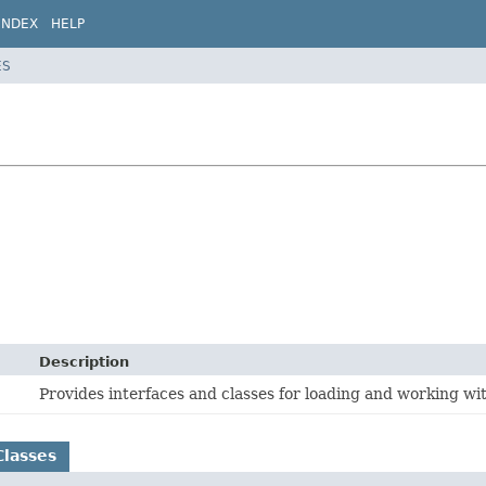
INDEX
HELP
ES
Description
Provides interfaces and classes for loading and working wi
Classes