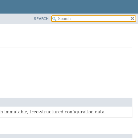
SEARCH
th immutable, tree-structured configuration data.