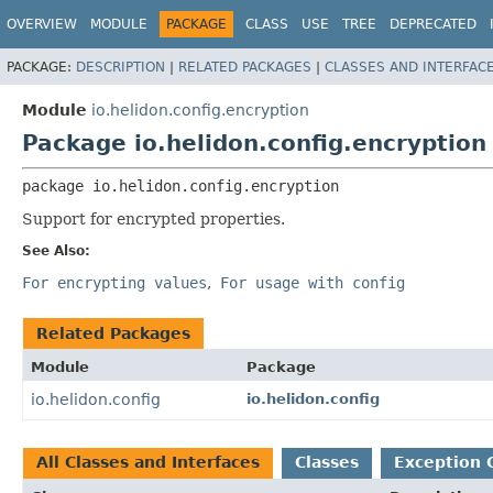
OVERVIEW
MODULE
PACKAGE
CLASS
USE
TREE
DEPRECATED
PACKAGE:
DESCRIPTION
|
RELATED PACKAGES
|
CLASSES AND INTERFAC
Module
io.helidon.config.encryption
Package io.helidon.config.encryption
package 
io.helidon.config.encryption
Support for encrypted properties.
See Also:
For encrypting values
For usage with config
Related Packages
Module
Package
io.helidon.config
io.helidon.config
All Classes and Interfaces
Classes
Exception 