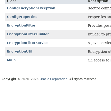
Class
Description
ConfigEncryptionException
Secure config
ConfigProperties
Properties an
EncryptionFilter
Provides poss
EncryptionFilter.Builder
Builder to p
EncryptionFilterService
A Java servic
EncryptionUtil
Encryption uti
Main
Cli access to
Copyright © 2026–2026
Oracle Corporation
. All rights reserved.