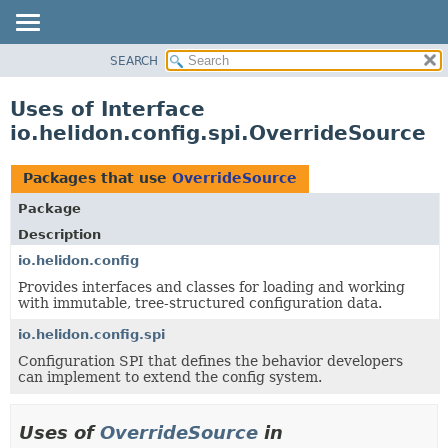
SEARCH
OVERVIEW
MODULE
Uses of Interface
PACKAGE
io.helidon.config.spi.OverrideSource
CLASS
USE
Packages that use
OverrideSource
TREE
Package
DEPRECATED
Description
INDEX
io.helidon.config
Provides interfaces and classes for loading and working
HELP
with immutable, tree-structured configuration data.
io.helidon.config.spi
Configuration SPI that defines the behavior developers
can implement to extend the config system.
Uses of
OverrideSource
in