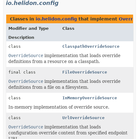
io.helidon.config
Classes in
io.helidon.config
that implement
Overrid
Modifier and Type
Class
Description
class
ClasspathOverrideSource
OverrideSource
implementation that loads override
definitions from a resource on a classpath.
final class
FileOverrideSource
OverrideSource
implementation that loads override
definitions from a file on a filesystem.
class
InMemoryOverrideSource
In-memory implementation of override source.
class
UrlOverrideSource
OverrideSource
implementation that loads
configuration override content from specified endpoint
URL.