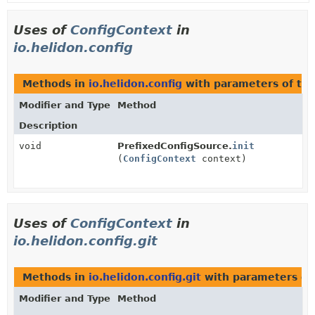
Uses of
ConfigContext
in
io.helidon.config
Methods in
io.helidon.config
with parameters of ty
Modifier and Type
Method
Description
void
PrefixedConfigSource.
init
(
ConfigContext
context)
Uses of
ConfigContext
in
io.helidon.config.git
Methods in
io.helidon.config.git
with parameters of
Modifier and Type
Method