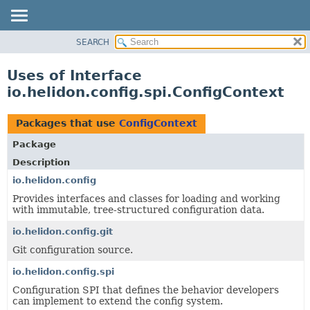
SEARCH
OVERVIEW
MODULE
Uses of Interface
PACKAGE
io.helidon.config.spi.ConfigContext
CLASS
USE
Packages that use
ConfigContext
TREE
Package
DEPRECATED
Description
INDEX
io.helidon.config
Provides interfaces and classes for loading and working
HELP
with immutable, tree-structured configuration data.
io.helidon.config.git
Git configuration source.
io.helidon.config.spi
Configuration SPI that defines the behavior developers
can implement to extend the config system.