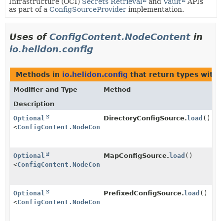
Infrastructure (OCI)
Secrets Retrieval
and
Vault
APIs
as part of a
ConfigSourceProvider
implementation.
Uses of
ConfigContent.NodeContent
in
io.helidon.config
Methods in
io.helidon.config
that return types with
Modifier and Type
Method
Description
Optional
DirectoryConfigSource.
load
()
<
ConfigContent.NodeContent
>
Optional
MapConfigSource.
load
()
<
ConfigContent.NodeContent
>
Optional
PrefixedConfigSource.
load
()
<
ConfigContent.NodeContent
>