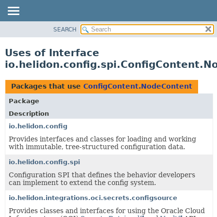
SEARCH
OVERVIEW
MODULE
Uses of Interface
PACKAGE
io.helidon.config.spi.ConfigContent.
CLASS
USE
Packages that use
ConfigContent.NodeContent
TREE
Package
DEPRECATED
Description
INDEX
io.helidon.config
Provides interfaces and classes for loading and working
HELP
with immutable, tree-structured configuration data.
io.helidon.config.spi
Configuration SPI that defines the behavior developers
can implement to extend the config system.
io.helidon.integrations.oci.secrets.configsource
Provides classes and interfaces for using the Oracle Cloud