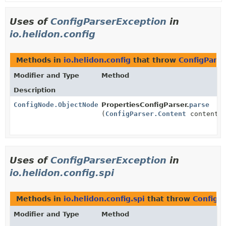
Uses of
ConfigParserException
in
io.helidon.config
Methods in
io.helidon.config
that throw
ConfigPars
Modifier and Type
Method
Description
ConfigNode.ObjectNode
PropertiesConfigParser.
parse
(
ConfigParser.Content
content)
Uses of
ConfigParserException
in
io.helidon.config.spi
Methods in
io.helidon.config.spi
that throw
ConfigP
Modifier and Type
Method