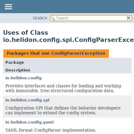
SEARCH
OVERVIEW
MODULE
Uses of Class
PACKAGE
io.helidon.config.spi.ConfigParserExc
CLASS
USE
Packages that use
ConfigParserException
TREE
Package
DEPRECATED
Description
INDEX
io.helidon.config
Provides interfaces and classes for loading and working
HELP
with immutable, tree-structured configuration data.
io.helidon.config.spi
Configuration SPI that defines the behavior developers
can implement to extend the config system.
io.helidon.config.yaml
YAML format ConfigParser implementation.