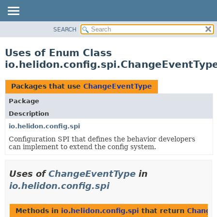
SEARCH
OVERVIEW
MODULE
Uses of Enum Class
PACKAGE
io.helidon.config.spi.ChangeEventTyp
CLASS
USE
Packages that use
ChangeEventType
TREE
Package
DEPRECATED
Description
INDEX
io.helidon.config.spi
Configuration SPI that defines the behavior developers
HELP
can implement to extend the config system.
Uses of
ChangeEventType
in
io.helidon.config.spi
Methods in
io.helidon.config.spi
that return
Change