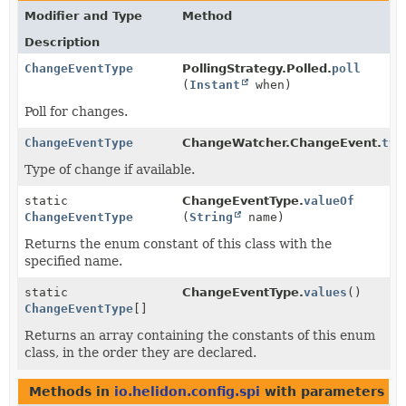
Modifier and Type
Method
Description
ChangeEventType
PollingStrategy.Polled.
poll
(
Instant
when)
Poll for changes.
ChangeEventType
ChangeWatcher.ChangeEvent.
typ
Type of change if available.
static
ChangeEventType.
valueOf
ChangeEventType
(
String
name)
Returns the enum constant of this class with the
specified name.
static
ChangeEventType.
values
()
ChangeEventType
[]
Returns an array containing the constants of this enum
class, in the order they are declared.
Methods in
io.helidon.config.spi
with parameters of