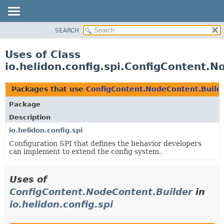
SEARCH
OVERVIEW
MODULE
Uses of Class
PACKAGE
io.helidon.config.spi.ConfigContent.N
CLASS
USE
Packages that use
ConfigContent.NodeContent.Build
TREE
Package
DEPRECATED
Description
INDEX
io.helidon.config.spi
Configuration SPI that defines the behavior developers
HELP
can implement to extend the config system.
Uses of
ConfigContent.NodeContent.Builder
in
io.helidon.config.spi