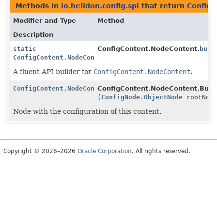
Methods in
io.helidon.config.spi
that return
ConfigC
Modifier and Type
Method
Description
static
ConfigContent.NodeContent.
buil
ConfigContent.NodeContent.Builder
A fluent API builder for
ConfigContent.NodeContent
.
ConfigContent.NodeContent.Builder
ConfigContent.NodeContent.Build
(
ConfigNode.ObjectNode
rootNod
Node with the configuration of this content.
Copyright © 2026–2026
Oracle Corporation
. All rights reserved.