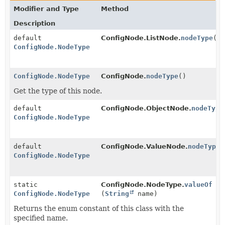
Modifier and Type
Method
Description
default
ConfigNode.ListNode.
nodeType
()
ConfigNode.NodeType
ConfigNode.NodeType
ConfigNode.
nodeType
()
Get the type of this node.
default
ConfigNode.ObjectNode.
nodeType
ConfigNode.NodeType
default
ConfigNode.ValueNode.
nodeType
(
ConfigNode.NodeType
static
ConfigNode.NodeType.
valueOf
ConfigNode.NodeType
(
String
name)
Returns the enum constant of this class with the
specified name.