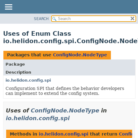
SEARCH
OVERVIEW
MODULE
Uses of Enum Class
PACKAGE
io.helidon.config.spi.ConfigNode.Nod
CLASS
USE
Packages that use
ConfigNode.NodeType
TREE
Package
DEPRECATED
Description
INDEX
io.helidon.config.spi
Configuration SPI that defines the behavior developers
HELP
can implement to extend the config system.
Uses of
ConfigNode.NodeType
in
io.helidon.config.spi
Methods in
io.helidon.config.spi
that return
Config