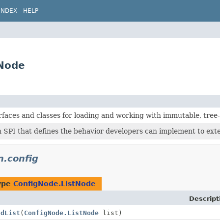
INDEX
HELP
tNode
rfaces and classes for loading and working with immutable, tree
 SPI that defines the behavior developers can implement to ext
n.config
type
ConfigNode.ListNode
Descript
ddList
(
ConfigNode.ListNode
list)