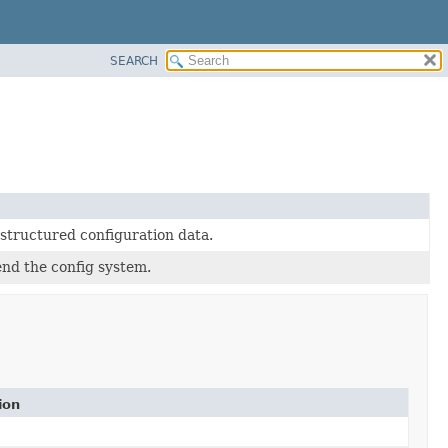
SEARCH
-structured configuration data.
end the config system.
ion