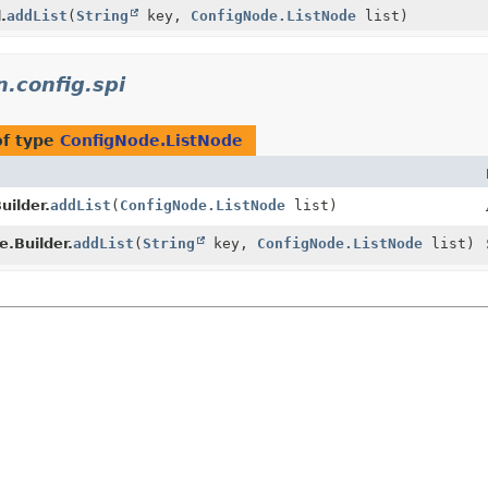
.
addList
(
String
key,
ConfigNode.ListNode
list)
n.config.spi
of type
ConfigNode.ListNode
uilder.
addList
(
ConfigNode.ListNode
list)
.Builder.
addList
(
String
key,
ConfigNode.ListNode
list)