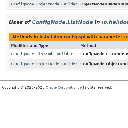
ConfigNode.ObjectNode.Builder
ObjectNodeBuilderImpl
Uses of
ConfigNode.ListNode
in
io.helido
Methods in
io.helidon.config.spi
with parameters 
Modifier and Type
Method
ConfigNode.ListNode.Builder
ConfigNode.ListNode.B
ConfigNode.ObjectNode.Builder
ConfigNode.ObjectNode
Copyright © 2026–2026
Oracle Corporation
. All rights reserved.