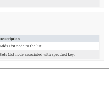
Description
Adds List node to the list.
Sets List node associated with specified
key
.