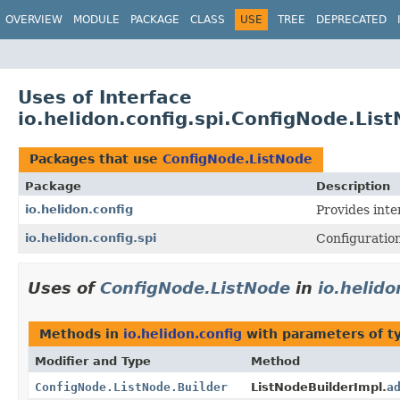
OVERVIEW
MODULE
PACKAGE
CLASS
USE
TREE
DEPRECATED
Uses of Interface
io.helidon.config.spi.ConfigNode.Lis
Packages that use
ConfigNode.ListNode
Package
Description
io.helidon.config
Provides inte
io.helidon.config.spi
Configuration
Uses of
ConfigNode.ListNode
in
io.helido
Methods in
io.helidon.config
with parameters of 
Modifier and Type
Method
ConfigNode.ListNode.Builder
ListNodeBuilderImpl.
a