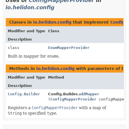
Uses of
ConfigMapperProvider
in
io.helidon.config
Classes in
io.helidon.config
that implement
ConfigM
Modifier and Type
Class
Description
class
EnumMapperProvider
Built-in mapper for
enum
s.
Methods in
io.helidon.config
with parameters of ty
Modifier and Type
Method
Description
Config.Builder
Config.Builder.
addMapper
(
ConfigMapperProvider
configMapperP
Registers a
ConfigMapperProvider
with a map of
String
to specified
type
.