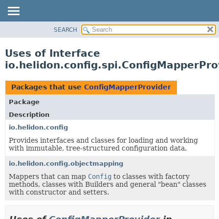
SEARCH
OVERVIEW
MODULE
Uses of Interface
PACKAGE
io.helidon.config.spi.ConfigMapperPro
CLASS
USE
Packages that use
ConfigMapperProvider
TREE
Package
DEPRECATED
Description
INDEX
io.helidon.config
Provides interfaces and classes for loading and working
HELP
with immutable, tree-structured configuration data.
io.helidon.config.objectmapping
Mappers that can map
Config
to classes with factory
methods, classes with Builders and general "bean" classes
with constructor and setters.