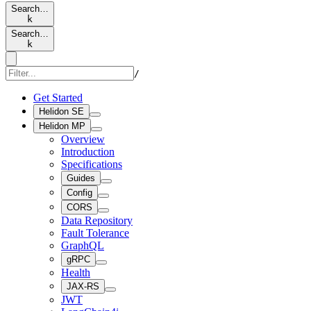
Search…
k
Search…
k
/
Get Started
Helidon SE
Helidon MP
Overview
Introduction
Specifications
Guides
Config
CORS
Data Repository
Fault Tolerance
GraphQL
gRPC
Health
JAX-RS
JWT