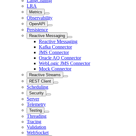
LangChain4j
LRA
Metrics
Observability
OpenAPI
Persistence
Reactive Messaging
Reactive Messaging
Kafka Connector
JMS Connector
Oracle AQ Connector
WebLogic JMS Connector
Mock Connector
Reactive Streams
REST Client
Scheduling
Security
Server
Telemetry
Testing
Threading
Tracing
Validation
WebSocket