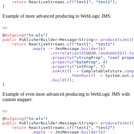
    return
 ReactiveStreams.
of
(
"test1"
, 
"test2"
Example of more advanced producing to WebLogic JMS:
@
Outgoing
(
"to-wls"
public
 PublisherBuilder
<
Message
<
String
>>
 produceToJms
    return
 ReactiveStreams.
of
(
"test1"
, 
"test2"
            .
map
(s 
->
 JmsMessage.
builder
                    .
correlationId
(UUID.
randomUUID
().
to
                    .
property
(
"stringProp"
, 
"cool prope
                    .
property
(
"byteProp"
, 
4
                    .
property
(
"intProp"
, 
5
                    .
onAck
(() 
->
 CompletableFuture.
comp
                            .
thenRun
(() 
->
 System.out.
p
                    .
build
Example of even more advanced producing to WebLogic JMS with
custom mapper:
@
Outgoing
(
"to-wls"
public
 PublisherBuilder
<
Message
<
String
>>
 produceToJms
    return
 ReactiveStreams.
of
(
"test1"
, 
"test2"
            .
map
(s 
->
 JmsMessage.
builder