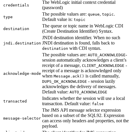
The WebLogic initial context credential
credentials
(password)
The possible values are:
,
.
queue
topic
type
Default value is:
topic
The queue or topic name in WebLogic CDI
destination
(Create Destination Identifier) Syntax.
JNDI destination identifier. When no such
JNDI destination is found, falls back to
jndi.destination
with CDI syntax.
destination
The possible values are:
-
AUTO_ACKNOWLEDGE
session automatically acknowledges a client’s
receipt of a message,
-
CLIENT_ACKNOWLEDGE
receipt of a message is acknowledged only
acknowledge-mode
when
is called manually,
Message.ack()
- session lazily
DUPS_OK_ACKNOWLEDGE
acknowledges the delivery of messages.
Default value:
AUTO_ACKNOWLEDGE
Indicates whether the session will use a local
transacted
transaction. Default value:
false
The JMS API message selector expression
based on a subset of the SQL92. Expression
message-selector
can access only headers and properties, not the
payload.