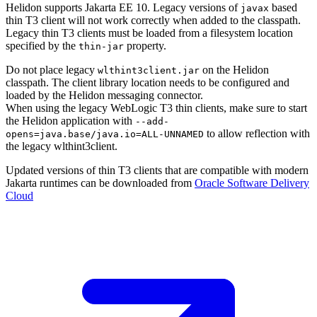
Helidon supports Jakarta EE 10. Legacy versions of
based
javax
thin T3 client will not work correctly when added to the classpath.
Legacy thin T3 clients must be loaded from a filesystem location
specified by the
property.
thin-jar
Do not place legacy
on the Helidon
wlthint3client.jar
classpath. The client library location needs to be configured and
loaded by the Helidon messaging connector.
When using the legacy WebLogic T3 thin clients, make sure to start
the Helidon application with
--
add-
to allow reflection with
opens=java.base/java.io=ALL-UNNAMED
the legacy wlthint3client.
Updated versions of thin T3 clients that are compatible with modern
Jakarta runtimes can be downloaded from
Oracle Software Delivery
Cloud