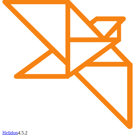
Helidon
4.5.2