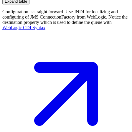
Expand table
Configuration is straight forward. Use JNDI for localizing and
configuring of JMS ConnectionFactory from WebLogic. Notice the
destination property which is used to define the queue with
WebLogic CDI
Syntax