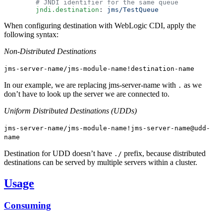
        jndi.destination
: 
When configuring destination with WebLogic CDI, apply the
following syntax:
Non-Distributed Destinations
jms-server-name/jms-module-name!destination-name
In our example, we are replacing jms-server-name with
as we
.
don’t have to look up the server we are connected to.
Uniform Distributed Destinations (UDDs)
jms-server-name/jms-module-name!jms-server-name@udd-
name
Destination for UDD doesn’t have
prefix, because distributed
./
destinations can be served by multiple servers within a cluster.
Usage
Consuming