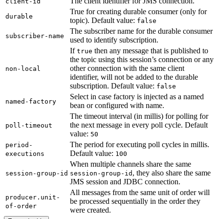
The client identifier for JMS connection.
client-id
True for creating durable consumer (only for
durable
topic). Default value:
false
The subscriber name for the durable consumer
subscriber-name
used to identify subscription.
If
then any message that is published to
true
the topic using this session’s connection or any
other connection with the same client
non-local
identifier, will not be added to the durable
subscription. Default value:
false
Select in case factory is injected as a named
named-factory
bean or configured with name.
The timeout interval (in millis) for polling for
the next message in every poll cycle. Default
poll-timeout
value:
50
The period for executing poll cycles in millis.
period-
Default value:
executions
100
When multiple channels share the same
, they also share the same
session-group-id
session-group-id
JMS session and JDBC connection.
All messages from the same unit of order will
producer.unit-
be processed sequentially in the order they
of-order
were created.