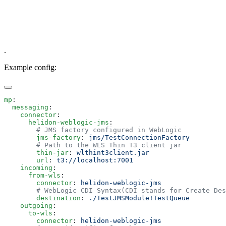
.
Example config:
mp
  messaging
    connector
      helidon-weblogic-jms
        jms-factory
: 
        thin-jar
: 
        url
: 
    incoming
      from-wls
        connector
: 
        destination
: 
    outgoing
      to-wls
        connector
: 