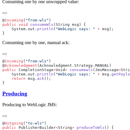
Consuming one by one unwrapped value:
@
Incoming
(
"from-wls"
public
 void
 consumeWls
    System.out.
println
(
"WebLogic says: "
 +
Consuming one by one, manual ack:
@
Incoming
(
"from-wls"
@
Acknowledgment
public
 CompletionStage
<
Void
>
 consumewls
(JmsMessage
<
Stri
    System.out.
println
(
"WebLogic says: "
 +
 msg.
getPaylo
    return
 msg.
ack
Producing
Producing to WebLogic JMS:
@
Outgoing
(
"to-wls"
public
 PublisherBuilder
<
String
>
 produceToWls