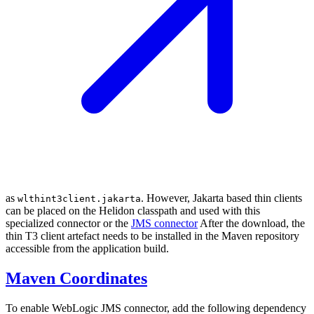
as
. However, Jakarta based thin clients
wlthint3client.jakarta
can be placed on the Helidon classpath and used with this
specialized connector or the
JMS connector
After the download, the
thin T3 client artefact needs to be installed in the Maven repository
accessible from the application build.
Maven Coordinates
To enable WebLogic JMS connector, add the following dependency