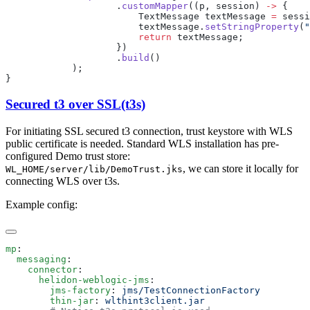
                    .
customMapper
((p, session) 
->
                        TextMessage textMessage 
=
 sessi
                        textMessage.
setStringProperty
(
"
                        return
                    .
build
Secured t3 over SSL(t3s)
For initiating SSL secured t3 connection, trust keystore with WLS
public certificate is needed. Standard WLS installation has pre-
configured Demo trust store:
, we can store it locally for
WL_HOME/server/lib/DemoTrust.jks
connecting WLS over t3s.
Example config:
mp
  messaging
    connector
      helidon-weblogic-jms
        jms-factory
: 
        thin-jar
: 