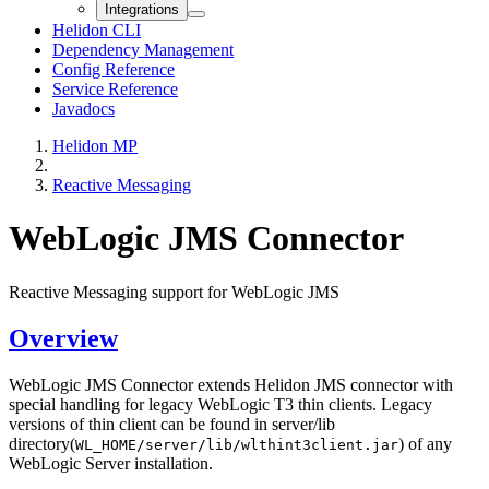
Integrations
Helidon CLI
Dependency Management
Config Reference
Service Reference
Javadocs
Helidon MP
Reactive Messaging
WebLogic JMS Connector
Reactive Messaging support for WebLogic JMS
Overview
WebLogic JMS Connector extends Helidon JMS connector with
special handling for legacy WebLogic T3 thin clients. Legacy
versions of thin client can be found in server/lib
directory(
) of any
WL_HOME/server/lib/wlthint3client.jar
WebLogic Server installation.