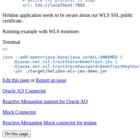
        url
: 
Helidon application needs to be aware about our WLS SSL public
certificate.
Running example with WLS truststore:
Terminal
java
 --add-opens=java.base/java.io=ALL-UNNAMED
    -Djavax.net.ssl.trustStore=DemoTrust.jks
    -Djavax.net.ssl.trustStorePassword=DemoTrustKeyStor
    -jar
Edit this page
or
Report an issue
Oracle AQ Connector
Reactive Messaging support for Oracle AQ
Mock Connector
Reactive Messaging Mock connector for testing
On this page