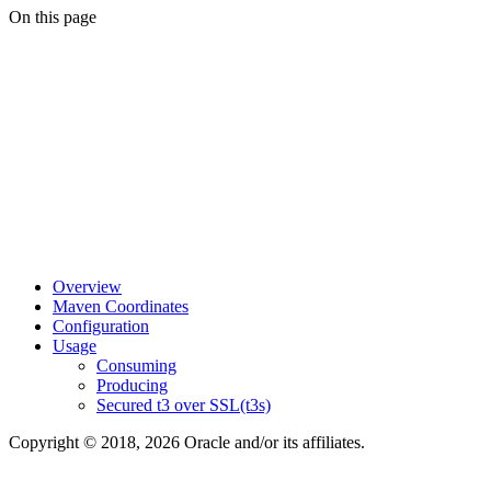
On this page
Overview
Maven Coordinates
Configuration
Usage
Consuming
Producing
Secured t3 over SSL(t3s)
Copyright © 2018, 2026 Oracle and/or its affiliates.