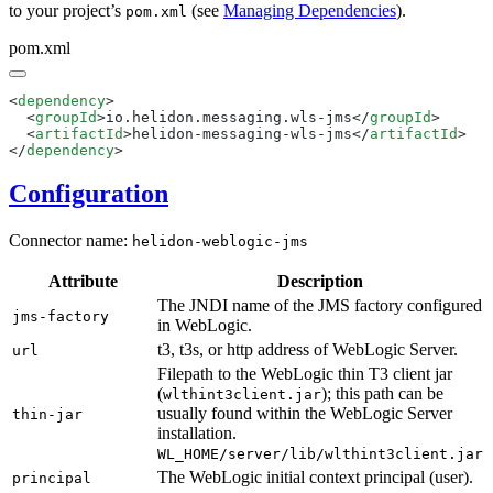
to your project’s
(see
Managing Dependencies
).
pom.xml
pom.xml
<
dependency
  <
groupId
>io.helidon.messaging.wls-jms</
groupId
  <
artifactId
>helidon-messaging-wls-jms</
artifactId
</
dependency
Configuration
Connector name:
helidon-weblogic-jms
Attribute
Description
The JNDI name of the JMS factory configured
jms-factory
in WebLogic.
t3, t3s, or http address of WebLogic Server.
url
Filepath to the WebLogic thin T3 client jar
(
); this path can be
wlthint3client.jar
usually found within the WebLogic Server
thin-jar
installation.
WL_HOME/server/lib/wlthint3client.jar
The WebLogic initial context principal (user).
principal