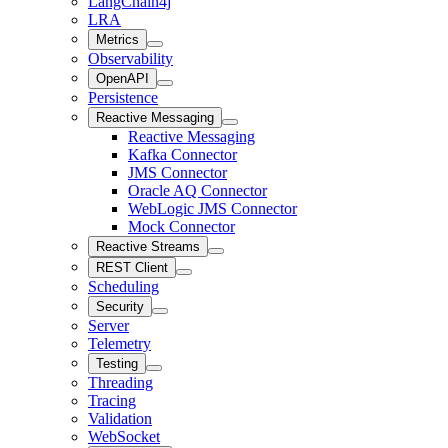
LangChain4j
LRA
Metrics
Observability
OpenAPI
Persistence
Reactive Messaging
Reactive Messaging
Kafka Connector
JMS Connector
Oracle AQ Connector
WebLogic JMS Connector
Mock Connector
Reactive Streams
REST Client
Scheduling
Security
Server
Telemetry
Testing
Threading
Tracing
Validation
WebSocket