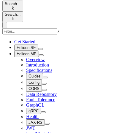
Search…
k
Search…
k
/
Get Started
Helidon SE
Helidon MP
Overview
Introduction
Specifications
Guides
Config
CORS
Data Repository
Fault Tolerance
GraphQL
gRPC
Health
JAX-RS
JWT