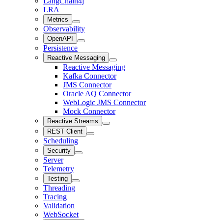
LangChain4j
LRA
Metrics
Observability
OpenAPI
Persistence
Reactive Messaging
Reactive Messaging
Kafka Connector
JMS Connector
Oracle AQ Connector
WebLogic JMS Connector
Mock Connector
Reactive Streams
REST Client
Scheduling
Security
Server
Telemetry
Testing
Threading
Tracing
Validation
WebSocket