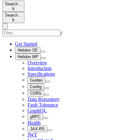
Search…
k
Search…
k
/
Get Started
Helidon SE
Helidon MP
Overview
Introduction
Specifications
Guides
Config
CORS
Data Repository
Fault Tolerance
GraphQL
gRPC
Health
JAX-RS
JWT